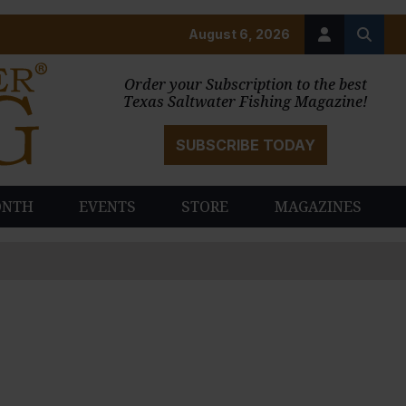
August 6, 2026
Order your Subscription to the best
Texas Saltwater Fishing Magazine!
SUBSCRIBE TODAY
ONTH
EVENTS
STORE
MAGAZINES