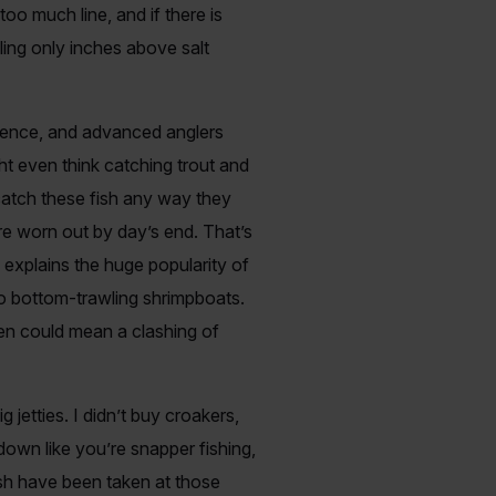
too much line, and if there is
gling only inches above salt
perience, and advanced anglers
ht even think catching trout and
catch these fish any way they
are worn out by day’s end. That’s
h explains the huge popularity of
to bottom-trawling shrimpboats.
ten could mean a clashing of
jetties. I didn’t buy croakers,
down like you’re snapper fishing,
ish have been taken at those