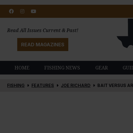
Facebook
Instagram
Youtube
Read All Issues Current & Past!
READ MAGAZINES
HOME
FISHING NEWS
GEAR
GUI
FISHING
FEATURES
JOE RICHARD
BAIT VERSUS AR