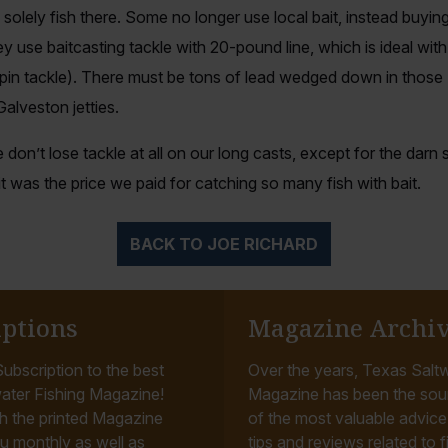
o solely fish there. Some no longer use local bait, instead buyi
 use baitcasting tackle with 20-pound line, which is ideal wi
spin tackle). There must be tons of lead wedged down in those
 Galveston jetties.
 don’t lose tackle at all on our long casts, except for the darn
 was the price we paid for catching so many fish with bait.
BACK TO JOE RICHARD
iptions
Magazine Archi
ubscription to the best
Over the years, Texas Saltw
ater Fishing Magazine!
Magazine has been the sou
h the printed Magazine
of the most valuable advice, 
u monthly as well as
tips and reviews related to f