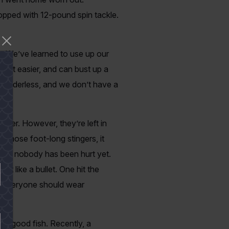
stopped with 12-pound spin tackle.
r. We’ve learned to use up our
t bait easier, and can bust up a
r leaderless, and we don’t have a
sier. However, they’re left in
f those foot-long stingers, it
h, so nobody has been hurt yet.
t like a bullet. One hit the
ss everyone should wear
n a good fish. Recently, a