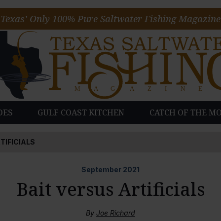
Texas’ Only 100% Pure Saltwater Fishing Magazine
DES
GULF COAST KITCHEN
CATCH OF THE M
TIFICIALS
September
2021
Bait versus Artificials
By
Joe Richard