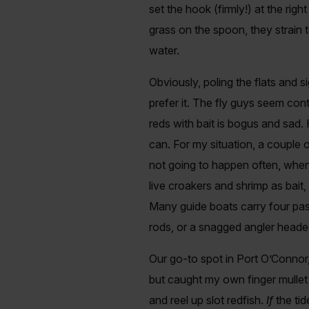
set the hook (firmly!) at the righ
grass on the spoon, they strain t
water.
Obviously, poling the flats and si
prefer it. The fly guys seem con
reds with bait is bogus and sad.
can. For my situation, a couple 
not going to happen often, when t
live croakers and shrimp as bai
Many guide boats carry four pas
rods, or a snagged angler heade
Our go-to spot in Port O’Connor, 
but caught my own finger mullet o
and reel up slot redfish.
If
the ti