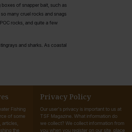
ng boxes of snapper bait, such as
th so many cruel rocks and snags
 POC rocks, and quite a few
 stingrays and sharks. As coastal
ves
Privacy Policy
ater Fishing
Our user's privacy is important to us at
rce of some
TSF Magazine. What information do
articles,
we collect? We collect information from
ishing the
you when you register on our site, place