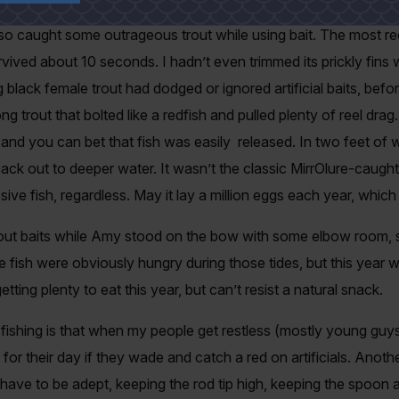
so caught some outrageous trout while using bait. The most re
rvived about 10 seconds. I hadn’t even trimmed its prickly fins w
lack female trout had dodged or ignored artificial baits, befo
g trout that bolted like a redfish and pulled plenty of reel dra
w and you can bet that fish was easily released. In two feet of 
 back out to deeper water. It wasn’t the classic MirrOlure-caugh
essive fish, regardless. May it lay a million eggs each year, whic
ut baits while Amy stood on the bow with some elbow room, st
 fish were obviously hungry during those tides, but this year w
tting plenty to eat this year, but can’t resist a natural snack.
fishing is that when my people get restless (mostly young gu
 for their day if they wade and catch a red on artificials. Anoth
 have to be adept, keeping the rod tip high, keeping the spoon