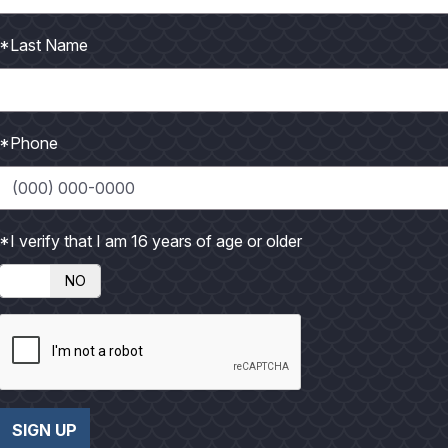
led and he stared at the empty reel, dumbfounded. From a dis
*Last Name
at the bow and stern (to keep my boat broadside to the fish) d
nt either idling slowly, drifting or using their electric motor. I
*Phone
 up 30 yards of mono wrapping their prop. These boats are combi
m ever seems to catch anything and they soon leave. During suc
Last week we had a double-header of redfish hooked up, when 
*I verify that I am 16 years of age or older
n free-spooled them. This often results in lost fish and sure e
NO
e mentioned earlier, I’d pick up my favorite eight-foot Cabo rod
action was going on, but never got a hit. I didn’t think that was
 All-Star rods using bait, were doubled up with fish. I stay an
ue
we’re there. There is no slap-slap of a boat hull on even the s
SIGN UP
 fish, where we wouldn’t have to cast so far, but couldn’t get a