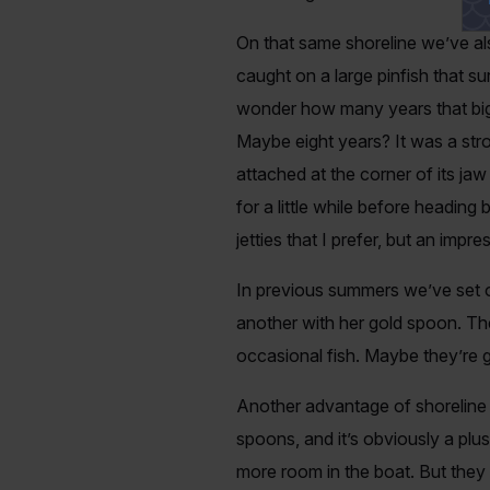
On that same shoreline we’ve al
caught on a large pinfish that su
wonder how many years that big b
Maybe eight years? It was a stron
attached at the corner of its ja
for a little while before heading
jetties that I prefer, but an impr
In previous summers we’ve set o
another with her gold spoon. The
occasional fish. Maybe they’re ge
Another advantage of shoreline 
spoons, and it’s obviously a plus
more room in the boat. But they