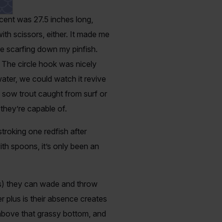
cent was 27.5 inches long,
ith scissors, either. It made me
re scarfing down my pinfish.
g. The circle hook was nicely
water, we could watch it revive
t sow trout caught from surf or
h they’re capable of.
roking one redfish after
ith spoons, it’s only been an
ys) they can wade and throw
er plus is their absence creates
 above that grassy bottom, and