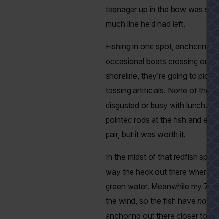
teenager up in the bow was spoo
much line he’d had left.
Fishing in one spot, anchoring 
occasional boats crossing out fro
shoreline, they’re going to pick
tossing artificials. None of the
disgusted or busy with lunch. 
pointed rods at the fish and eve
pair, but it was worth it.
YES
In the midst of that redfish spre
way the heck out there where the 
green water. Meanwhile my 7-foot
the wind, so the fish have
no cl
anchoring out there closer to the