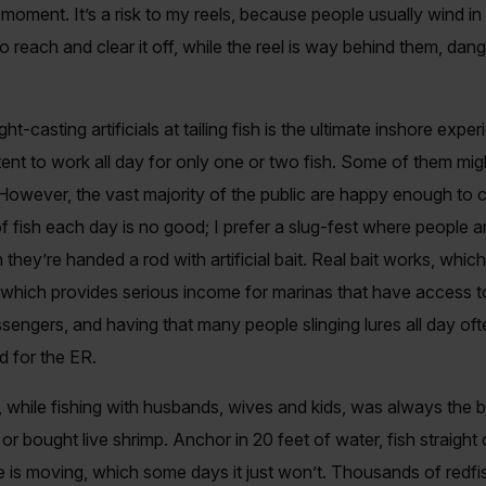
t moment. It’s a risk to my reels, because people usually wind in 
o reach and clear it off, while the reel is way behind them, dan
ght-casting artificials at tailing fish is the ultimate inshore ex
tent to work all day for only one or two fish. Some of them mig
 However, the vast majority of the public are happy enough to 
of fish each day is no good; I prefer a slug-fest where people 
hey’re handed a rod with artificial bait. Real bait works, whic
t, which provides serious income for marinas that have access 
sengers, and having that many people slinging lures all day of
d for the ER.
while fishing with husbands, wives and kids, was always the big 
r bought live shrimp. Anchor in 20 feet of water, fish straight 
de is moving, which some days it just won’t. Thousands of redf