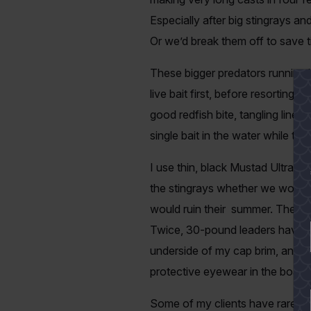
Especially after big stingrays an
Or we’d break them off to save t
These bigger predators running i
live bait first, before resorting 
good redfish bite, tangling line
single bait in the water while the
I use thin, black Mustad Ultrapoi
the stingrays whether we work the
would ruin their summer. They’re
Twice, 30-pound leaders have brok
underside of my cap brim, and th
protective eyewear in the boat.
Some of my clients have rarely i