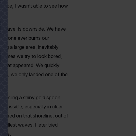
tance, I wasn’t able to see how
oes have its downside. We have
f someone ever burns our
ng a large area, inevitably
h times we try to look bored,
a boat appeared. We quickly
nough, we only landed one of the
 and sling a shiny gold spoon
 possible, especially in clear
chored on that shoreline, out of
mallest waves. I later tried
 bite.