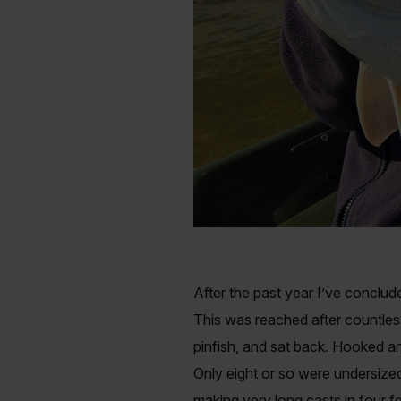
After the past year I’ve conclude
This was reached after countless
pinfish, and sat back. Hooked an
Only eight or so were undersized
making very long casts in four 