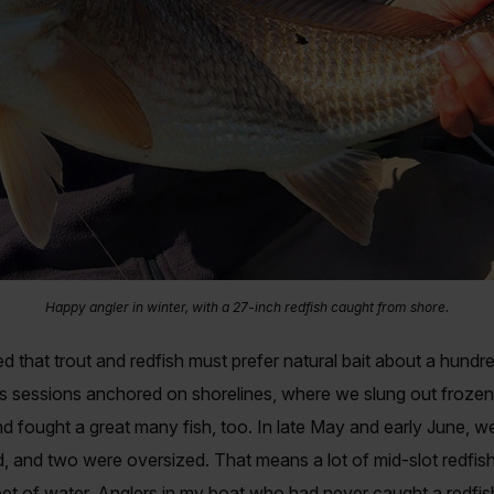
Happy angler in winter, with a 27-inch redfish caught from shore.
d that trout and redfish must prefer natural bait about a hundred
 sessions anchored on shorelines, where we slung out frozen f
d fought a great many fish, too. In late May and early June, we 
, and two were oversized. That means a lot of mid-slot redfish, 
feet of water. Anglers in my boat who had never caught a redf