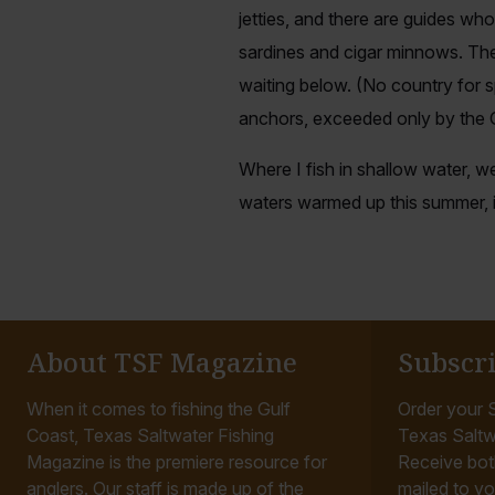
jetties, and there are guides wh
sardines and cigar minnows. They
waiting below. (No country for 
anchors, exceeded only by the
Where I fish in shallow water, we
waters warmed up this summer, it
About TSF Magazine
Subscr
When it comes to fishing the Gulf
Order your S
Coast, Texas Saltwater Fishing
Texas Saltw
Magazine is the premiere resource for
Receive bot
anglers. Our staff is made up of the
mailed to yo