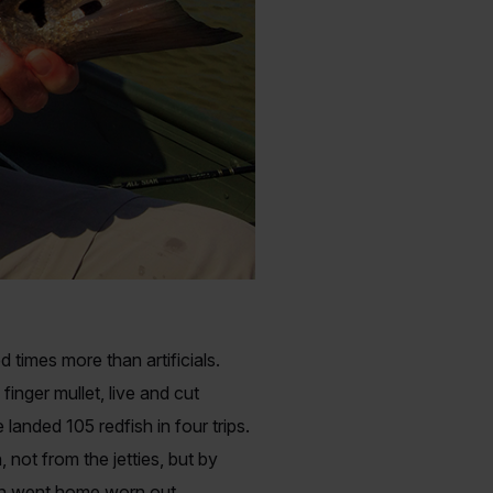
 times more than artificials.
inger mullet, live and cut
landed 105 redfish in four trips.
not from the jetties, but by
ish went home worn out.