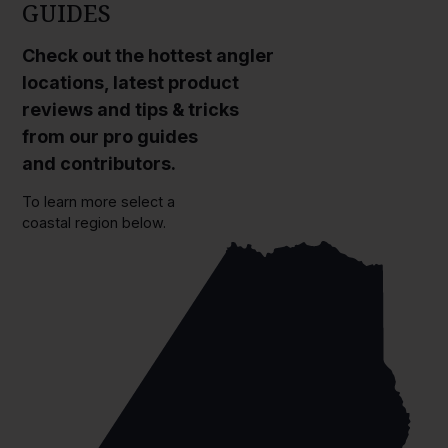
GUIDES
Check out the hottest angler
locations, latest product
reviews and tips & tricks
from our pro guides
and contributors.
To learn more select a
coastal region below.