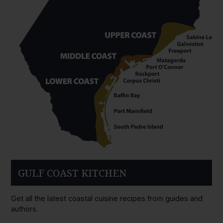
GULF COAST KITCHEN
Get all the latest coastal cuisine recipes from guides and
authors.