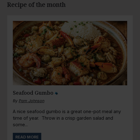
Recipe of the month
Seafood Gumbo
By
Pam Johnson
A nice seafood gumbo is a great one-pot meal any
time of year. Throw in a crisp garden salad and
some...
READ MORE