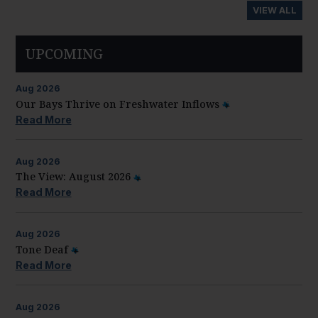
VIEW ALL
UPCOMING
Aug
2026
Our Bays Thrive on Freshwater Inflows
Read More
Aug
2026
The View: August 2026
Read More
Aug
2026
Tone Deaf
Read More
Aug
2026