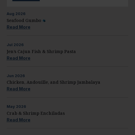
Aug
2026
Seafood Gumbo
Read More
Jul
2026
Jen’s Cajun Fish & Shrimp Pasta
Read More
Jun
2026
Chicken, Andouille, and Shrimp Jambalaya
Read More
May
2026
Crab & Shrimp Enchiladas
Read More