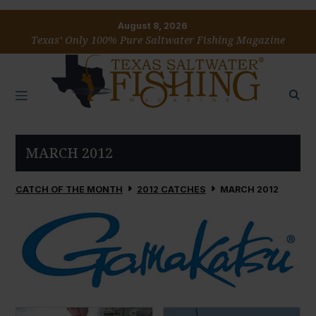
August 8, 2026
Texas’ Only 100% Pure Saltwater Fishing Magazine
MARCH 2012
CATCH OF THE MONTH
2012 CATCHES
MARCH 2012