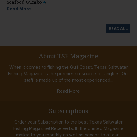
Seafood Gumbo
Read More
READ ALL
About TSF Magazine
When it comes to fishing the Gulf Coast, Texas Saltwater
Fishing Magazine is the premiere resource for anglers. Our
staff is made up of the most experienced...
Read More
Subscriptions
Order your Subscription to the best Texas Saltwater
Fishing Magazine! Receive both the printed Magazine
mailed to you monthly as well as access to all our...