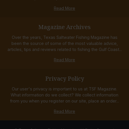
Read More
Magazine Archives
Over the years, Texas Saltwater Fishing Magazine has
been the source of some of the most valuable advice,
articles, tips and reviews related to fishing the Gulf Coast...
Read More
Privacy Policy
Our user's privacy is important to us at TSF Magazine.
What information do we collect? We collect information
from you when you register on our site, place an order...
Read More