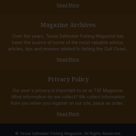
Read More
Magazine Archives
Over the years, Texas Saltwater Fishing Magazine has
been the source of some of the most valuable advice,
articles, tips and reviews related to fishing the Gulf Coast...
Read More
Privacy Policy
Our user's privacy is important to us at TSF Magazine.
What information do we collect? We collect information
from you when you register on our site, place an order...
Read More
© Texas Saltwater Fishing Magazine. All Rights Reserved.