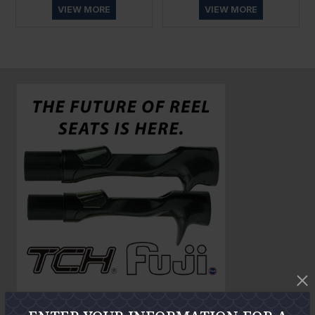
VIEW MORE
VIEW MORE