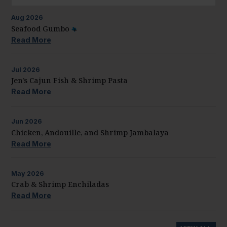
Aug
2026
Seafood Gumbo
Read More
Jul
2026
Jen’s Cajun Fish & Shrimp Pasta
Read More
Jun
2026
Chicken, Andouille, and Shrimp Jambalaya
Read More
May
2026
Crab & Shrimp Enchiladas
Read More