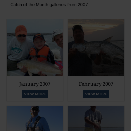
Catch of the Month galleries from 2007.
January 2007
February 2007
VIEW MORE
VIEW MORE