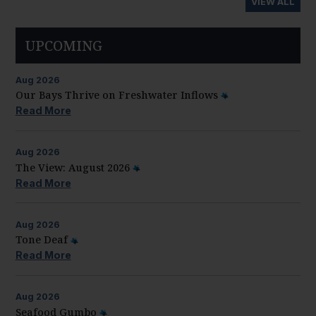
VIEW ALL
UPCOMING
Aug
2026
Our Bays Thrive on Freshwater Inflows
Read More
Aug
2026
The View: August 2026
Read More
Aug
2026
Tone Deaf
Read More
Aug
2026
Seafood Gumbo