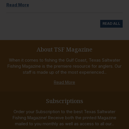
Read More
READ ALL
About TSF Magazine
When it comes to fishing the Gulf Coast, Texas Saltwater
Fishing Magazine is the premiere resource for anglers. Our
staff is made up of the most experienced...
Read More
Subscriptions
Order your Subscription to the best Texas Saltwater
Fishing Magazine! Receive both the printed Magazine
mailed to you monthly as well as access to all our...