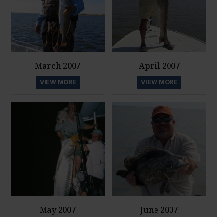
March 2007
April 2007
VIEW MORE
VIEW MORE
May 2007
June 2007