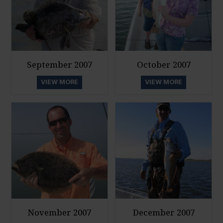
September 2007
October 2007
VIEW MORE
VIEW MORE
November 2007
December 2007