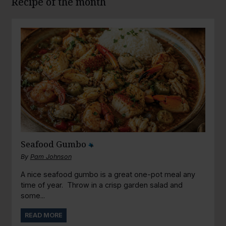
Recipe of the month
Seafood Gumbo
By
Pam Johnson
A nice seafood gumbo is a great one-pot meal any
time of year. Throw in a crisp garden salad and
some...
READ MORE