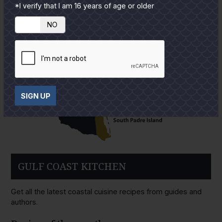
*I verify that I am 16 years of age or older
YES
NO
SIGN UP
GULF COAST KITCHEN
Get all the latest coastal cuisine recipes from guides and
authors.