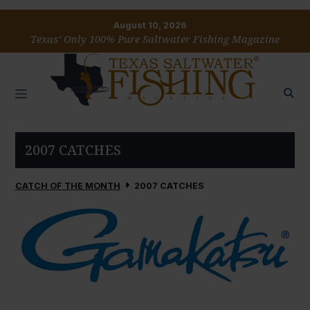
August 10, 2026
Texas’ Only 100% Pure Saltwater Fishing Magazine
2007 CATCHES
CATCH OF THE MONTH
2007 CATCHES