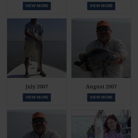
VIEW MORE
VIEW MORE
July 2007
August 2007
VIEW MORE
VIEW MORE