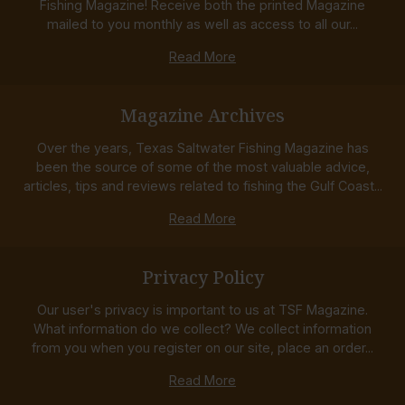
Fishing Magazine! Receive both the printed Magazine
mailed to you monthly as well as access to all our...
Read More
Magazine Archives
Over the years, Texas Saltwater Fishing Magazine has
been the source of some of the most valuable advice,
articles, tips and reviews related to fishing the Gulf Coast...
Read More
Privacy Policy
Our user's privacy is important to us at TSF Magazine.
What information do we collect? We collect information
from you when you register on our site, place an order...
Read More