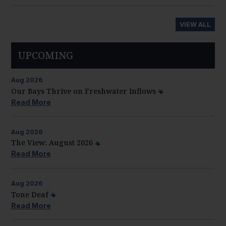
VIEW ALL
UPCOMING
Aug
2026
Our Bays Thrive on Freshwater Inflows
Read More
Aug
2026
The View: August 2026
Read More
Aug
2026
Tone Deaf
Read More