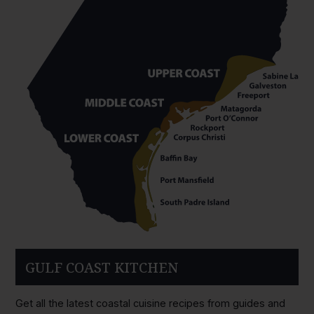
GULF COAST KITCHEN
Get all the latest coastal cuisine recipes from guides and