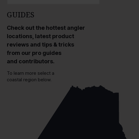
GUIDES
Check out the hottest angler
locations, latest product
reviews and tips & tricks
from our pro guides
and contributors.
To learn more select a
coastal region below.