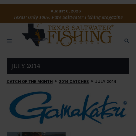
August 6, 2026
Texas’ Only 100% Pure Saltwater Fishing Magazine
JULY 2014
CATCH OF THE MONTH
2014 CATCHES
JULY 2014