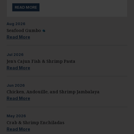
READ MORE
Aug
2026
Seafood Gumbo
Read More
Jul
2026
Jen’s Cajun Fish & Shrimp Pasta
Read More
Jun
2026
Chicken, Andouille, and Shrimp Jambalaya
Read More
May
2026
Crab & Shrimp Enchiladas
Read More