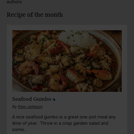
authors.
Recipe of the month
Seafood Gumbo
By
Pam Johnson
A nice seafood gumbo is a great one-pot meal any
time of year. Throw in a crisp garden salad and
some...