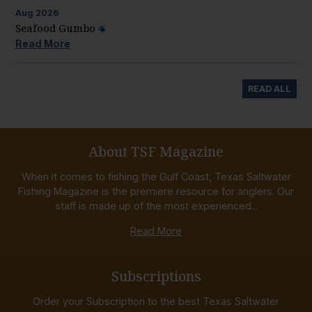
Aug
2026
Seafood Gumbo
Read More
READ ALL
About TSF Magazine
When it comes to fishing the Gulf Coast, Texas Saltwater
Fishing Magazine is the premiere resource for anglers. Our
staff is made up of the most experienced...
Read More
Subscriptions
Order your Subscription to the best Texas Saltwater