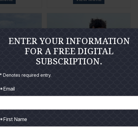
ENTER YOUR INFORMATION
FOR A FREE DIGITAL
SUBSCRIPTION.
* Denotes required entry.
*Email
t 2026
September 2026
 MORE
VIEW MORE
*First Name