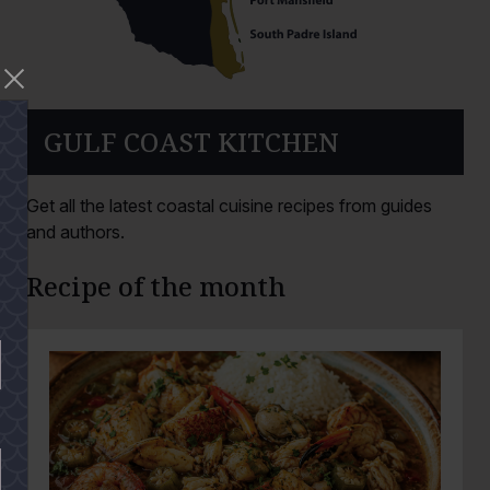
GULF COAST KITCHEN
Get all the latest coastal cuisine recipes from guides
and authors.
Recipe of the month