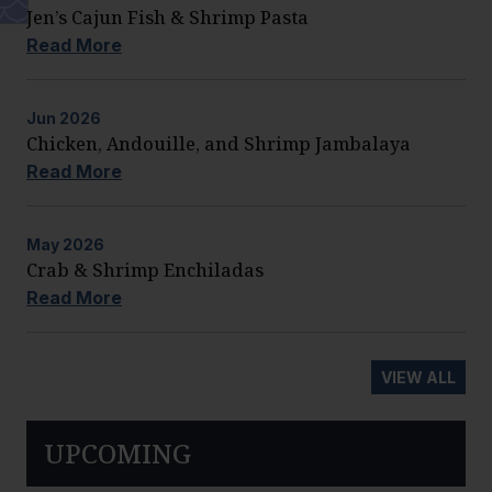
Jen’s Cajun Fish & Shrimp Pasta
Read More
Jun
2026
Chicken, Andouille, and Shrimp Jambalaya
Read More
May
2026
Crab & Shrimp Enchiladas
Read More
VIEW ALL
UPCOMING