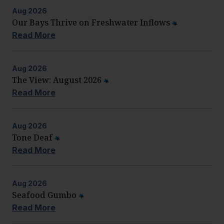
Aug
2026
Our Bays Thrive on Freshwater Inflows
Read More
Aug
2026
The View: August 2026
Read More
Aug
2026
Tone Deaf
Read More
Aug
2026
Seafood Gumbo
Read More