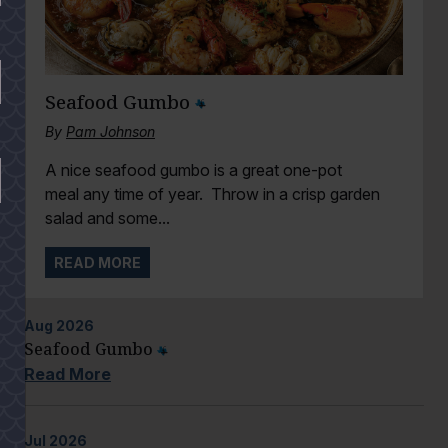
Seafood Gumbo
By
Pam Johnson
A nice seafood gumbo is a great one-pot
meal any time of year. Throw in a crisp garden
salad and some...
READ MORE
Aug
2026
Seafood Gumbo
Read More
Jul
2026