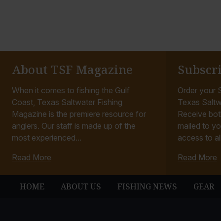
About TSF Magazine
Subscr
When it comes to fishing the Gulf
Order your S
Coast, Texas Saltwater Fishing
Texas Saltw
Magazine is the premiere resource for
Receive bot
anglers. Our staff is made up of the
mailed to yo
most experienced...
access to all
Read More
Read More
HOME
ABOUT US
FISHING NEWS
GEAR