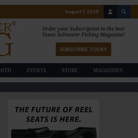
August 7, 2026
Order your Subscription to the best
Texas Saltwater Fishing Magazine!
SUBSCRIBE TODAY
ONTH
EVENTS
STORE
MAGAZINES