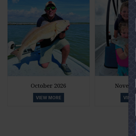
YES
October 2026
Novemb
VIEW MORE
VIEW