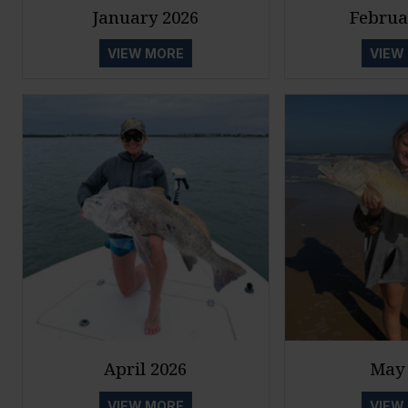
January 2026
Februa
VIEW MORE
VIEW
April 2026
May 
VIEW MORE
VIEW