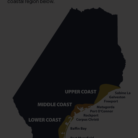
coastal region below.