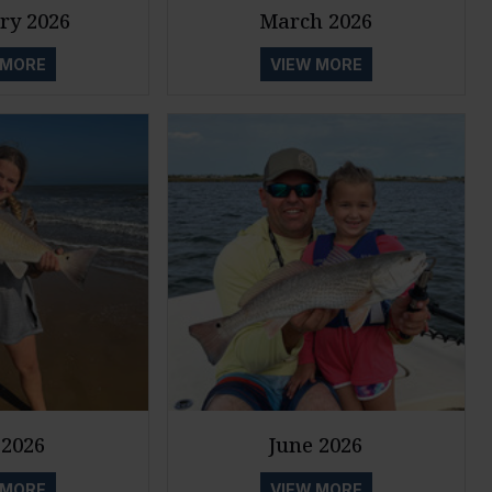
ry 2026
March 2026
 MORE
VIEW MORE
2026
June 2026
 MORE
VIEW MORE