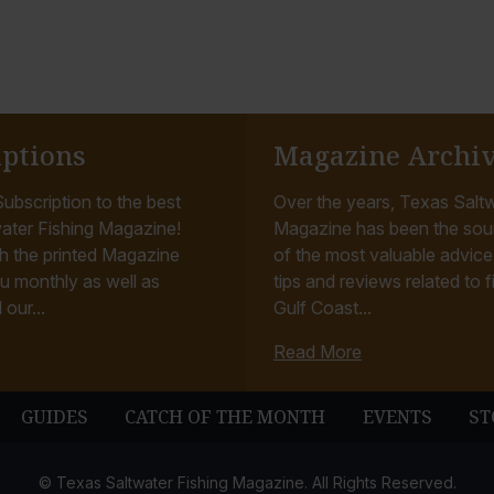
iptions
Magazine Archi
ubscription to the best
Over the years, Texas Saltw
ater Fishing Magazine!
Magazine has been the sou
h the printed Magazine
of the most valuable advice, 
u monthly as well as
tips and reviews related to f
 our...
Gulf Coast...
Read More
GUIDES
CATCH OF THE MONTH
EVENTS
ST
© Texas Saltwater Fishing Magazine. All Rights Reserved.