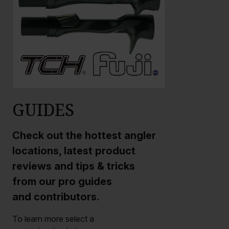
GUIDES
Check out the hottest angler
locations, latest product
reviews and tips & tricks
from our pro guides
and contributors.
To learn more select a