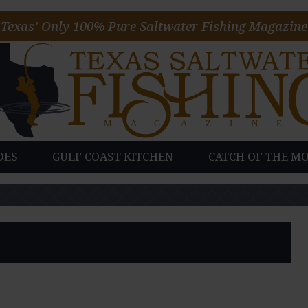
Texas’ Only 100% Pure Saltwater Fishing Magazine
DES
GULF COAST KITCHEN
CATCH OF THE M