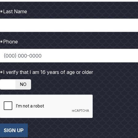
*Last Name
*Phone
*I verify that I am 16 years of age or older
NO
er 2026
 MORE
SIGN UP