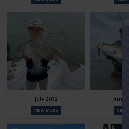
July 2026
Augus
VIEW MORE
VIEW