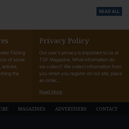
READ ALL
ves
Privacy Policy
ater Fishing
Our user's privacy is important to us at
rce of some
TSF Magazine. What information do
articles,
we collect? We collect information from
ishing the
you when you register on our site, place
an order...
Read More
ORE
MAGAZINES
ADVERTISERS
CONTACT