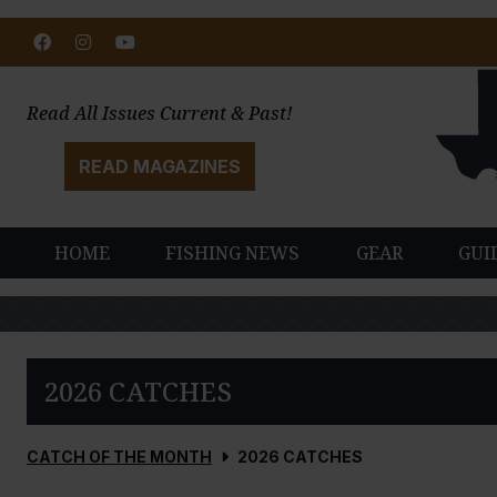
Facebook
Instagram
Youtube
Read All Issues Current & Past!
READ MAGAZINES
HOME
FISHING NEWS
GEAR
GUI
2026 CATCHES
CATCH OF THE MONTH
2026 CATCHES