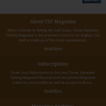
READ ALL
About TSF Magazine
When it comes to fishing the Gulf Coast, Texas Saltwater
Fishing Magazine is the premiere resource for anglers. Our
staff is made up of the most experienced...
Read More
Subscriptions
Order your Subscription to the best Texas Saltwater
Fishing Magazine! Receive both the printed Magazine
mailed to you monthly as well as access to all our...
Read More