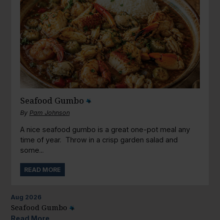
Seafood Gumbo
By
Pam Johnson
A nice seafood gumbo is a great one-pot meal any
time of year. Throw in a crisp garden salad and
some...
READ MORE
Aug
2026
Seafood Gumbo
Read More