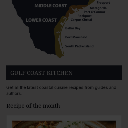
GULF COAST KITCHEN
Get all the latest coastal cuisine recipes from guides and
authors.
Recipe of the month