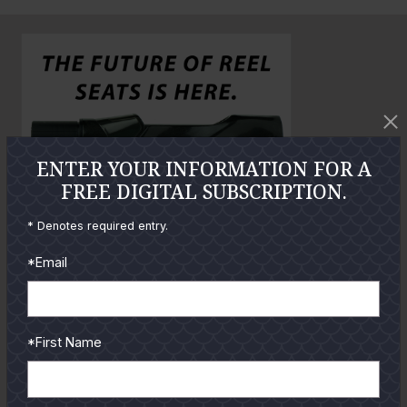
n
o
o
l
a
r
g
e
P
ENTER YOUR INFORMATION FOR A
h
FREE DIGITAL SUBSCRIPTION.
o
* Denotes required entry.
t
o
*Email
GUIDES
*First Name
Check out the hottest angler
locations, latest product