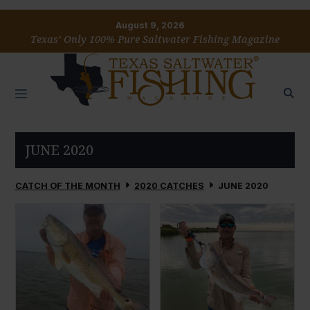
August 9, 2026
Texas’ Only 100% Pure Saltwater Fishing Magazine
JUNE 2020
CATCH OF THE MONTH
2020 CATCHES
JUNE 2020