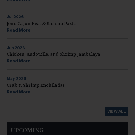
Jul
2026
Jen’s Cajun Fish & Shrimp Pasta
Read More
Jun
2026
Chicken, Andouille, and Shrimp Jambalaya
Read More
May
2026
Crab & Shrimp Enchiladas
Read More
VIEW ALL
UPCOMING