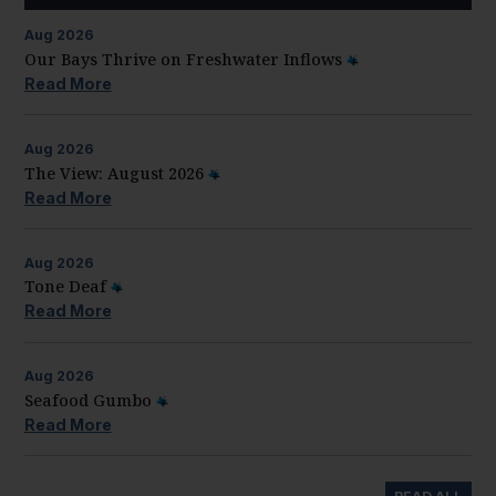
Aug
2026
Our Bays Thrive on Freshwater Inflows
Read More
Aug
2026
The View: August 2026
Read More
Aug
2026
Tone Deaf
Read More
Aug
2026
Seafood Gumbo
Read More