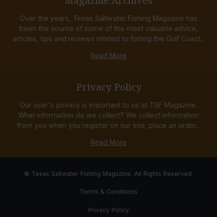
Magazine Archives
Over the years, Texas Saltwater Fishing Magazine has
been the source of some of the most valuable advice,
articles, tips and reviews related to fishing the Gulf Coast...
Read More
Privacy Policy
Our user's privacy is important to us at TSF Magazine.
What information do we collect? We collect information
from you when you register on our site, place an order...
Read More
© Texas Saltwater Fishing Magazine. All Rights Reserved.
Terms & Conditions
Privacy Policy