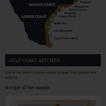
GULF COAST KITCHEN
Get all the latest coastal cuisine recipes from guides and
authors.
Recipe of the month