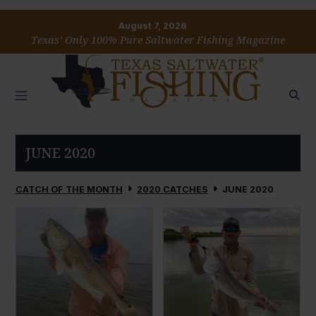
August 7, 2026
Texas’ Only 100% Pure Saltwater Fishing Magazine
JUNE 2020
CATCH OF THE MONTH
2020 CATCHES
JUNE 2020