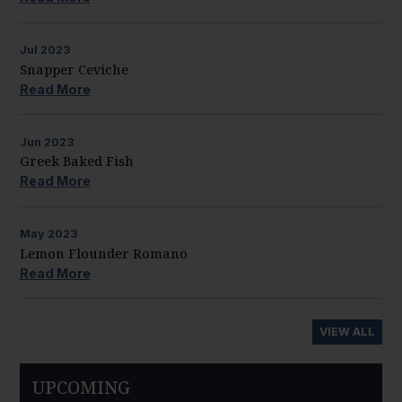
Jul
2023
Snapper Ceviche
Read More
Jun
2023
Greek Baked Fish
Read More
May
2023
Lemon Flounder Romano
Read More
VIEW ALL
UPCOMING