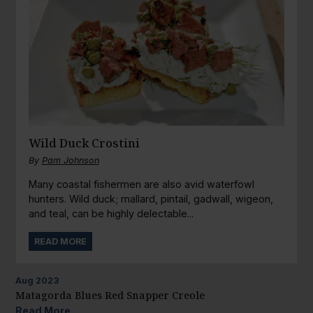
Wild Duck Crostini
By
Pam Johnson
Many coastal fishermen are also avid waterfowl
hunters. Wild duck; mallard, pintail, gadwall, wigeon,
and teal, can be highly delectable...
READ MORE
Aug
2023
Matagorda Blues Red Snapper Creole
Read More