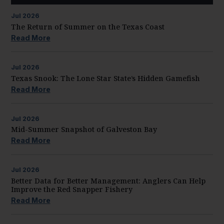
Jul
2026
The Return of Summer on the Texas Coast
Read More
Jul
2026
Texas Snook: The Lone Star State’s Hidden Gamefish
Read More
Jul
2026
Mid-Summer Snapshot of Galveston Bay
Read More
Jul
2026
Better Data for Better Management: Anglers Can Help
Improve the Red Snapper Fishery
Read More