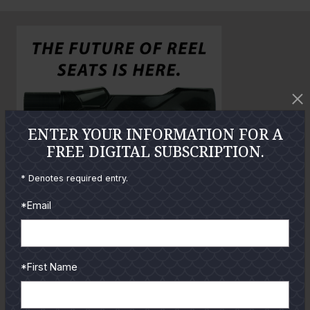
n
o
o
l
a
r
g
e
P
ENTER YOUR INFORMATION FOR A
h
FREE DIGITAL SUBSCRIPTION.
o
t
* Denotes required entry.
o
*Email
GUIDES
*First Name
Check out the hottest angler
locations, latest product