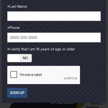
reviews and tips & tricks
*Last Name
from our pro guides
and contributors.
To learn more select a
*Phone
coastal region below.
*I verify that I am 16 years of age or older
YES
NO
SIGN UP