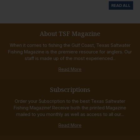
READ ALL
About TSF Magazine
When it comes to fishing the Gulf Coast, Texas Saltwater
Fishing Magazine is the premiere resource for anglers. Our
staff is made up of the most experienced...
Read More
Subscriptions
Order your Subscription to the best Texas Saltwater
Fishing Magazine! Receive both the printed Magazine
mailed to you monthly as well as access to all our...
Read More