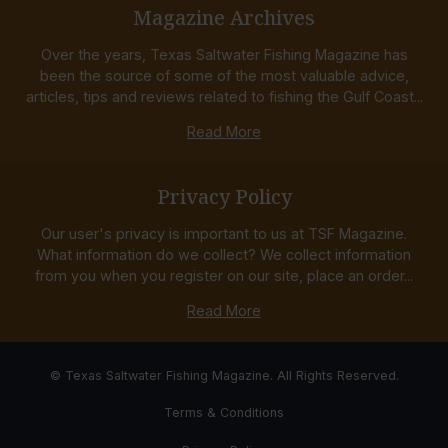
Magazine Archives
Over the years, Texas Saltwater Fishing Magazine has
been the source of some of the most valuable advice,
articles, tips and reviews related to fishing the Gulf Coast...
Read More
Privacy Policy
Our user's privacy is important to us at TSF Magazine.
What information do we collect? We collect information
from you when you register on our site, place an order...
Read More
© Texas Saltwater Fishing Magazine. All Rights Reserved.
Terms & Conditions