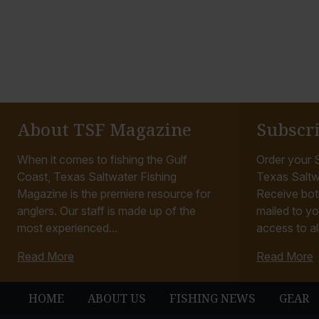
About TSF Magazine
Subscr
When it comes to fishing the Gulf
Order your S
Coast, Texas Saltwater Fishing
Texas Saltw
Magazine is the premiere resource for
Receive bot
anglers. Our staff is made up of the
mailed to yo
most experienced...
access to all
Read More
Read More
HOME
ABOUT US
FISHING NEWS
GEAR