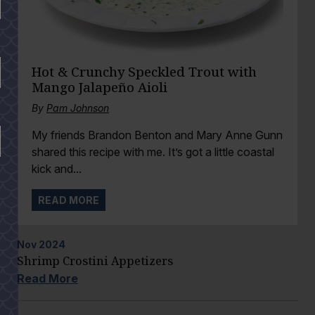
Hot & Crunchy Speckled Trout with
Mango Jalapeño Aioli
By
Pam Johnson
My friends Brandon Benton and Mary Anne Gunn
shared this recipe with me. It’s got a little coastal
kick and...
READ MORE
Nov
2024
Shrimp Crostini Appetizers
Read More