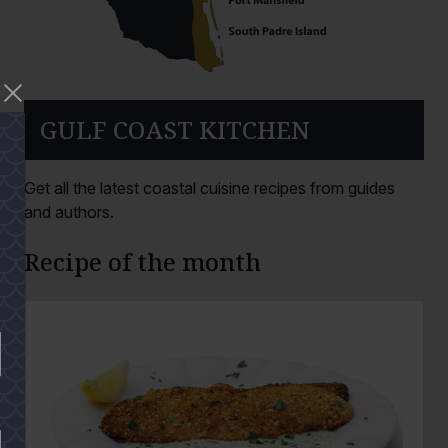
GULF COAST KITCHEN
Get all the latest coastal cuisine recipes from guides
and authors.
Recipe of the month