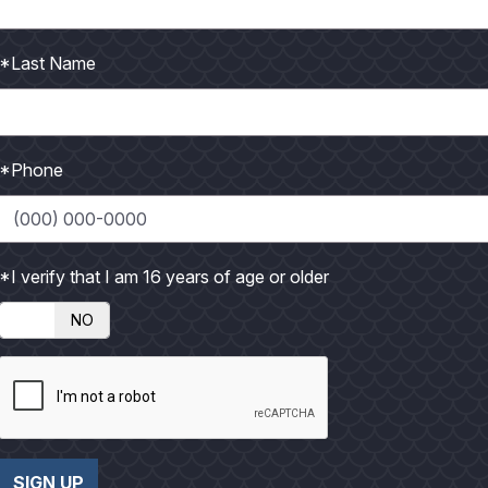
P
P
h
h
*Last Name
o
o
t
t
o
o
*Phone
*I verify that I am 16 years of age or older
NO
SIGN UP