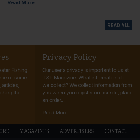
Read More
READ ALL
ves
Privacy Policy
ater Fishing
Our user's privacy is important to us at
rce of some
TSF Magazine. What information do
articles,
we collect? We collect information from
ishing the
you when you register on our site, place
an order...
Read More
ORE
MAGAZINES
ADVERTISERS
CONTACT