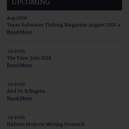
UPCOMING
Aug
2026
Texas Saltwater Fishing Magazine August 2026
Read More
Jul
2026
The View: July 2026
Read More
Jul
2026
And So It Begins
Read More
Jul
2026
Habitat Projects Moving Forward