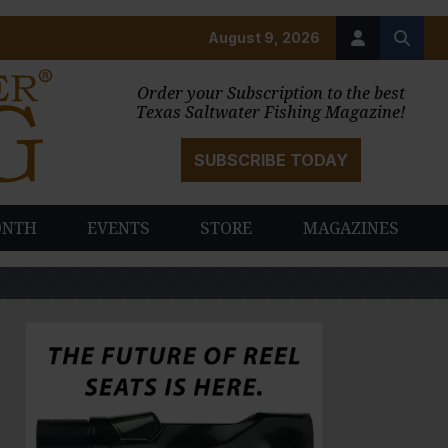
August 9, 2026
Order your Subscription to the best
Texas Saltwater Fishing Magazine!
SUBSCRIBE TODAY
ONTH
EVENTS
STORE
MAGAZINES