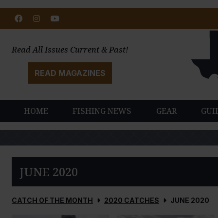
Facebook
Instagram
Youtube
Read All Issues Current & Past!
READ MAGAZINES
HOME
FISHING NEWS
GEAR
GUI
JUNE 2020
CATCH OF THE MONTH
2020 CATCHES
JUNE 2020