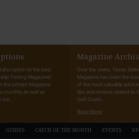
iptions
Magazine Archi
ubscription to the best
Over the years, Texas Saltw
ater Fishing Magazine!
Magazine has been the sou
h the printed Magazine
of the most valuable advice, 
u monthly as well as
tips and reviews related to f
 our...
Gulf Coast...
Read More
GUIDES
CATCH OF THE MONTH
EVENTS
ST