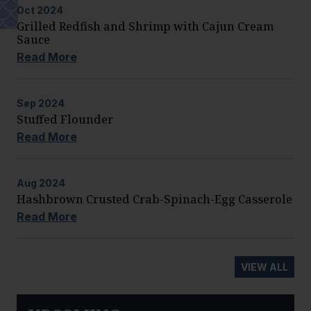
Oct
2024
Grilled Redfish and Shrimp with Cajun Cream
Sauce
Read More
Sep
2024
Stuffed Flounder
Read More
Aug
2024
Hashbrown Crusted Crab-Spinach-Egg Casserole
Read More
VIEW ALL