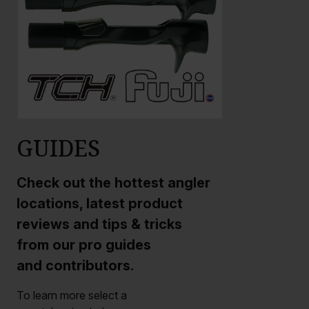
GUIDES
Check out the hottest angler
locations, latest product
reviews and tips & tricks
from our pro guides
and contributors.
To learn more select a