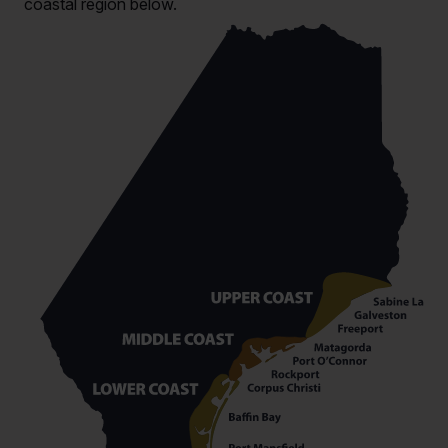
coastal region below.