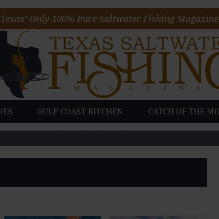
Texas’ Only 100% Pure Saltwater Fishing Magazine
DES
GULF COAST KITCHEN
CATCH OF THE M