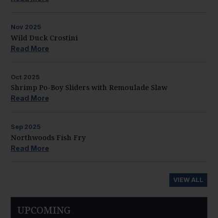
Nov
2025
Wild Duck Crostini
Read More
Oct
2025
Shrimp Po-Boy Sliders with Remoulade Slaw
Read More
Sep
2025
Northwoods Fish Fry
Read More
VIEW ALL
UPCOMING