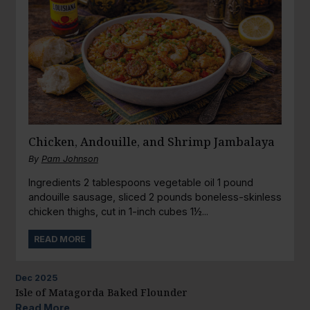
Chicken, Andouille, and Shrimp Jambalaya
By
Pam Johnson
Ingredients 2 tablespoons vegetable oil 1 pound
andouille sausage, sliced 2 pounds boneless-skinless
chicken thighs, cut in 1-inch cubes 1½...
READ MORE
Dec
2025
Isle of Matagorda Baked Flounder
Read More