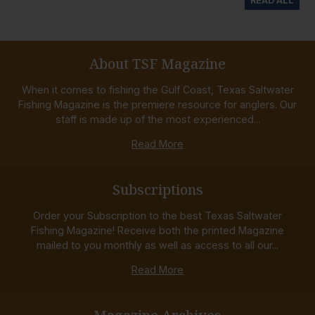
READ ALL
About TSF Magazine
When it comes to fishing the Gulf Coast, Texas Saltwater
Fishing Magazine is the premiere resource for anglers. Our
staff is made up of the most experienced...
Read More
Subscriptions
Order your Subscription to the best Texas Saltwater
Fishing Magazine! Receive both the printed Magazine
mailed to you monthly as well as access to all our...
Read More