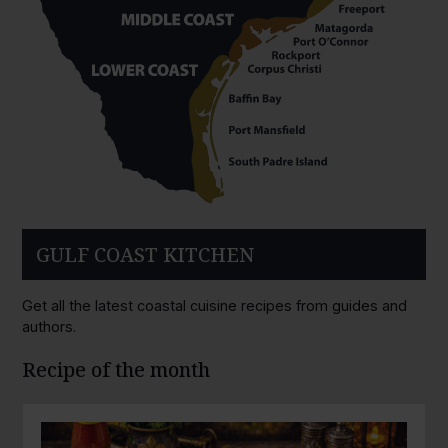
GULF COAST KITCHEN
Get all the latest coastal cuisine recipes from guides and
authors.
Recipe of the month