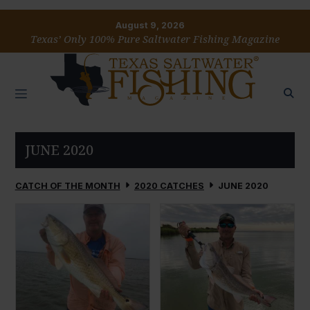
August 9, 2026
Texas’ Only 100% Pure Saltwater Fishing Magazine
JUNE 2020
CATCH OF THE MONTH
2020 CATCHES
JUNE 2020