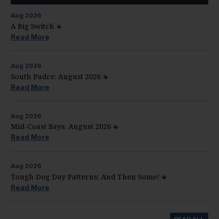
Aug
2026
A Big Switch
Read More
Aug
2026
South Padre: August 2026
Read More
Aug
2026
Mid-Coast Bays: August 2026
Read More
Aug
2026
Tough Dog Day Patterns; And Then Some!
Read More