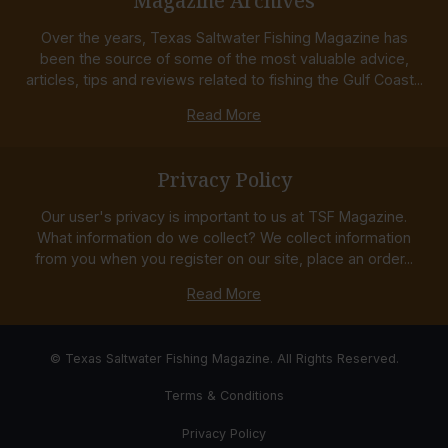
Magazine Archives
Over the years, Texas Saltwater Fishing Magazine has
been the source of some of the most valuable advice,
articles, tips and reviews related to fishing the Gulf Coast...
Read More
Privacy Policy
Our user's privacy is important to us at TSF Magazine.
What information do we collect? We collect information
from you when you register on our site, place an order...
Read More
© Texas Saltwater Fishing Magazine. All Rights Reserved.
Terms & Conditions
Privacy Policy