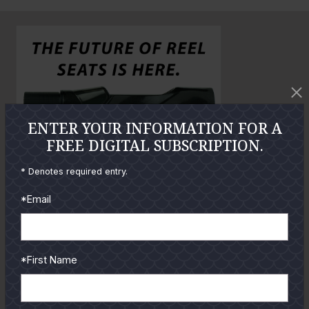
n
o
o
l
a
r
g
e
P
ENTER YOUR INFORMATION FOR A
h
FREE DIGITAL SUBSCRIPTION.
o
* Denotes required entry.
t
o
*Email
GUIDES
*First Name
Check out the hottest angler
locations, latest product