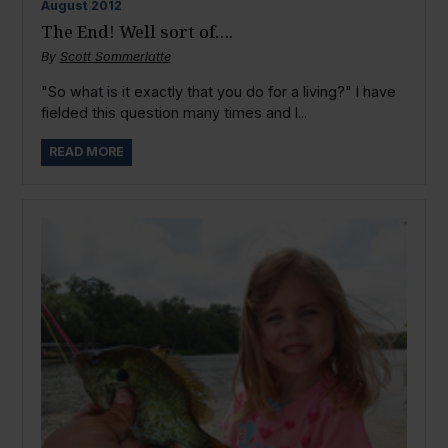
August
2012
The End! Well sort of….
By
Scott Sommerlatte
"So what is it exactly that you do for a living?" I have
fielded this question many times and I...
READ MORE