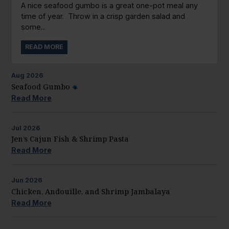
A nice seafood gumbo is a great one-pot meal any
time of year. Throw in a crisp garden salad and
some...
READ MORE
Aug
2026
Seafood Gumbo
Read More
Jul
2026
Jen’s Cajun Fish & Shrimp Pasta
Read More
Jun
2026
Chicken, Andouille, and Shrimp Jambalaya
Read More