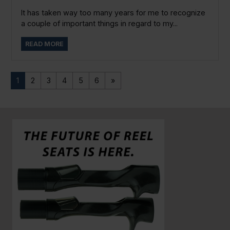
It has taken way too many years for me to recognize
a couple of important things in regard to my...
READ MORE
1
2
3
4
5
6
»