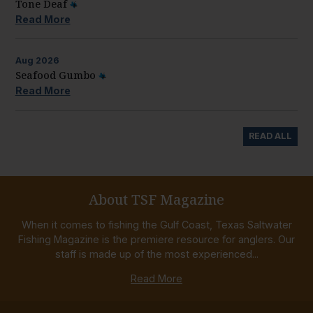
Tone Deaf
Read More
Aug
2026
Seafood Gumbo
Read More
READ ALL
About TSF Magazine
When it comes to fishing the Gulf Coast, Texas Saltwater
Fishing Magazine is the premiere resource for anglers. Our
staff is made up of the most experienced...
Read More