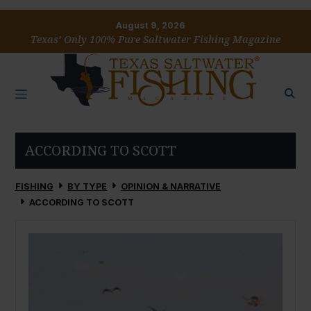
August 9, 2026
Texas’ Only 100% Pure Saltwater Fishing Magazine
ACCORDING TO SCOTT
FISHING
BY TYPE
OPINION & NARRATIVE
ACCORDING TO SCOTT