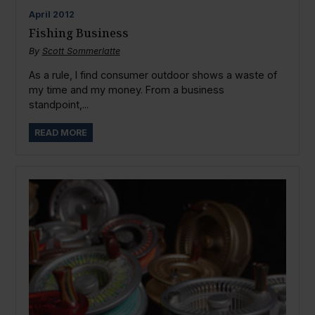
April
2012
Fishing Business
By
Scott Sommerlatte
As a rule, I find consumer outdoor shows a waste of
my time and my money. From a business
standpoint,...
READ MORE