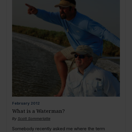
February
2012
What is a Waterman?
By
Scott Sommerlatte
Somebody recently asked me where the term