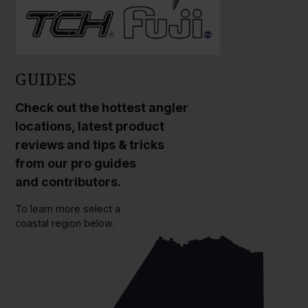
GUIDES
Check out the hottest angler
locations, latest product
reviews and tips & tricks
from our pro guides
and contributors.
To learn more select a
coastal region below.