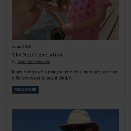
June
2012
The Next Generation
By
Scott Sommerlatte
It has been said a many a time that there are a million
different ways to say it. And, it...
READ MORE