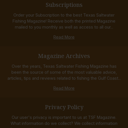
Subscriptions
Order your Subscription to the best Texas Saltwater
Fishing Magazine! Receive both the printed Magazine
mailed to you monthly as well as access to all our...
Read More
Magazine Archives
Over the years, Texas Saltwater Fishing Magazine has
been the source of some of the most valuable advice,
articles, tips and reviews related to fishing the Gulf Coast...
Read More
Privacy Policy
Our user's privacy is important to us at TSF Magazine.
What information do we collect? We collect information