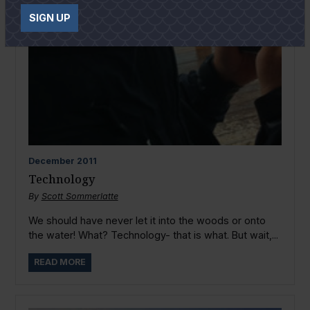
SIGN UP
December
2011
Technology
By
Scott Sommerlatte
We should have never let it into the woods or onto
the water! What? Technology- that is what. But wait,...
READ MORE