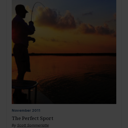
November
2011
The Perfect Sport
By
Scott Sommerlatte