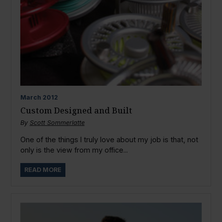
March
2012
Custom Designed and Built
By
Scott Sommerlatte
One of the things I truly love about my job is that, not
only is the view from my office...
READ MORE