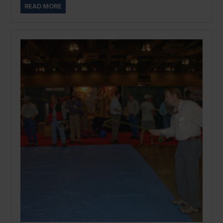
READ MORE