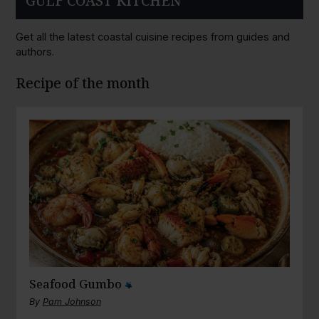
GULF COAST KITCHEN
Get all the latest coastal cuisine recipes from guides and
authors.
Recipe of the month
Seafood Gumbo
By
Pam Johnson