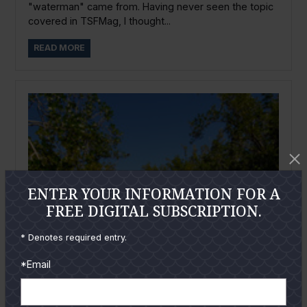
"waterman" came from. Having never seen the topic
covered in TSFMag, I thought...
READ MORE
ENTER YOUR INFORMATION FOR A
FREE DIGITAL SUBSCRIPTION.
* Denotes required entry.
*Email