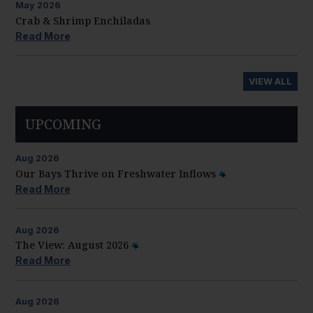
May
2026
Crab & Shrimp Enchiladas
Read More
VIEW ALL
UPCOMING
Aug
2026
Our Bays Thrive on Freshwater Inflows
Read More
Aug
2026
The View: August 2026
Read More
Aug
2026