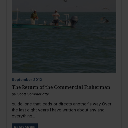
September
2012
The Return of the Commercial Fisherman
By
Scott Sommerlatte
guide: one that leads or directs another's way Over
the last eight years I have written about any and
everything...
READ MORE