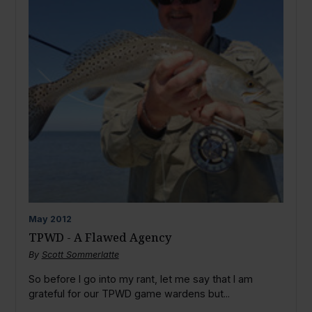
May
2012
TPWD - A Flawed Agency
By
Scott Sommerlatte
So before I go into my rant, let me say that I am
grateful for our TPWD game wardens but...