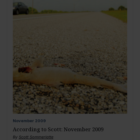
November
2009
According to Scott: November 2009
By
Scott Sommerlatte