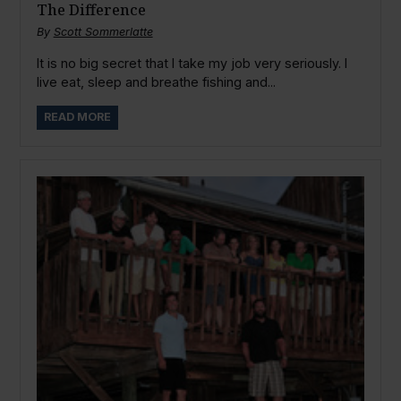
The Difference
By
Scott Sommerlatte
It is no big secret that I take my job very seriously. I
live eat, sleep and breathe fishing and...
READ MORE