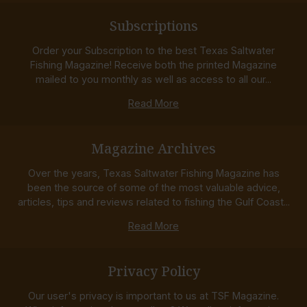
Subscriptions
Order your Subscription to the best Texas Saltwater
Fishing Magazine! Receive both the printed Magazine
mailed to you monthly as well as access to all our...
Read More
Magazine Archives
Over the years, Texas Saltwater Fishing Magazine has
been the source of some of the most valuable advice,
articles, tips and reviews related to fishing the Gulf Coast...
Read More
Privacy Policy
Our user's privacy is important to us at TSF Magazine.