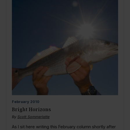
February
2010
Bright Horizons
By
Scott Sommerlatte
As I sit here writing this February column shortly after