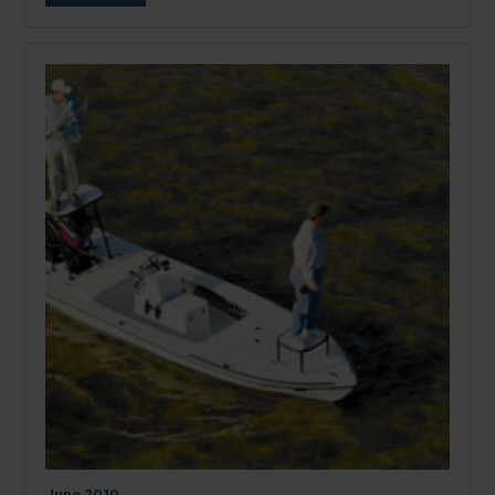
June
2010