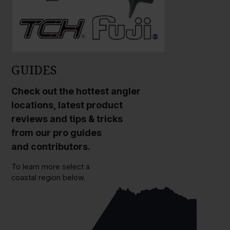
GUIDES
Check out the hottest angler
locations, latest product
reviews and tips & tricks
from our pro guides
and contributors.
To learn more select a
coastal region below.