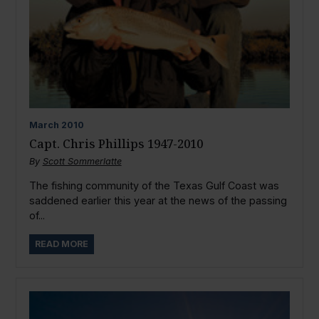
March
2010
Capt. Chris Phillips 1947-2010
By
Scott Sommerlatte
The fishing community of the Texas Gulf Coast was
saddened earlier this year at the news of the passing
of...
READ MORE