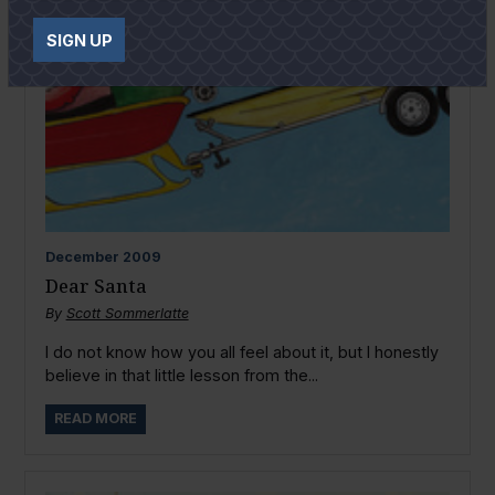
SIGN UP
December
2009
Dear Santa
By
Scott Sommerlatte
I do not know how you all feel about it, but I honestly
believe in that little lesson from the...
READ MORE