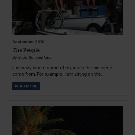
September
2010
The People
By
Scott Sommerlatte
It is crazy where some of my ideas for this piece
come from. For example, I am sitting on the...
READ MORE