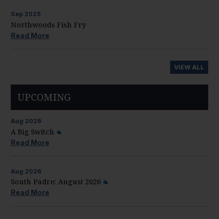
Sep
2025
Northwoods Fish Fry
Read More
VIEW ALL
UPCOMING
Aug
2026
A Big Switch
Read More
Aug
2026
South Padre: August 2026
Read More