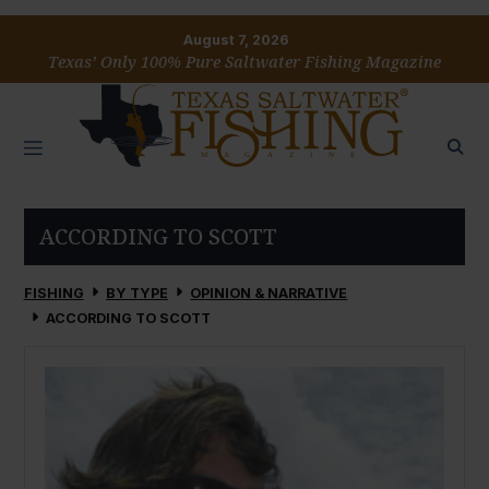
August 7, 2026
Texas’ Only 100% Pure Saltwater Fishing Magazine
ACCORDING TO SCOTT
FISHING
BY TYPE
OPINION & NARRATIVE
ACCORDING TO SCOTT