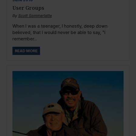
User Groups
By
Scott Sommerlatte
When I was a teenager, I honestly, deep down
believed, that I would never be able to say, "I
remember...
READ MORE