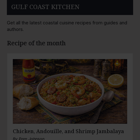
GULF COAST KITCHEN
Get all the latest coastal cuisine recipes from guides and
authors.
Recipe of the month
Chicken, Andouille, and Shrimp Jambalaya
By
Pam Johnson