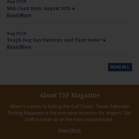
Aug
2026
Mid-Coast Bays: August 2026
Read More
Aug
2026
Tough Dog Day Patterns; And Then Some!
Read More
READ ALL
About TSF Magazine
When it comes to fishing the Gulf Coast, Texas Saltwater
Fishing Magazine is the premiere resource for anglers. Our
staff is made up of the most experienced...
Read More