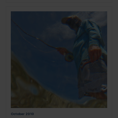
October
2010