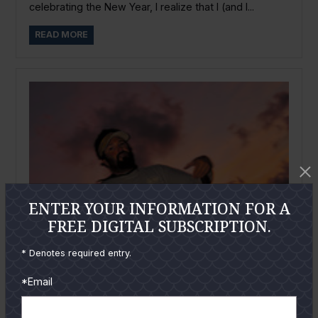
celebrating the New Year, I realize that I (and I...
READ MORE
ENTER YOUR INFORMATION FOR A
FREE DIGITAL SUBSCRIPTION.
* Denotes required entry.
*Email