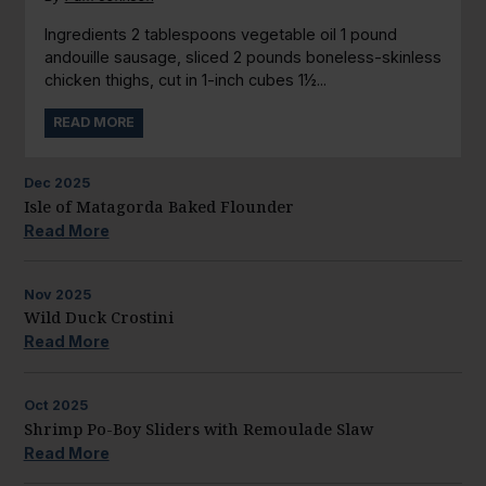
Ingredients 2 tablespoons vegetable oil 1 pound
andouille sausage, sliced 2 pounds boneless-skinless
chicken thighs, cut in 1-inch cubes 1½...
READ MORE
Dec
2025
Isle of Matagorda Baked Flounder
Read More
Nov
2025
Wild Duck Crostini
Read More
Oct
2025
Shrimp Po-Boy Sliders with Remoulade Slaw
Read More