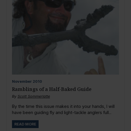
November
2010
Ramblings of a Half-Baked Guide
By
Scott Sommerlatte
By the time this issue makes it into your hands, I will
have been guiding fly and light-tackle anglers full...
READ MORE