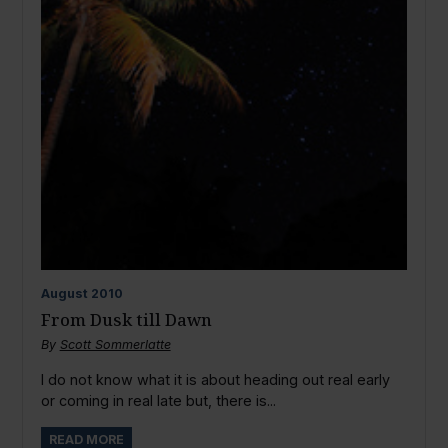
August
2010
From Dusk till Dawn
By
Scott Sommerlatte
I do not know what it is about heading out real early
or coming in real late but, there is...
READ MORE