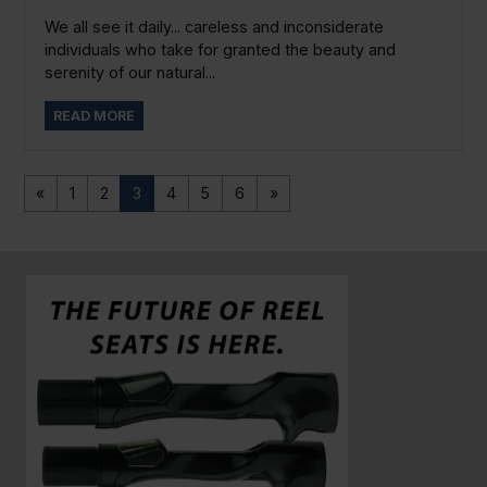
We all see it daily... careless and inconsiderate
individuals who take for granted the beauty and
serenity of our natural...
READ MORE
«
1
2
3
4
5
6
»