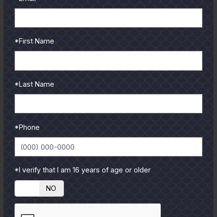
*First Name
*Last Name
*Phone
*I verify that I am 16 years of age or older
YES
NO