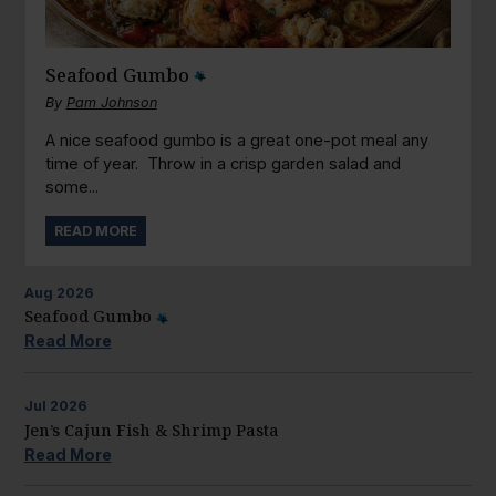
Seafood Gumbo
By
Pam Johnson
A nice seafood gumbo is a great one-pot meal any
time of year. Throw in a crisp garden salad and
some...
READ MORE
Aug
2026
Seafood Gumbo
Read More
Jul
2026
Jen’s Cajun Fish & Shrimp Pasta
Read More