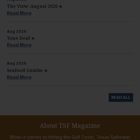
The View: August 2026
Read More
Aug
2026
Tone Deaf
Read More
Aug
2026
Seafood Gumbo
Read More
READ ALL
About TSF Magazine
When it comes to fishing the Gulf Coast, Texas Saltwater