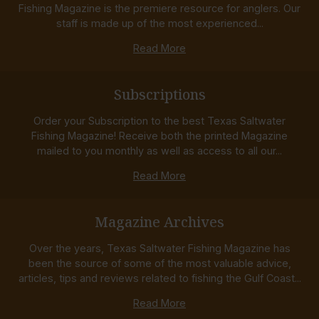
Fishing Magazine is the premiere resource for anglers. Our
staff is made up of the most experienced...
Read More
Subscriptions
Order your Subscription to the best Texas Saltwater
Fishing Magazine! Receive both the printed Magazine
mailed to you monthly as well as access to all our...
Read More
Magazine Archives
Over the years, Texas Saltwater Fishing Magazine has
been the source of some of the most valuable advice,
articles, tips and reviews related to fishing the Gulf Coast...
Read More