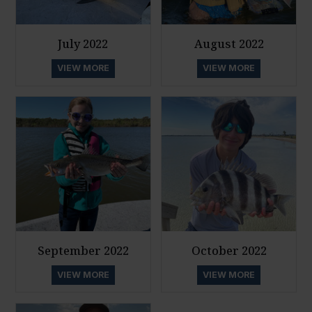
July 2022
August 2022
VIEW MORE
VIEW MORE
September 2022
October 2022
VIEW MORE
VIEW MORE