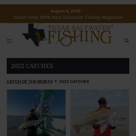
August 8, 2026
Texas’ Only 100% Pure Saltwater Fishing Magazine
2022 CATCHES
CATCH OF THE MONTH
2022 CATCHES