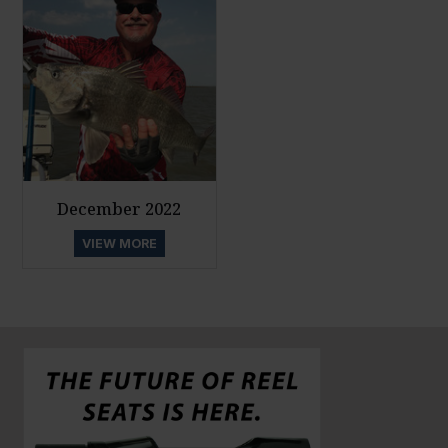
December 2022
VIEW MORE