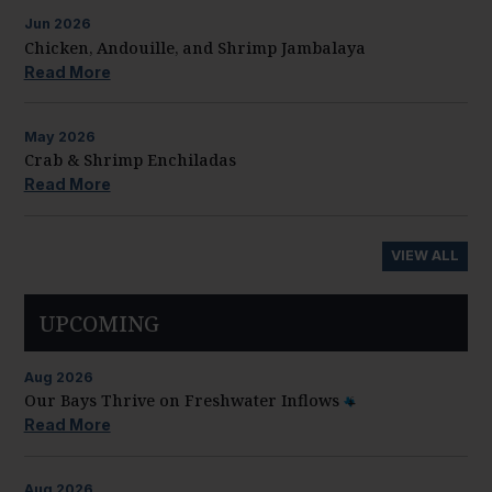
Jun
2026
Chicken, Andouille, and Shrimp Jambalaya
Read More
May
2026
Crab & Shrimp Enchiladas
Read More
VIEW ALL
UPCOMING
Aug
2026
Our Bays Thrive on Freshwater Inflows
Read More
Aug
2026