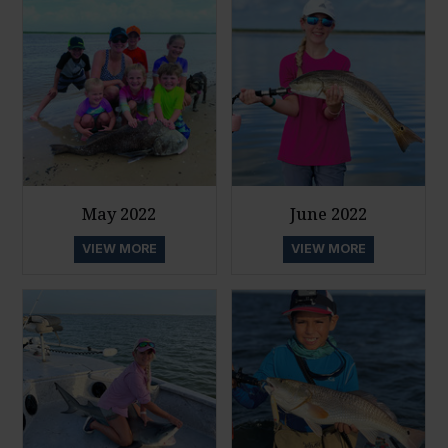
May 2022
June 2022
VIEW MORE
VIEW MORE