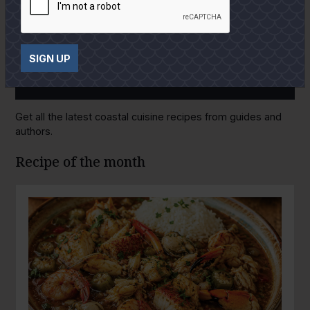
SIGN UP
GULF COAST KITCHEN
Get all the latest coastal cuisine recipes from guides and
authors.
Recipe of the month