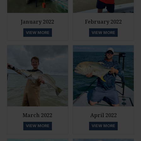
January 2022
February 2022
VIEW MORE
VIEW MORE
March 2022
April 2022
VIEW MORE
VIEW MORE