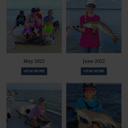
May 2022
June 2022
VIEW MORE
VIEW MORE