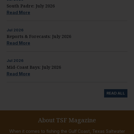
South Padre: July 2026
Read More
Jul
2026
Reports & Forecasts: July 2026
Read More
Jul
2026
Mid-Coast Bays: July 2026
Read More
READ ALL
About TSF Magazine
When it comes to fishing the Gulf Coast, Texas Saltwater