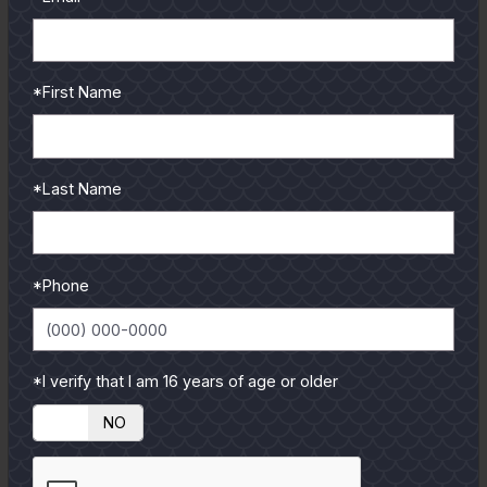
*First Name
*Last Name
*Phone
*I verify that I am 16 years of age or older
YES
NO