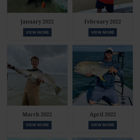
January 2022
February 2022
VIEW MORE
VIEW MORE
March 2022
April 2022
VIEW MORE
VIEW MORE