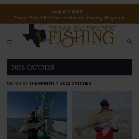
August 7, 2026
Texas’ Only 100% Pure Saltwater Fishing Magazine
2022 CATCHES
CATCH OF THE MONTH
2022 CATCHES