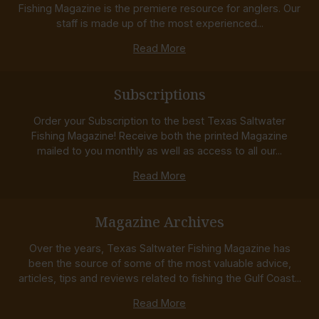
Fishing Magazine is the premiere resource for anglers. Our
staff is made up of the most experienced...
Read More
Subscriptions
Order your Subscription to the best Texas Saltwater
Fishing Magazine! Receive both the printed Magazine
mailed to you monthly as well as access to all our...
Read More
Magazine Archives
Over the years, Texas Saltwater Fishing Magazine has
been the source of some of the most valuable advice,
articles, tips and reviews related to fishing the Gulf Coast...
Read More