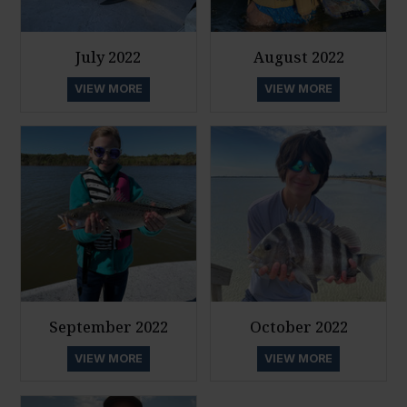
July 2022
August 2022
VIEW MORE
VIEW MORE
September 2022
October 2022
VIEW MORE
VIEW MORE