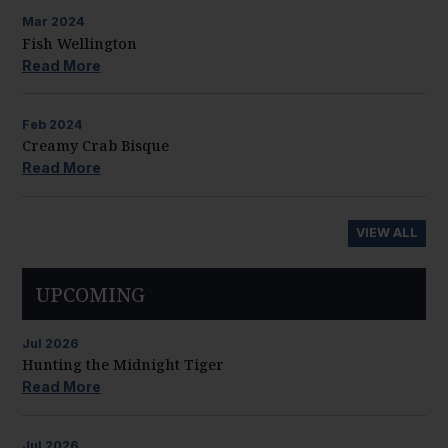
Mar
2024
Fish Wellington
Read More
Feb
2024
Creamy Crab Bisque
Read More
VIEW ALL
UPCOMING
Jul
2026
Hunting the Midnight Tiger
Read More
Jul
2026