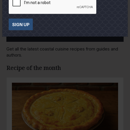
SIGN UP
GULF COAST KITCHEN
Get all the latest coastal cuisine recipes from guides and
authors.
Recipe of the month