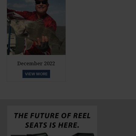
December 2022
VIEW MORE