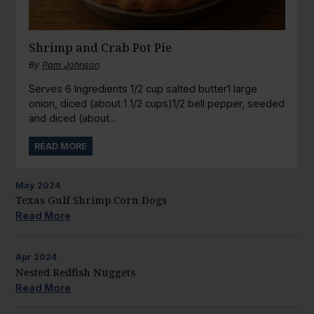
Shrimp and Crab Pot Pie
By
Pam Johnson
Serves 6 Ingredients 1/2 cup salted butter1 large
onion, diced (about 1 1/2 cups)1/2 bell pepper, seeded
and diced (about...
READ MORE
May
2024
Texas Gulf Shrimp Corn Dogs
Read More
Apr
2024
Nested Redfish Nuggets
Read More