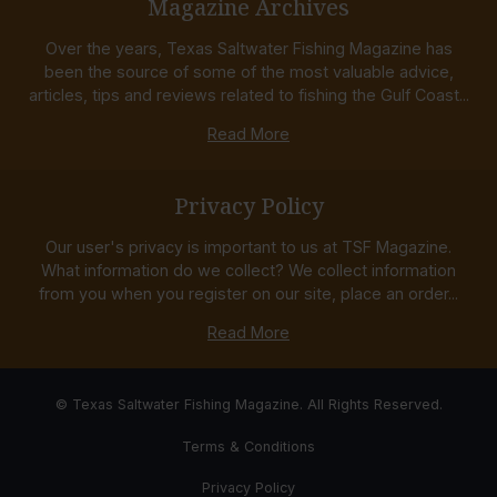
Magazine Archives
Over the years, Texas Saltwater Fishing Magazine has
been the source of some of the most valuable advice,
articles, tips and reviews related to fishing the Gulf Coast...
Read More
Privacy Policy
Our user's privacy is important to us at TSF Magazine.
What information do we collect? We collect information
from you when you register on our site, place an order...
Read More
© Texas Saltwater Fishing Magazine. All Rights Reserved.
Terms & Conditions
Privacy Policy