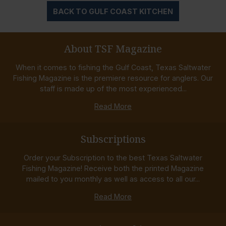
BACK TO GULF COAST KITCHEN
About TSF Magazine
When it comes to fishing the Gulf Coast, Texas Saltwater
Fishing Magazine is the premiere resource for anglers. Our
staff is made up of the most experienced...
Read More
Subscriptions
Order your Subscription to the best Texas Saltwater
Fishing Magazine! Receive both the printed Magazine
mailed to you monthly as well as access to all our...
Read More