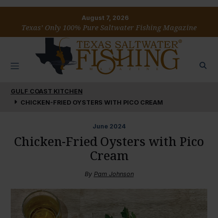
August 7, 2026
Texas’ Only 100% Pure Saltwater Fishing Magazine
GULF COAST KITCHEN
CHICKEN-FRIED OYSTERS WITH PICO CREAM
June
2024
Chicken-Fried Oysters with Pico
Cream
By
Pam Johnson