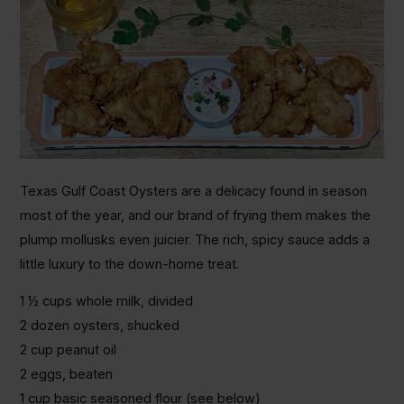
Texas Gulf Coast Oysters are a delicacy found in season
most of the year, and our brand of frying them makes the
plump mollusks even juicier. The rich, spicy sauce adds a
little luxury to the down-home treat.
1 ½ cups whole milk, divided
2 dozen oysters, shucked
2 cup peanut oil
2 eggs, beaten
1 cup basic seasoned flour (see below)