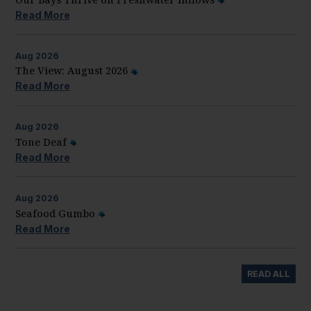
Read More
Aug
2026
The View: August 2026
Read More
Aug
2026
Tone Deaf
Read More
Aug
2026
Seafood Gumbo
Read More
READ ALL