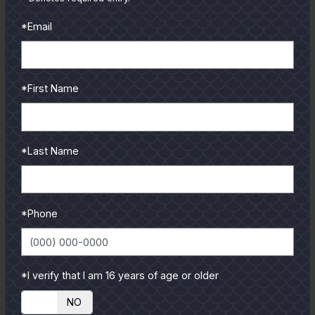
and contributors.
*Email
To learn more select a
coastal region below.
*First Name
*Last Name
*Phone
*I verify that I am 16 years of age or older
YES
NO