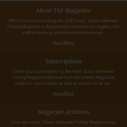
About TSF Magazine
When it comes to fishing the Gulf Coast, Texas Saltwater
Fishing Magazine is the premiere resource for anglers. Our
staff is made up of the most experienced...
Read More
Subscriptions
Order your Subscription to the best Texas Saltwater
Fishing Magazine! Receive both the printed Magazine
mailed to you monthly as well as access to all our...
Read More
Magazine Archives
Over the years, Texas Saltwater Fishing Magazine has