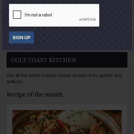
SIGN UP
GULF COAST KITCHEN
Get all the latest coastal cuisine recipes from guides and
authors.
Recipe of the month