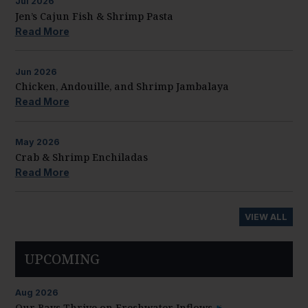
Jul
2026
Jen’s Cajun Fish & Shrimp Pasta
Read More
Jun
2026
Chicken, Andouille, and Shrimp Jambalaya
Read More
May
2026
Crab & Shrimp Enchiladas
Read More
VIEW ALL
UPCOMING
Aug
2026
Our Bays Thrive on Freshwater Inflows