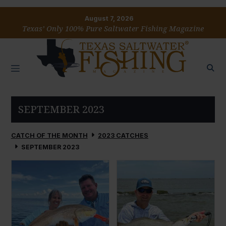
August 7, 2026
Texas’ Only 100% Pure Saltwater Fishing Magazine
SEPTEMBER 2023
CATCH OF THE MONTH
2023 CATCHES
SEPTEMBER 2023