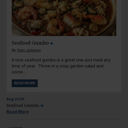
Seafood Gumbo
By
Pam Johnson
A nice seafood gumbo is a great one-pot meal any
time of year. Throw in a crisp garden salad and
some...
READ MORE
Aug
2026
Seafood Gumbo
Read More