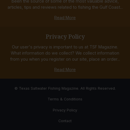
been the source of some of the most valuable advice,
articles, tips and reviews related to fishing the Gulf Coast...
Read More
Privacy Policy
Our user's privacy is important to us at TSF Magazine.
What information do we collect? We collect information
from you when you register on our site, place an order...
Read More
© Texas Saltwater Fishing Magazine. All Rights Reserved.
Terms & Conditions
Privacy Policy
Contact