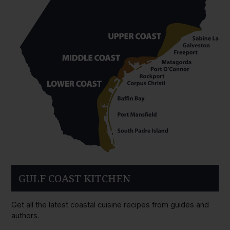
GULF COAST KITCHEN
Get all the latest coastal cuisine recipes from guides and
authors.