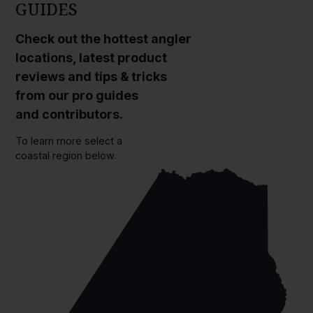
GUIDES
Check out the hottest angler
locations, latest product
reviews and tips & tricks
from our pro guides
and contributors.
To learn more select a
coastal region below.