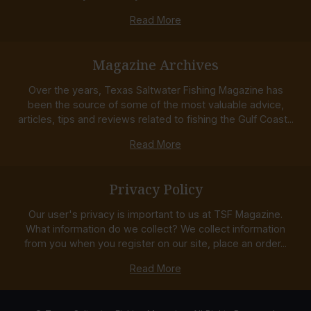
Read More
Magazine Archives
Over the years, Texas Saltwater Fishing Magazine has
been the source of some of the most valuable advice,
articles, tips and reviews related to fishing the Gulf Coast...
Read More
Privacy Policy
Our user's privacy is important to us at TSF Magazine.
What information do we collect? We collect information
from you when you register on our site, place an order...
Read More