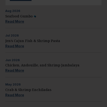
Aug
2026
Seafood Gumbo
Read More
Jul
2026
Jen’s Cajun Fish & Shrimp Pasta
Read More
Jun
2026
Chicken, Andouille, and Shrimp Jambalaya
Read More
May
2026
Crab & Shrimp Enchiladas
Read More