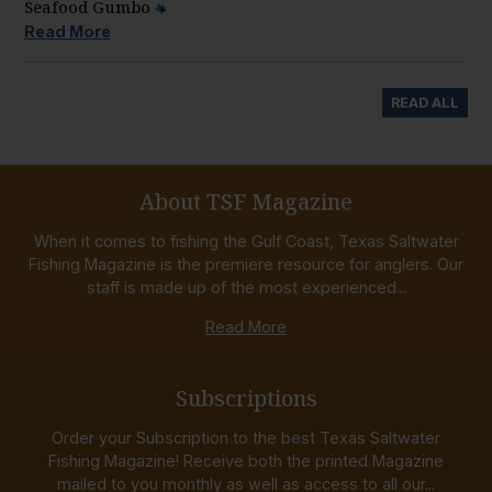
Seafood Gumbo
Read More
READ ALL
About TSF Magazine
When it comes to fishing the Gulf Coast, Texas Saltwater
Fishing Magazine is the premiere resource for anglers. Our
staff is made up of the most experienced...
Read More
Subscriptions
Order your Subscription to the best Texas Saltwater
Fishing Magazine! Receive both the printed Magazine
mailed to you monthly as well as access to all our...