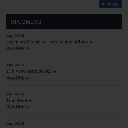
VIEW ALL
UPCOMING
Aug
2026
Our Bays Thrive on Freshwater Inflows
Read More
Aug
2026
The View: August 2026
Read More
Aug
2026
Tone Deaf
Read More
Aug
2026