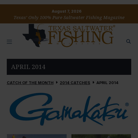
August 7, 2026
Texas’ Only 100% Pure Saltwater Fishing Magazine
APRIL 2014
CATCH OF THE MONTH
2014 CATCHES
APRIL 2014