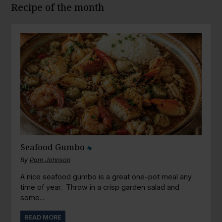
Recipe of the month
Seafood Gumbo
By
Pam Johnson
A nice seafood gumbo is a great one-pot meal any
time of year. Throw in a crisp garden salad and
some...
READ MORE