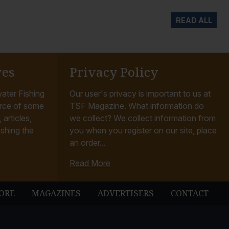
READ ALL
ves
Privacy Policy
ater Fishing
Our user's privacy is important to us at
rce of some
TSF Magazine. What information do
articles,
we collect? We collect information from
ishing the
you when you register on our site, place
an order...
Read More
ORE
MAGAZINES
ADVERTISERS
CONTACT