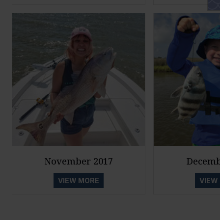
November 2017
Decemb
VIEW MORE
VIEW