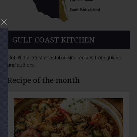
GULF COAST KITCHEN
Get all the latest coastal cuisine recipes from guides
and authors.
Recipe of the month