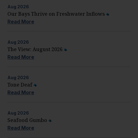
Aug
2026
Our Bays Thrive on Freshwater Inflows
Read More
Aug
2026
The View: August 2026
Read More
Aug
2026
Tone Deaf
Read More
Aug
2026
Seafood Gumbo
Read More