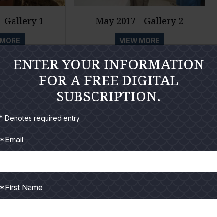
 Gallery 1
May 2017 - Gallery 2
 MORE
VIEW MORE
ENTER YOUR INFORMATION
FOR A FREE DIGITAL
SUBSCRIPTION.
* Denotes required entry.
*Email
*First Name
 2017
August 2017