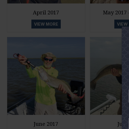
April 2017
May 2017 -
VIEW MORE
VIEW
June 2017
July