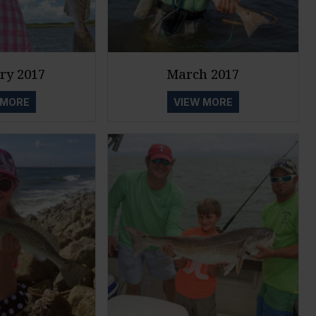
ry 2017
March 2017
 MORE
VIEW MORE