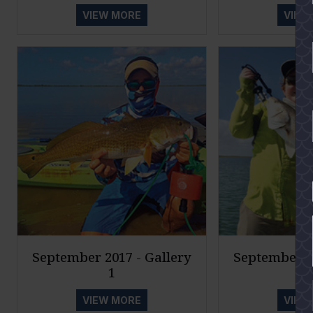
VIEW MORE
VIEW
YES
September 2017 - Gallery
September 20
1
VIEW MORE
VIEW