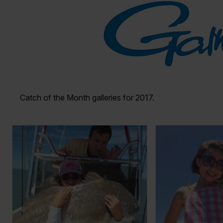
Catch of the Month galleries for 2017.