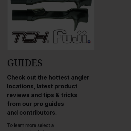
GUIDES
Check out the hottest angler
locations, latest product
reviews and tips & tricks
from our pro guides
and contributors.
To learn more select a