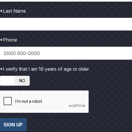
 MORE
VIEW MORE
*Last Name
*Phone
*I verify that I am 16 years of age or older
NO
17 - Gallery
October 2017
2
SIGN UP
 MORE
VIEW MORE