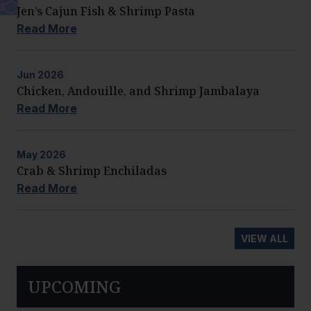
Jen’s Cajun Fish & Shrimp Pasta
Read More
Jun
2026
Chicken, Andouille, and Shrimp Jambalaya
Read More
May
2026
Crab & Shrimp Enchiladas
Read More
VIEW ALL
UPCOMING