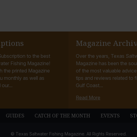
iptions
Magazine Archi
ubscription to the best
Over the years, Texas Saltw
ater Fishing Magazine!
Magazine has been the sou
h the printed Magazine
of the most valuable advice, 
u monthly as well as
tips and reviews related to f
 our...
Gulf Coast...
Read More
GUIDES
CATCH OF THE MONTH
EVENTS
ST
© Texas Saltwater Fishing Magazine. All Rights Reserved.