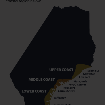
coastal region below.