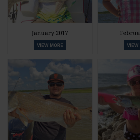
January 2017
Februa
VIEW MORE
VIEW