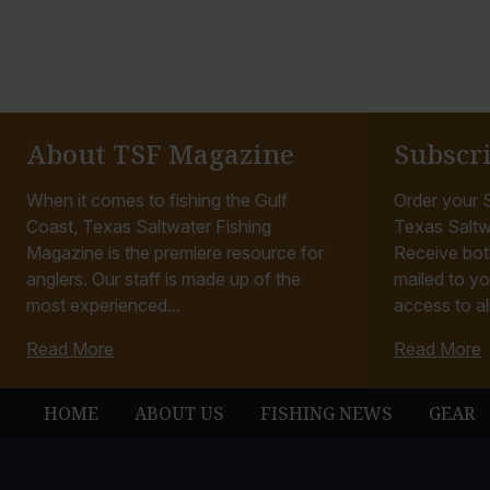
About TSF Magazine
Subscr
When it comes to fishing the Gulf
Order your S
Coast, Texas Saltwater Fishing
Texas Saltw
Magazine is the premiere resource for
Receive bot
anglers. Our staff is made up of the
mailed to yo
most experienced...
access to all
Read More
Read More
HOME
ABOUT US
FISHING NEWS
GEAR