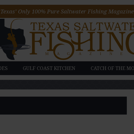
Texas’ Only 100% Pure Saltwater Fishing Magazine
DES
GULF COAST KITCHEN
CATCH OF THE M