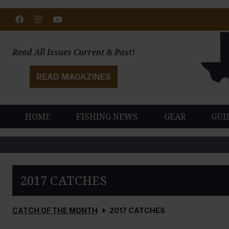
Facebook
Instagram
Youtube
Read All Issues Current & Past!
READ MAGAZINES
HOME
FISHING NEWS
GEAR
GUI
2017 CATCHES
CATCH OF THE MONTH
2017 CATCHES