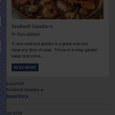
Seafood Gumbo
By
Pam Johnson
A nice seafood gumbo is a great one-pot
meal any time of year. Throw in a crisp garden
salad and some...
READ MORE
Aug
2026
Seafood Gumbo
Read More
Jul
2026