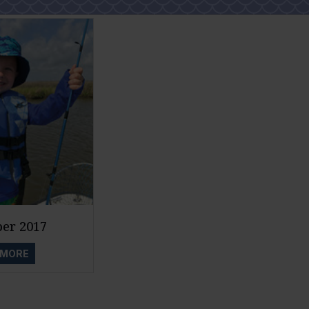
er 2017
 MORE