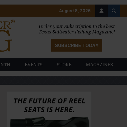
August 8, 2026
Order your Subscription to the best
Texas Saltwater Fishing Magazine!
SUBSCRIBE TODAY
ONTH
EVENTS
STORE
MAGAZINES