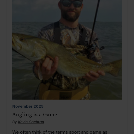
November
2025
Angling is a Game
By
Kevin Cochran
We often think of the terms sport and game as