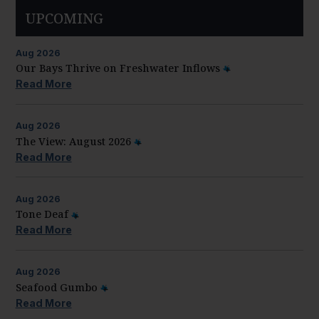
UPCOMING
Aug
2026
Our Bays Thrive on Freshwater Inflows
Read More
Aug
2026
The View: August 2026
Read More
Aug
2026
Tone Deaf
Read More
Aug
2026
Seafood Gumbo
Read More