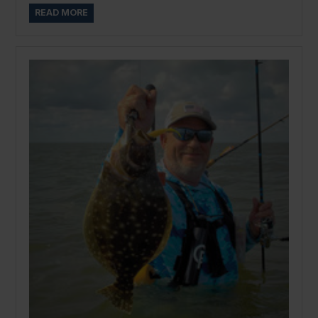
READ MORE