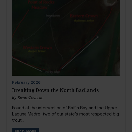
February
2026
Breaking Down the North Badlands
By
Kevin Cochran
Found at the intersection of Baffin Bay and the Upper
Laguna Madre, two of our state’s most respected big
trout...
READ MORE