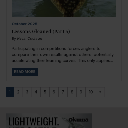
October
2025
Lessons Gleaned (Part 5)
By
Kevin Cochran
Participating in competitions forces anglers to
compare their own results against others, potentially
accelerating their learning curves. This only applies...
READ MORE
1
2
3
4
5
6
7
8
9
10
»
PAUSE SLIDESHOW
PLAY SLIDESHOW