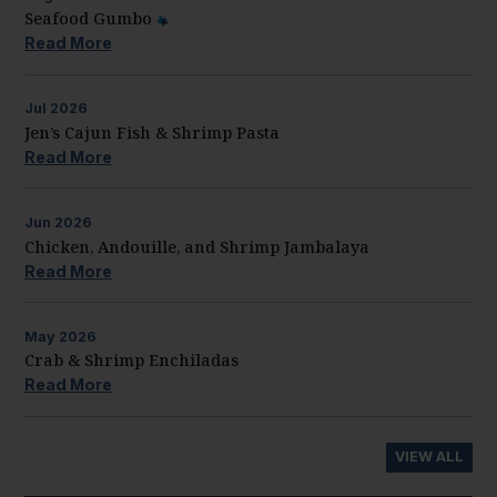
Seafood Gumbo
Read More
Jul
2026
Jen’s Cajun Fish & Shrimp Pasta
Read More
Jun
2026
Chicken, Andouille, and Shrimp Jambalaya
Read More
May
2026
Crab & Shrimp Enchiladas
Read More
VIEW ALL