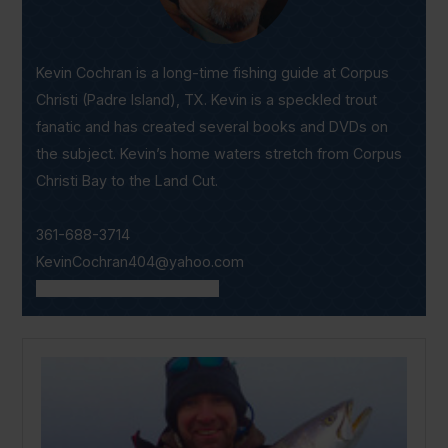
Kevin Cochran is a long-time fishing guide at Corpus
Christi (Padre Island), TX. Kevin is a speckled trout
fanatic and has created several books and DVDs on
the subject. Kevin’s home waters stretch from Corpus
Christi Bay to the Land Cut.
361-688-3714
KevinCochran404@yahoo.com
www.captainkevblogs.com