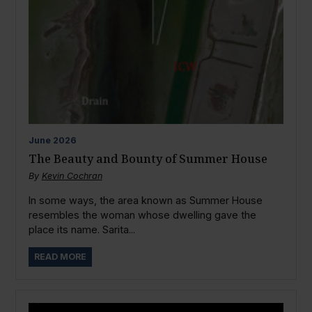
June
2026
The Beauty and Bounty of Summer House
By
Kevin Cochran
In some ways, the area known as Summer House
resembles the woman whose dwelling gave the
place its name. Sarita...
READ MORE