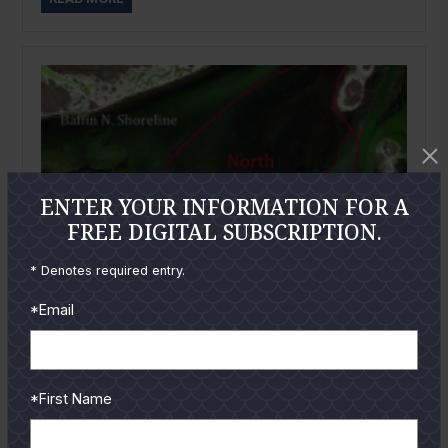
ENTER YOUR INFORMATION FOR A
FREE DIGITAL SUBSCRIPTION.
* Denotes required entry.
*Email
*First Name