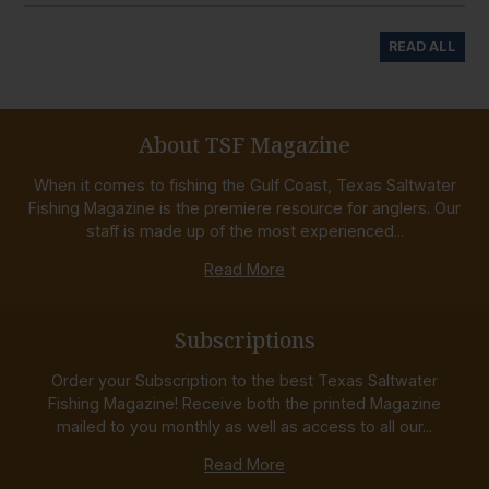
READ ALL
About TSF Magazine
When it comes to fishing the Gulf Coast, Texas Saltwater
Fishing Magazine is the premiere resource for anglers. Our
staff is made up of the most experienced...
Read More
Subscriptions
Order your Subscription to the best Texas Saltwater
Fishing Magazine! Receive both the printed Magazine
mailed to you monthly as well as access to all our...
Read More