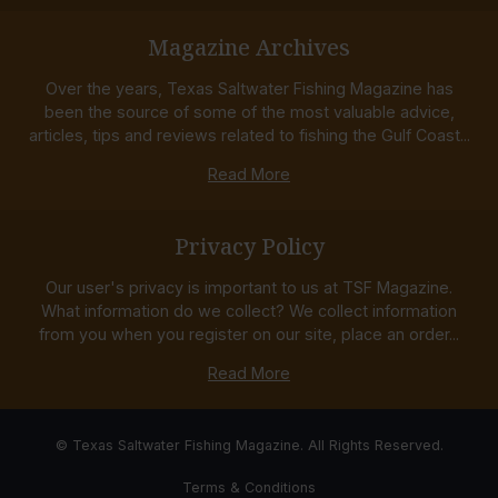
Magazine Archives
Over the years, Texas Saltwater Fishing Magazine has
been the source of some of the most valuable advice,
articles, tips and reviews related to fishing the Gulf Coast...
Read More
Privacy Policy
Our user's privacy is important to us at TSF Magazine.
What information do we collect? We collect information
from you when you register on our site, place an order...
Read More
© Texas Saltwater Fishing Magazine. All Rights Reserved.
Terms & Conditions