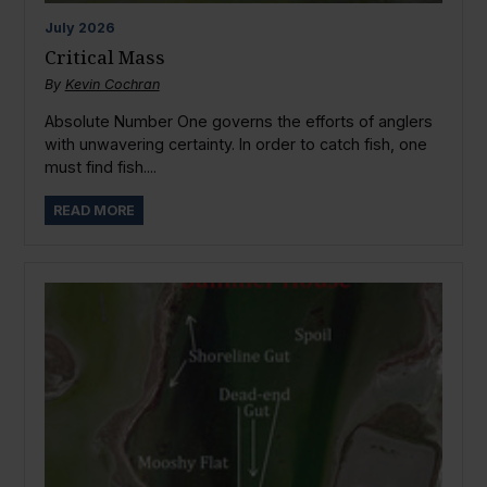
July
2026
Critical Mass
By
Kevin Cochran
Absolute Number One governs the efforts of anglers
with unwavering certainty. In order to catch fish, one
must find fish....
READ MORE