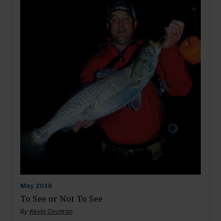
May
2026
To See or Not To See
By
Kevin Cochran