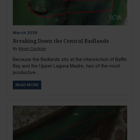
March
2026
Breaking Down the Central Badlands
By
Kevin Cochran
Because the Badlands sits at the intersection of Baffin
Bay and the Upper Laguna Madre, two of the most
productive...
READ MORE