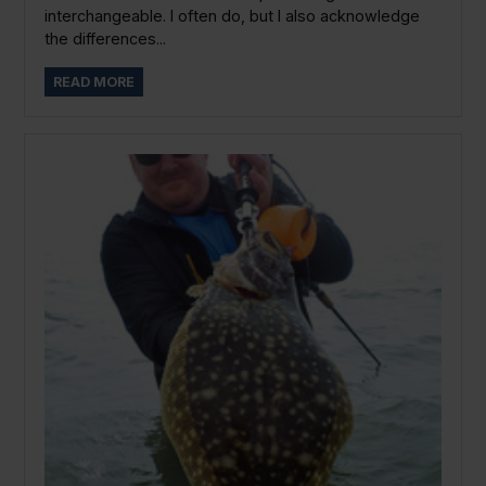
interchangeable. I often do, but I also acknowledge
the differences...
READ MORE