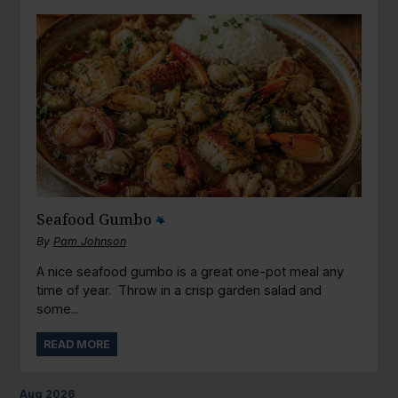
Seafood Gumbo
By
Pam Johnson
A nice seafood gumbo is a great one-pot meal any
time of year. Throw in a crisp garden salad and
some...
READ MORE
Aug
2026