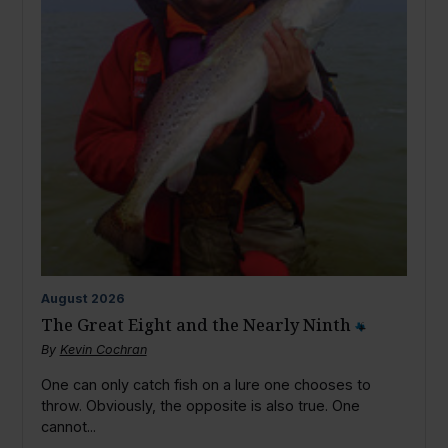
August
2026
The Great Eight and the Nearly Ninth
By
Kevin Cochran
One can only catch fish on a lure one chooses to
throw. Obviously, the opposite is also true. One
cannot...