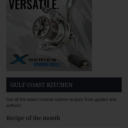
GULF COAST KITCHEN
Get all the latest coastal cuisine recipes from guides and
authors.
Recipe of the month