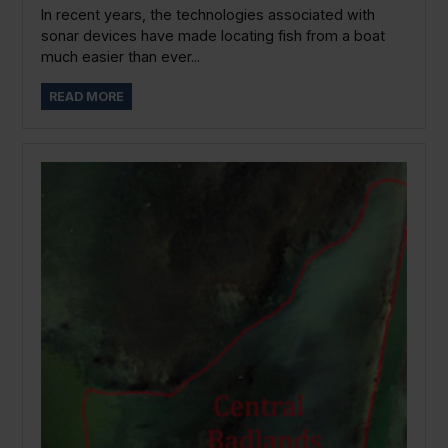
In recent years, the technologies associated with
sonar devices have made locating fish from a boat
much easier than ever...
READ MORE