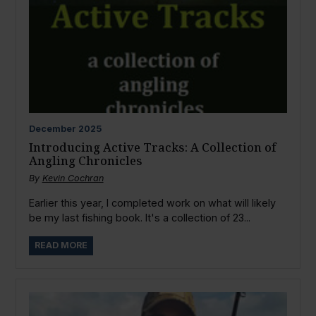
December
2025
Introducing Active Tracks: A Collection of
Angling Chronicles
By
Kevin Cochran
Earlier this year, I completed work on what will likely
be my last fishing book. It's a collection of 23...
READ MORE