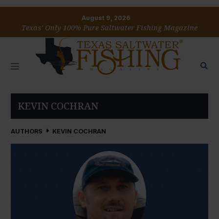
August 9, 2026
Texas’ Only 100% Pure Saltwater Fishing Magazine
KEVIN COCHRAN
AUTHORS
KEVIN COCHRAN