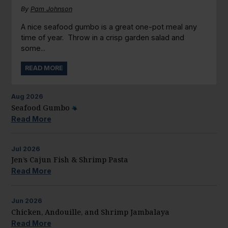
By
Pam Johnson
A nice seafood gumbo is a great one-pot meal any
time of year. Throw in a crisp garden salad and
some...
READ MORE
Aug
2026
Seafood Gumbo
Read More
Jul
2026
Jen’s Cajun Fish & Shrimp Pasta
Read More
Jun
2026
Chicken, Andouille, and Shrimp Jambalaya
Read More