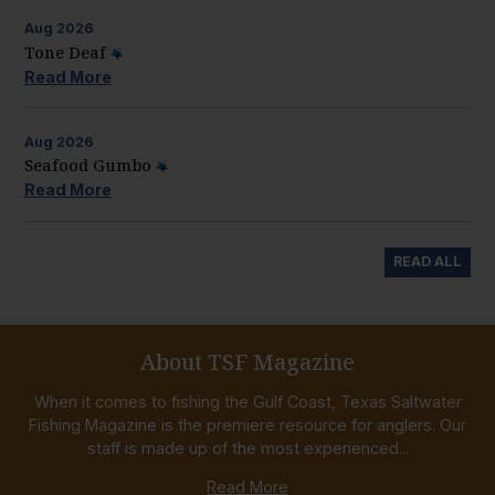
Aug
2026
Tone Deaf
Read More
Aug
2026
Seafood Gumbo
Read More
READ ALL
About TSF Magazine
When it comes to fishing the Gulf Coast, Texas Saltwater
Fishing Magazine is the premiere resource for anglers. Our
staff is made up of the most experienced...
Read More