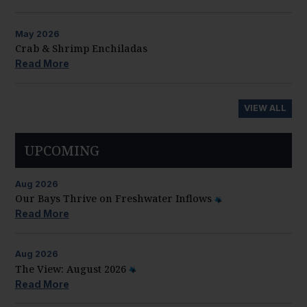
May
2026
Crab & Shrimp Enchiladas
Read More
VIEW ALL
UPCOMING
Aug
2026
Our Bays Thrive on Freshwater Inflows
Read More
Aug
2026
The View: August 2026
Read More