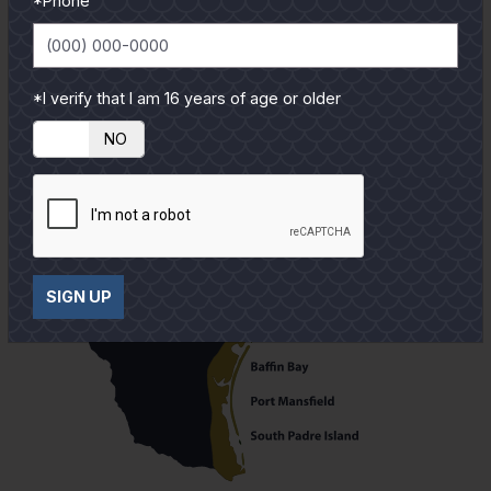
*Phone
*I verify that I am 16 years of age or older
YES
NO
SIGN UP