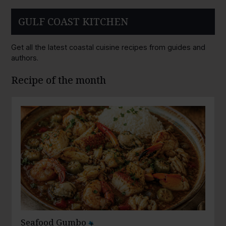
GULF COAST KITCHEN
Get all the latest coastal cuisine recipes from guides and
authors.
Recipe of the month
Seafood Gumbo