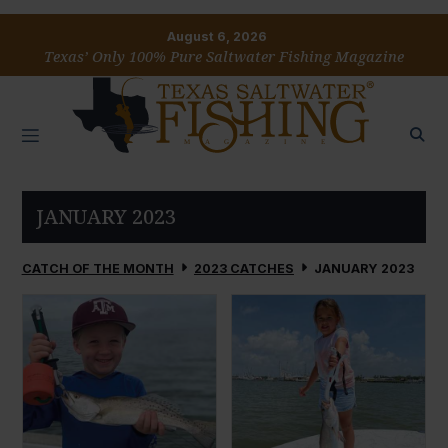
August 6, 2026
Texas’ Only 100% Pure Saltwater Fishing Magazine
JANUARY 2023
CATCH OF THE MONTH
2023 CATCHES
JANUARY 2023