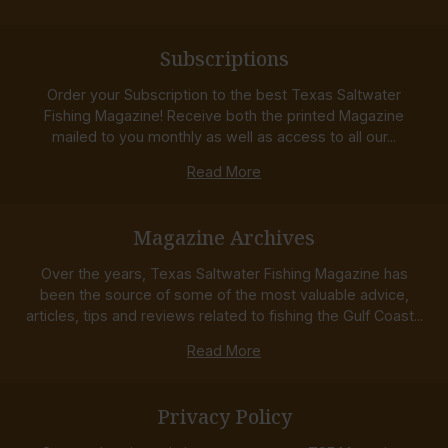
Subscriptions
Order your Subscription to the best Texas Saltwater
Fishing Magazine! Receive both the printed Magazine
mailed to you monthly as well as access to all our...
Read More
Magazine Archives
Over the years, Texas Saltwater Fishing Magazine has
been the source of some of the most valuable advice,
articles, tips and reviews related to fishing the Gulf Coast...
Read More
Privacy Policy