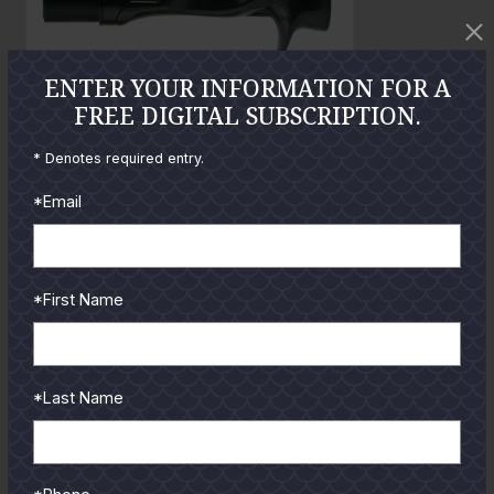
o
t
o
ENTER YOUR INFORMATION FOR A
FREE DIGITAL SUBSCRIPTION.
* Denotes required entry.
GUIDES
*Email
Check out the hottest angler
locations, latest product
reviews and tips & tricks
*First Name
from our pro guides
and contributors.
To learn more select a
*Last Name
coastal region below.