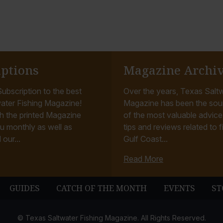
iptions
Magazine Archi
ubscription to the best
Over the years, Texas Saltw
ater Fishing Magazine!
Magazine has been the sou
h the printed Magazine
of the most valuable advice, 
u monthly as well as
tips and reviews related to f
 our...
Gulf Coast...
Read More
GUIDES
CATCH OF THE MONTH
EVENTS
ST
© Texas Saltwater Fishing Magazine. All Rights Reserved.