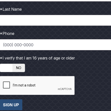
t
t
n
n
o
o
l
l
*Last Name
a
a
r
r
g
g
*Phone
e
e
P
P
h
h
*I verify that I am 16 years of age or older
o
o
NO
t
t
o
o
SIGN UP