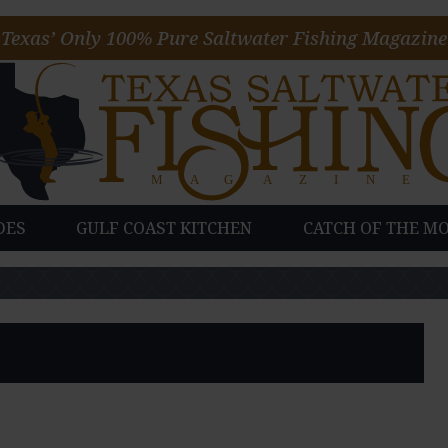
Texas’ Only 100% Pure Saltwater Fishing Magazine
DES
GULF COAST KITCHEN
CATCH OF THE M