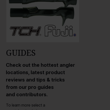
GUIDES
Check out the hottest angler
locations, latest product
reviews and tips & tricks
from our pro guides
and contributors.
To learn more select a