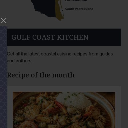
GULF COAST KITCHEN
Get all the latest coastal cuisine recipes from guides
and authors.
Recipe of the month