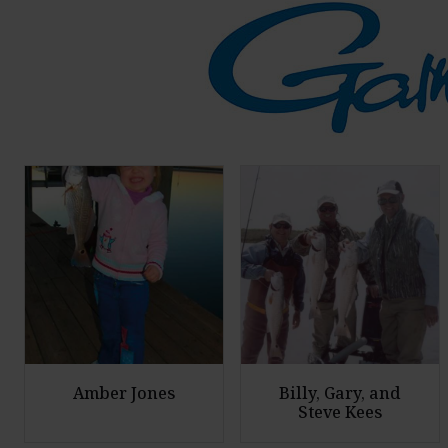
Amber Jones
Billy, Gary, and
Steve Kees