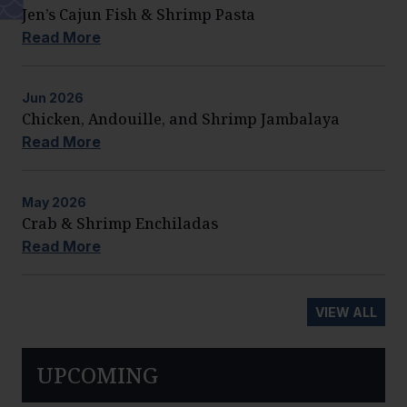
Jen’s Cajun Fish & Shrimp Pasta
Read More
Jun
2026
Chicken, Andouille, and Shrimp Jambalaya
Read More
May
2026
Crab & Shrimp Enchiladas
Read More
VIEW ALL
UPCOMING