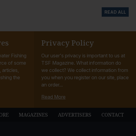
READ ALL
ves
Privacy Policy
ater Fishing
Our user's privacy is important to us at
rce of some
TSF Magazine. What information do
articles,
we collect? We collect information from
ishing the
you when you register on our site, place
an order...
Read More
ORE
MAGAZINES
ADVERTISERS
CONTACT