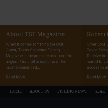
About TSF Magazine
Subscr
When it comes to fishing the Gulf
Order your S
Coast, Texas Saltwater Fishing
Texas Saltw
Magazine is the premiere resource for
Receive bot
anglers. Our staff is made up of the
mailed to yo
most experienced...
access to all
Read More
Read More
HOME
ABOUT US
FISHING NEWS
GEAR