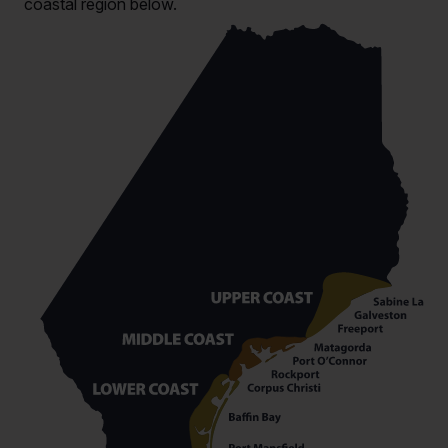
coastal region below.