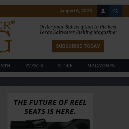
August 6, 2026
Order your Subscription to the best
Texas Saltwater Fishing Magazine!
SUBSCRIBE TODAY
ONTH
EVENTS
STORE
MAGAZINES