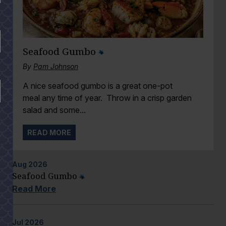
Seafood Gumbo
By
Pam Johnson
A nice seafood gumbo is a great one-pot
meal any time of year. Throw in a crisp garden
salad and some...
READ MORE
Aug
2026
Seafood Gumbo
Read More
Jul
2026