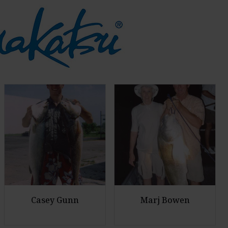
Casey Gunn
Marj Bowen