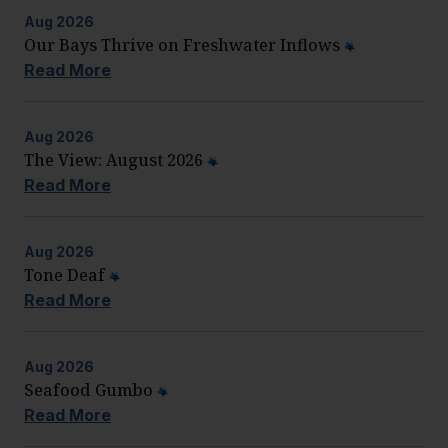
Aug
2026
Our Bays Thrive on Freshwater Inflows
Read More
Aug
2026
The View: August 2026
Read More
Aug
2026
Tone Deaf
Read More
Aug
2026
Seafood Gumbo
Read More