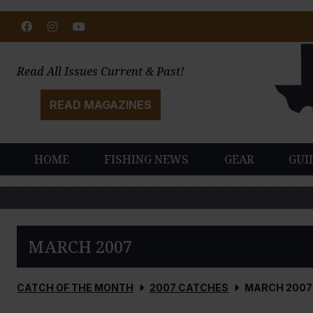
Facebook
Instagram
Youtube
Read All Issues Current & Past!
READ MAGAZINES
HOME
FISHING NEWS
GEAR
GUI
MARCH 2007
CATCH OF THE MONTH
2007 CATCHES
MARCH 2007