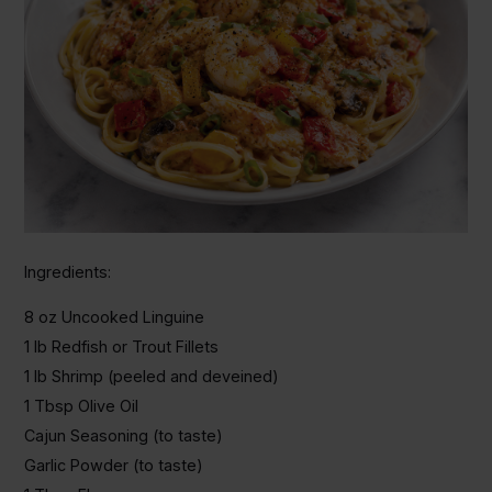
Ingredients:
8 oz Uncooked Linguine
1 lb Redfish or Trout Fillets
1 lb Shrimp (peeled and deveined)
1 Tbsp Olive Oil
Cajun Seasoning (to taste)
Garlic Powder (to taste)