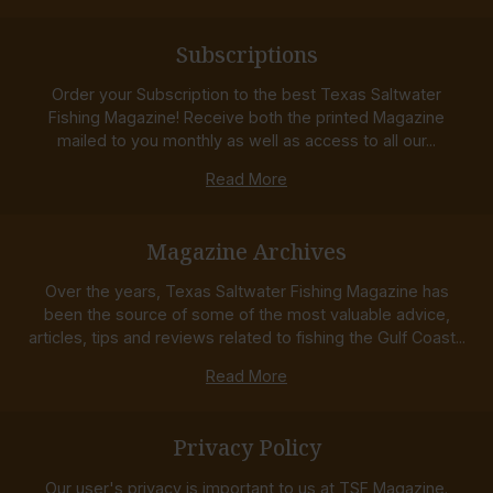
Subscriptions
Order your Subscription to the best Texas Saltwater
Fishing Magazine! Receive both the printed Magazine
mailed to you monthly as well as access to all our...
Read More
Magazine Archives
Over the years, Texas Saltwater Fishing Magazine has
been the source of some of the most valuable advice,
articles, tips and reviews related to fishing the Gulf Coast...
Read More
Privacy Policy
Our user's privacy is important to us at TSF Magazine.