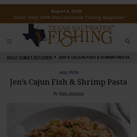
August 6, 2026
Texas’ Only 100% Pure Saltwater Fishing Magazine
GULF COAST KITCHEN
JEN’S CAJUN FISH & SHRIMP PASTA
July
2026
Jen’s Cajun Fish & Shrimp Pasta
By
Pam Johnson