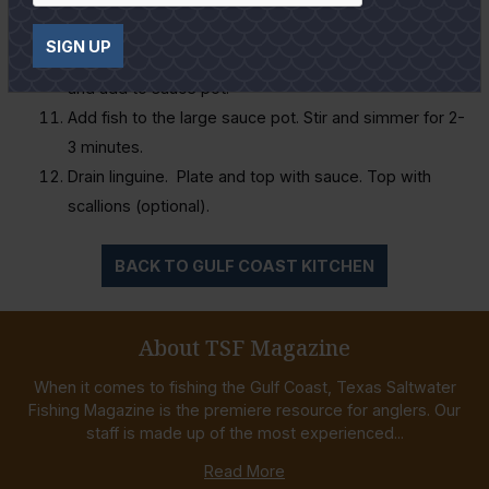
Season shrimp with Cajun seasoning and garlic
SIGN UP
powder to taste. Sauté shrimp until cooked through
and add to sauce pot.
Add fish to the large sauce pot. Stir and simmer for 2-
3 minutes.
Drain linguine. Plate and top with sauce. Top with
scallions (optional).
BACK TO GULF COAST KITCHEN
About TSF Magazine
When it comes to fishing the Gulf Coast, Texas Saltwater
Fishing Magazine is the premiere resource for anglers. Our
staff is made up of the most experienced...
Read More