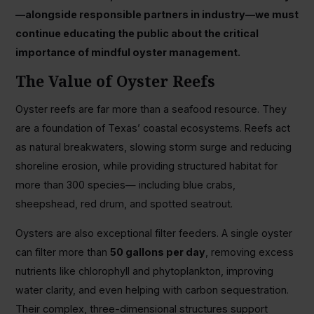
—alongside responsible partners in industry—we must
continue educating the public about the critical
importance of mindful oyster management.
The Value of Oyster Reefs
Oyster reefs are far more than a seafood resource. They
are a foundation of Texas’ coastal ecosystems. Reefs act
as natural breakwaters, slowing storm surge and reducing
shoreline erosion, while providing structured habitat for
more than 300 species— including blue crabs,
sheepshead, red drum, and spotted seatrout.
Oysters are also exceptional filter feeders. A single oyster
can filter more than
50 gallons per day
, removing excess
nutrients like chlorophyll and phytoplankton, improving
water clarity, and even helping with carbon sequestration.
Their complex, three-dimensional structures support