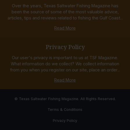
Over the years, Texas Saltwater Fishing Magazine has
been the source of some of the most valuable advice,
articles, tips and reviews related to fishing the Gulf Coast...
Read More
Privacy Policy
Our user's privacy is important to us at TSF Magazine.
What information do we collect? We collect information
from you when you register on our site, place an order...
Read More
© Texas Saltwater Fishing Magazine. All Rights Reserved.
Terms & Conditions
Privacy Policy