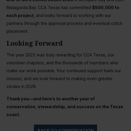
Matagorda Bay. CCA Texas has committed
$500,000 to
each project
, and looks forward to working with our
partners through the approval process and eventual cultch
placement.
Looking Forward
The year 2025 was truly rewarding for CCA Texas, our
volunteer chapters, and the thousands of members who
make our work possible. Your continued support fuels our
mission, and we look forward to making even greater
strides in 2026.
Thank you—and here’s to another year of
conservation, stewardship, and success on the Texas
coast.
BACK TO CONSERVATION