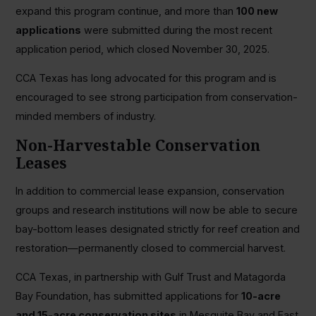
expand this program continue, and more than
100 new
applications
were submitted during the most recent
application period, which closed November 30, 2025.
CCA Texas has long advocated for this program and is
encouraged to see strong participation from conservation-
minded members of industry.
Non-Harvestable Conservation
Leases
In addition to commercial lease expansion, conservation
groups and research institutions will now be able to secure
bay-bottom leases designated strictly for reef creation and
restoration—permanently closed to commercial harvest.
CCA Texas, in partnership with Gulf Trust and Matagorda
Bay Foundation, has submitted applications for
10-acre
and 15-acre conservation sites
in Mesquite Bay and East