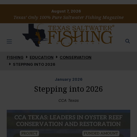
August 7, 2026
Texas’ Only 100% Pure Saltwater Fishing Magazine
FISHING
EDUCATION
CONSERVATION
STEPPING INTO 2026
January
2026
Stepping into 2026
CCA Texas