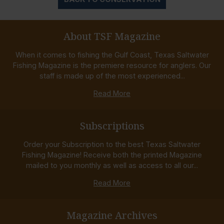
About TSF Magazine
When it comes to fishing the Gulf Coast, Texas Saltwater
Fishing Magazine is the premiere resource for anglers. Our
staff is made up of the most experienced...
Read More
Subscriptions
Order your Subscription to the best Texas Saltwater
Fishing Magazine! Receive both the printed Magazine
mailed to you monthly as well as access to all our...
Read More
Magazine Archives