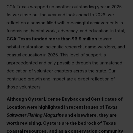
CCA Texas wrapped up another outstanding year in 2025.
As we close out the year and look ahead to 2026, we
reflect on a season filled with meaningful achievements in
fundraising, habitat work, advocacy, and education. In total,
CCA Texas funded more than $6.9 million
toward
habitat restoration, scientific research, game wardens, and
coastal education in 2025. This level of support is
unprecedented and only possible through the unmatched
dedication of volunteer chapters across the state. Our
continued growth and impact are a direct reflection of
those volunteers.
Although Oyster License Buyback and Certificates of
Location were highlighted in recent issues of
Texas
Saltwater Fishing Magazine
and elsewhere, they are
worth revisiting. Oysters are the bedrock of Texas
coastal resources, and as a conservation community