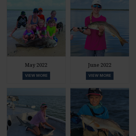
May 2022
June 2022
VIEW MORE
VIEW MORE