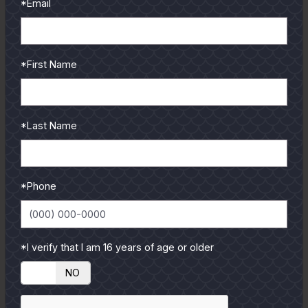
*Email
*First Name
*Last Name
*Phone
*I verify that I am 16 years of age or older
YES
NO