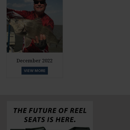
December 2022
VIEW MORE