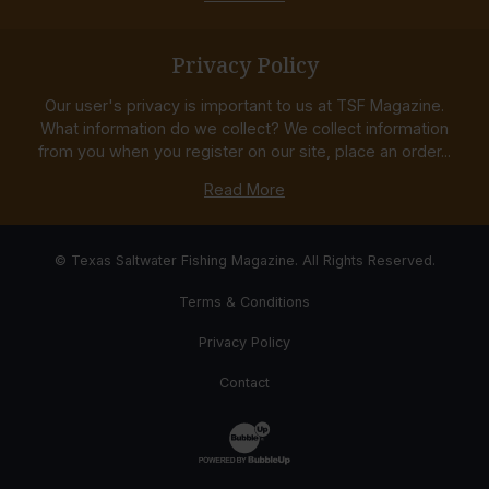
Privacy Policy
Our user's privacy is important to us at TSF Magazine.
What information do we collect? We collect information
from you when you register on our site, place an order...
Read More
© Texas Saltwater Fishing Magazine. All Rights Reserved.
Terms & Conditions
Privacy Policy
Contact
Website Development & Design by Bub