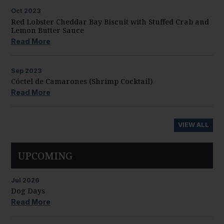
Oct
2023
Red Lobster Cheddar Bay Biscuit with Stuffed Crab and
Lemon Butter Sauce
Read More
Sep
2023
Cóctel de Camarones (Shrimp Cocktail)
Read More
VIEW ALL
UPCOMING
Jul
2026
Dog Days
Read More