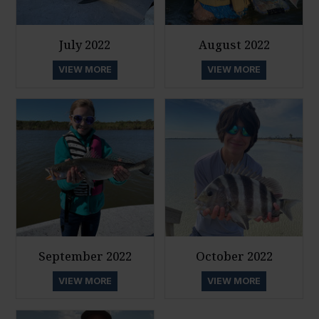
July 2022
August 2022
VIEW MORE
VIEW MORE
September 2022
October 2022
VIEW MORE
VIEW MORE