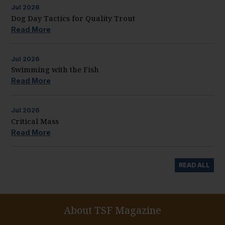
Jul
2026
Dog Day Tactics for Quality Trout
Read More
Jul
2026
Swimming with the Fish
Read More
Jul
2026
Critical Mass
Read More
READ ALL
About TSF Magazine