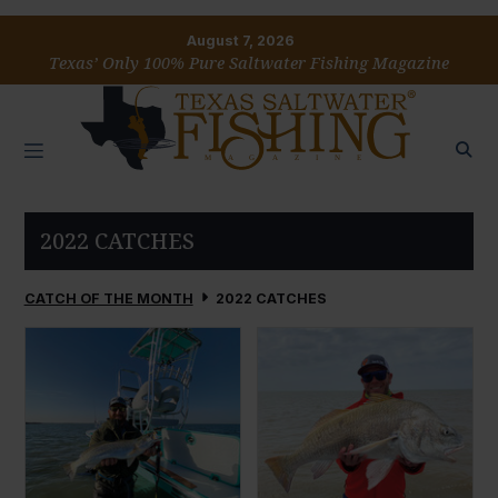
August 7, 2026
Texas’ Only 100% Pure Saltwater Fishing Magazine
2022 CATCHES
CATCH OF THE MONTH
2022 CATCHES