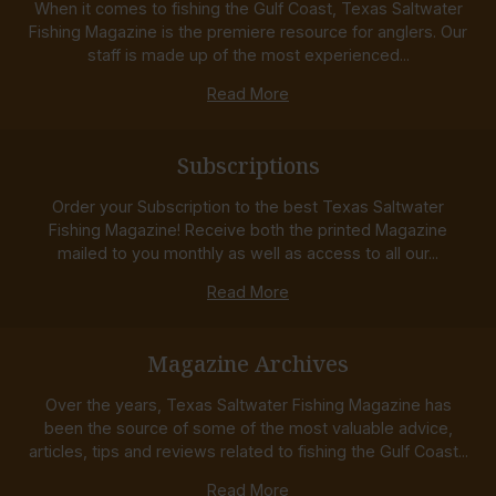
When it comes to fishing the Gulf Coast, Texas Saltwater
Fishing Magazine is the premiere resource for anglers. Our
staff is made up of the most experienced...
Read More
Subscriptions
Order your Subscription to the best Texas Saltwater
Fishing Magazine! Receive both the printed Magazine
mailed to you monthly as well as access to all our...
Read More
Magazine Archives
Over the years, Texas Saltwater Fishing Magazine has
been the source of some of the most valuable advice,
articles, tips and reviews related to fishing the Gulf Coast...
Read More