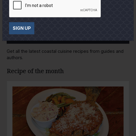
SIGN UP
GULF COAST KITCHEN
Get all the latest coastal cuisine recipes from guides and
authors.
Recipe of the month