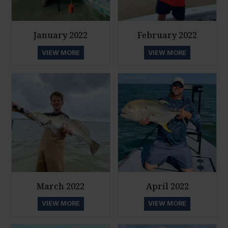
January 2022
February 2022
VIEW MORE
VIEW MORE
March 2022
April 2022
VIEW MORE
VIEW MORE