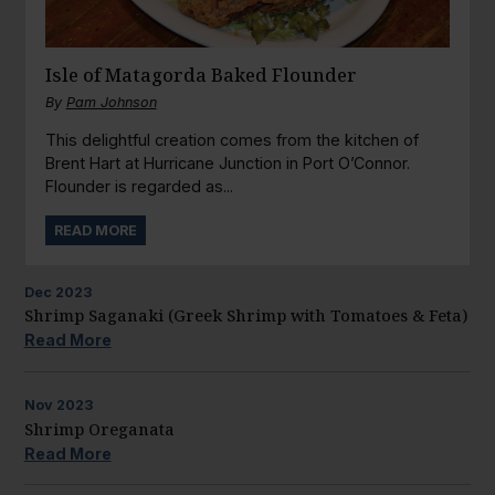
Isle of Matagorda Baked Flounder
By
Pam Johnson
This delightful creation comes from the kitchen of
Brent Hart at Hurricane Junction in Port O’Connor.
Flounder is regarded as...
READ MORE
Dec
2023
Shrimp Saganaki (Greek Shrimp with Tomatoes & Feta)
Read More
Nov
2023
Shrimp Oreganata
Read More