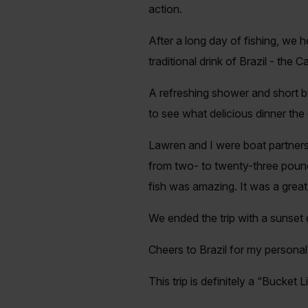
action.
After a long day of fishing, we h
traditional drink of Brazil - the 
A refreshing shower and short br
to see what delicious dinner the
Lawren and I were boat partners
from two- to twenty-three pounds
fish was amazing. It was a great
We ended the trip with a sunset
Cheers to Brazil for my person
This trip is definitely a “Bucket Li