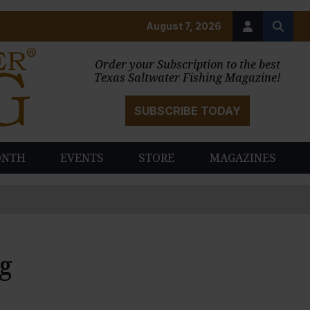
August 7, 2026
Order your Subscription to the best
Texas Saltwater Fishing Magazine!
SUBSCRIBE TODAY
ONTH
EVENTS
STORE
MAGAZINES
ng