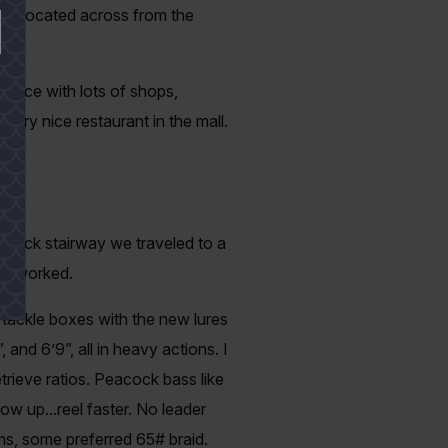
use located across from the
g place with lots of shops,
ery nice restaurant in the mall.
a brick stairway we traveled to a
it worked.
 tackle boxes with the new lures
and 6’9”, all in heavy actions. I
trieve ratios. Peacock bass like
low up...reel faster. No leader
lems, some preferred 65# braid.