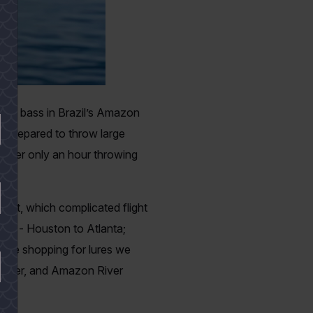
cock bass in Brazil’s Amazon
 be prepared to throw large
 after only an hour throwing
ffect, which complicated flight
ation - Houston to Atlanta;
some shopping for lures we
 owner, and Amazon River