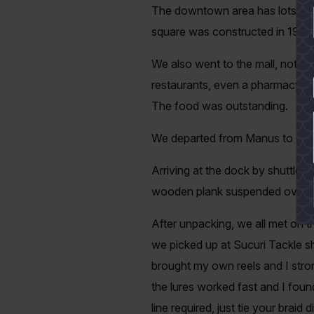
The downtown area has lots to of
square was constructed in 1903 a
We also went to the mall, not at a
restaurants, even a pharmacy and
YES
The food was outstanding.
We departed from Manus to Barce
Arriving at the dock by shuttle. 
wooden plank suspended over a 
After unpacking, we all met on t
we picked up at Sucuri Tackle sho
brought my own reels and I stron
the lures worked fast and I found 
line required, just tie your brai