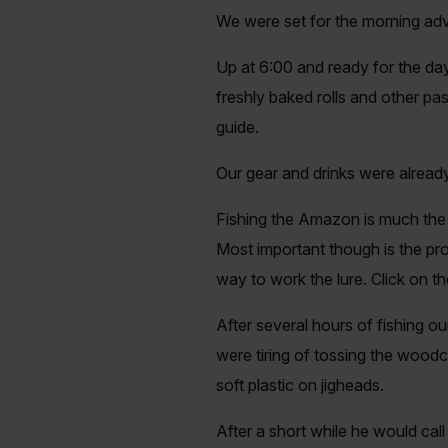
We were set for the morning adv
Up at 6:00 and ready for the day
freshly baked rolls and other p
guide.
Our gear and drinks were alread
Fishing the Amazon is much the s
Most important though is the pr
way to work the lure. Click on t
After several hours of fishing o
were tiring of tossing the wood
soft plastic on jigheads.
After a short while he would cal