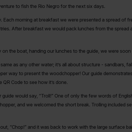
enture to fish the Rio Negro for the next six days.
. Each morning at breakfast we were presented a spread of fres
astries. After breakfast we would pack lunches from the sprea
y on the boat, handing our lunches to the guide, we were soo
ame as any other water; it’s all about structure - sandbars, fal
oper way to present the woodchopper! Our guide demonstrates 
he QR Code to see how it’s done.
ur guide would say, “Troll!” One of only the few words of Eng
chopper, and we welcomed the short break. Trolling included se
l out, “Chop!” and it was back to work with the large surface b