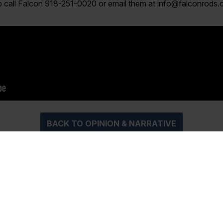
ip call Falcon 918-251-0020 or email them at
info@falconrods
BACK TO OPINION & NARRATIVE
iptions
Magazine Archi
ubscription to the best
Over the years, Texas Saltw
ater Fishing Magazine!
Magazine has been the sou
h the printed Magazine
of the most valuable advice, 
u monthly as well as
tips and reviews related to f