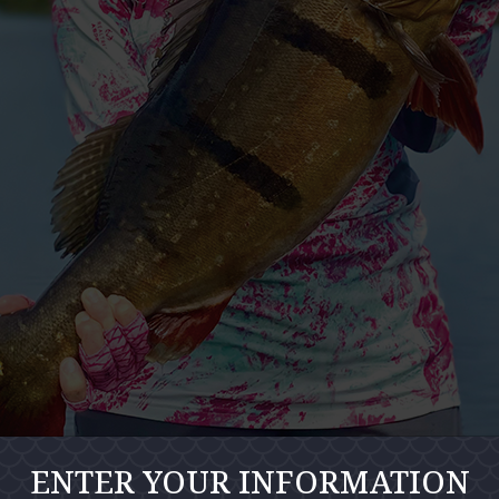
ENTER YOUR INFORMATION