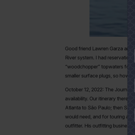
Good friend Lawren Garza and I 
River system. I had reservations; 
“woodchopper” topwaters for hour
smaller surface plugs, so how was
October 12, 2022: The Journey Beg
availability. Our itinerary theref
Atlanta to São Paulo; then São 
would need, and for touring and
outfitter. His outfitting busines