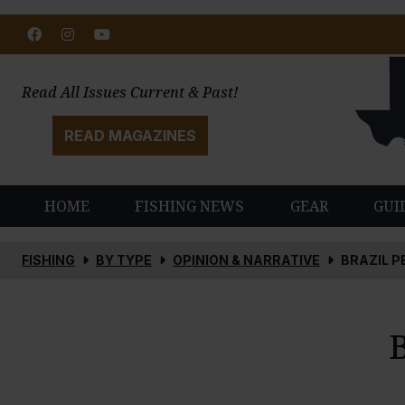
Facebook
Instagram
Youtube
Read All Issues Current & Past!
READ MAGAZINES
HOME
FISHING NEWS
GEAR
GUI
FISHING
BY TYPE
OPINION & NARRATIVE
BRAZIL P
B