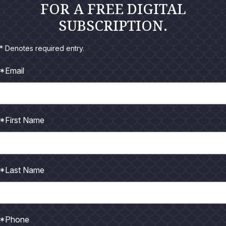
FOR A FREE DIGITAL
SUBSCRIPTION.
* Denotes required entry.
*Email
were invited to join a group from Falcon Rods to fish for pea
I really wasn’t sure if I was up for it, I’d been told you had to
s on end and that didn’t really appeal to me. I often get tired
*First Name
 I going to pitch a ten-inch plug all day long?
ins – Air travel restrictions due to Covid were still partly in e
ore was rather roundabout in order to finally arrive at our destin
*Last Name
Paulo to Manus. We elected to remain a day and a half to do 
 sightseeing, escorted by Jorge Gomes our host, tackle store
s is Outfitter owner “Sucuri Pesca eAventura.”
*Phone