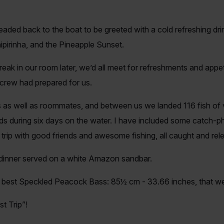
eaded back to the boat to be greeted with a cold refreshing drin
Caipirinha, and the Pineapple Sunset.
eak in our room later, we’d all meet for refreshments and appe
 crew had prepared for us.
 as well as roommates, and between us we landed 116 fish of 
 during six days on the water. I have included some catch-phot
 trip with good friends and awesome fishing, all caught and rel
 dinner served on a white Amazon sandbar.
al best Speckled Peacock Bass: 85½ cm - 33.66 inches, that w
st Trip”!