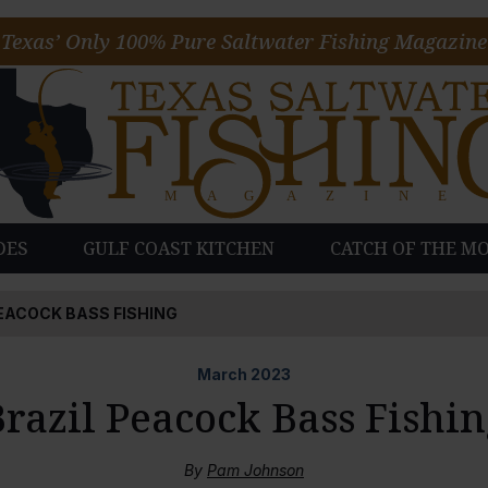
Texas’ Only 100% Pure Saltwater Fishing Magazine
DES
GULF COAST KITCHEN
CATCH OF THE M
EACOCK BASS FISHING
March
2023
razil Peacock Bass Fishi
By
Pam Johnson