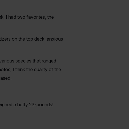
k. I had two favorites, the
tizers on the top deck, anxious
various species that ranged
os; I think the quality of the
eased.
eighed a hefty 23-pounds!