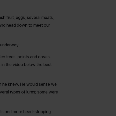
h fruit, eggs, several meats,
d and head down to meet our
n underway.
len trees, points and coves.
in the video below the best
lish he knew. He would sense we
veral types of lures; some were
aits and more heart-stopping