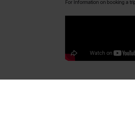
For Information on booking a tr
About TSF Magazine
Subscr
When it comes to fishing the Gulf
Order your S
Coast, Texas Saltwater Fishing
Texas Saltw
Magazine is the premiere resource for
Receive bot
anglers. Our staff is made up of the
mailed to yo