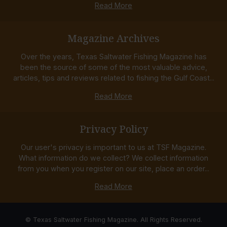
Read More
Magazine Archives
Over the years, Texas Saltwater Fishing Magazine has
been the source of some of the most valuable advice,
articles, tips and reviews related to fishing the Gulf Coast...
Read More
Privacy Policy
Our user's privacy is important to us at TSF Magazine.
What information do we collect? We collect information
from you when you register on our site, place an order...
Read More
© Texas Saltwater Fishing Magazine. All Rights Reserved.