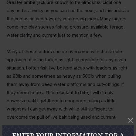
Greater amberjack are known to be almost suicidal one
day and as finicky as you can find the next, and this adds to
the confusion and mystery in targeting them. Many factors
come into play such as fishing pressure, available forage,
water clarity and current just to mention a few.
Many of these factors can be overcome with the simple
approach of using tackle as light as possible for any given
situation. I often fish live bottom areas with leaders as light
as 80lb and sometimes as heavy as 500lb when pulling
them away from deep water platforms and cut-off rigs. If
they seem to be a little reluctant to bite, I will simply
downsize until I get them to cooperate, using as little
weight as I can get away with while still sufficient to
overcome the pull of live bait being used and current.
Amberjack will congregate over and around just about any
ENTER YOUR INFORMATION FOR A