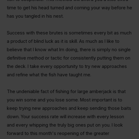
time to get his head turned and coming your way before he
has you tangled in his nest.
Success with these brutes is sometimes every bit as much
a product of blind luck as it is skill. As much as I like to
believe that I know what Im doing, there is simply no single
definitive method or tactic for consistently putting them on
the deck. I take every opportunity to try new approaches
and refine what the fish have taught me.
The undeniable fact of fishing for large amberjack is that
you win some and you lose some.
Most important is to
keep trying new approaches and keep sending those baits
down. Your success rate will increase with every lesson
and every whipping the truly big ones put on you. I look
forward to this month's reopening of the greater