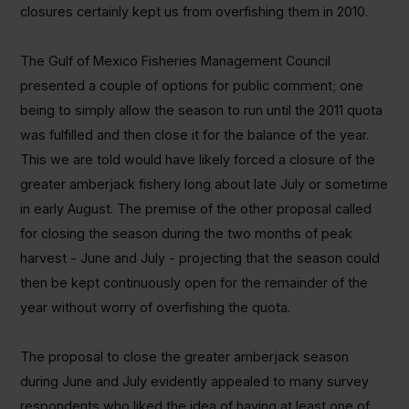
closures certainly kept us from overfishing them in 2010.
The Gulf of Mexico Fisheries Management Council
presented a couple of options for public comment; one
being to simply allow the season to run until the 2011 quota
was fulfilled and then close it for the balance of the year.
This we are told would have likely forced a closure of the
greater amberjack fishery long about late July or sometime
in early August. The premise of the other proposal called
for closing the season during the two months of peak
harvest - June and July - projecting that the season could
then be kept continuously open for the remainder of the
year without worry of overfishing the quota.
The proposal to close the greater amberjack season
during June and July evidently appealed to many survey
respondents who liked the idea of having at least one of