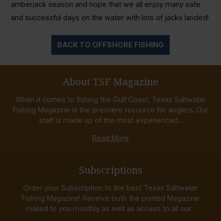
amberjack season and hope that we all enjoy many safe
and successful days on the water with lots of jacks landed!
BACK TO OFFSHORE FISHING
About TSF Magazine
When it comes to fishing the Gulf Coast, Texas Saltwater
Fishing Magazine is the premiere resource for anglers. Our
staff is made up of the most experienced...
Read More
Subscriptions
Order your Subscription to the best Texas Saltwater
Fishing Magazine! Receive both the printed Magazine
mailed to you monthly as well as access to all our...