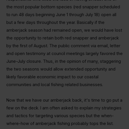
the most popular bottom species (red snapper scheduled
to run 48 days beginning June 1 through July 18) open all
but a few days throughout the year. Basically if the
amberjack season had remained open, we would have lost
the opportunity to retain both red snapper and amberjack
by the first of August. The public comment via email, letter
and open testimony at council meetings largely favored the
June-July closure. Thus, in the opinion of many, staggering
the two seasons would allow extended opportunity and
likely favorable economic impact to our coastal
communities and local fishing related businesses.
Now that we have our amberjack back, it's time to go put a
few on the deck. I am often asked to explain my strategies
and tactics for targeting various species but the when-
where-how of amberjack fishing probably tops the list.