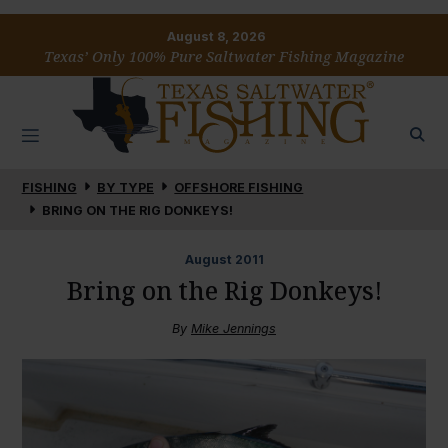
August 8, 2026
Texas’ Only 100% Pure Saltwater Fishing Magazine
FISHING
BY TYPE
OFFSHORE FISHING
BRING ON THE RIG DONKEYS!
August
2011
Bring on the Rig Donkeys!
By
Mike Jennings