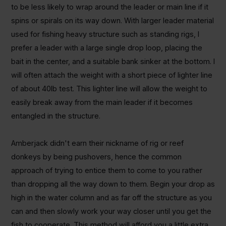
to be less likely to wrap around the leader or main line if it
spins or spirals on its way down. With larger leader material
used for fishing heavy structure such as standing rigs, I
prefer a leader with a large single drop loop, placing the
bait in the center, and a suitable bank sinker at the bottom. I
will often attach the weight with a short piece of lighter line
of about 40lb test. This lighter line will allow the weight to
easily break away from the main leader if it becomes
entangled in the structure.
Amberjack didn't earn their nickname of rig or reef
donkeys by being pushovers, hence the common
approach of trying to entice them to come to you rather
than dropping all the way down to them. Begin your drop as
high in the water column and as far off the structure as you
can and then slowly work your way closer until you get the
fish to cooperate. This method will afford you a little extra