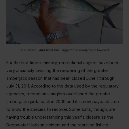
Blue runner – AKA hard tail – rigged and ready to be lowered.
For the first time in history, recreational anglers have been
very anxiously awaiting the reopening of the greater
amberjack season that has been closed June 1 through
July 31, 2011. According to the data used by the regulatory
agencies, recreational anglers overfished the greater
amberjack quota back in 2009 and it is now payback time
to allow the species to recover. Some salts, though, are
having trouble understanding this year's closure as the
Deepwater Horizon incident and the resulting fishing