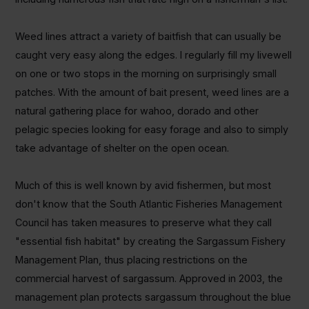
Weed lines attract a variety of baitfish that can usually be
caught very easy along the edges. I regularly fill my livewell
on one or two stops in the morning on surprisingly small
patches. With the amount of bait present, weed lines are a
natural gathering place for wahoo, dorado and other
pelagic species looking for easy forage and also to simply
take advantage of shelter on the open ocean.
Much of this is well known by avid fishermen, but most
don't know that the South Atlantic Fisheries Management
Council has taken measures to preserve what they call
"essential fish habitat" by creating the Sargassum Fishery
Management Plan, thus placing restrictions on the
commercial harvest of sargassum. Approved in 2003, the
management plan protects sargassum throughout the blue