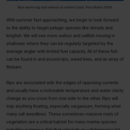
Blue marlin tag and release on author’s boat, Poco Bueno 2008.
With summer fast approaching, we begin to look forward
to the ability to target pelagic species like dorado and
kingfish. We will see more wahoo and sailfish moving in
shallower where they can be regularly targeted by the
average angler with limited fuel capacity. All of these fish
can be found in and around rips, weed lines, and an array of
flotsam.
Rips are associated with the edges of opposing currents
and usually have a noticeable temperature and water clarity
change as you cross from one side to the other. Rips will
trap anything floating, especially sargassum, forming what
many call weedlines. These sometimes massive mats of
vegetation are a critical habitat for many marine species
including numerous fish that rate high on a fisherman's list.