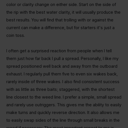
color or clarity change on either side. Start on the side of
the rip with the best water clarity, it will usually produce the
best results. You will find that trolling with or against the
current can make a difference, but for starters it's just a
coin toss.
I often get a surprised reaction from people when I tell
them just how far back I pull a spread. Personally, I like my
spread positioned well back and away from the outboard
exhaust. I regularly pull them five to even six wakes back,
rarely inside of three wakes. I also find consistent success
with as little as three baits; staggered, with the shortest
line closest to the weed line. I prefer a simple, small spread
and rarely use outriggers. This gives me the ability to easily
make turns and quickly reverse direction. It also allows me
to easily swap sides of the line through small breaks in the
weed if necessary. The most important aspect to me is