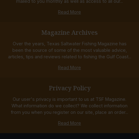
mailed to you monthly as well as access to all our...
Read More
Magazine Archives
Over the years, Texas Saltwater Fishing Magazine has
been the source of some of the most valuable advice,
articles, tips and reviews related to fishing the Gulf Coast...
Read More
Privacy Policy
Our user's privacy is important to us at TSF Magazine.
What information do we collect? We collect information
from you when you register on our site, place an order...
Read More