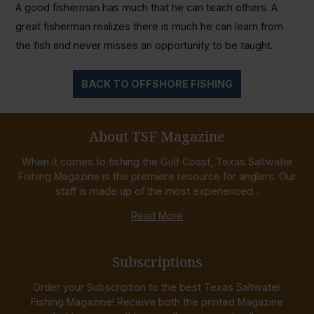
A good fisherman has much that he can teach others. A
great fisherman realizes there is much he can learn from
the fish and never misses an opportunity to be taught.
BACK TO OFFSHORE FISHING
About TSF Magazine
When it comes to fishing the Gulf Coast, Texas Saltwater
Fishing Magazine is the premiere resource for anglers. Our
staff is made up of the most experienced...
Read More
Subscriptions
Order your Subscription to the best Texas Saltwater
Fishing Magazine! Receive both the printed Magazine