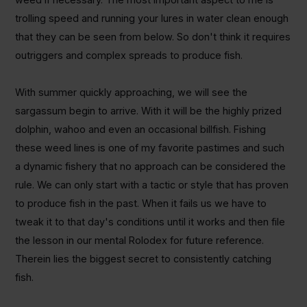
trolling speed and running your lures in water clean enough
that they can be seen from below. So don't think it requires
outriggers and complex spreads to produce fish.
With summer quickly approaching, we will see the
sargassum begin to arrive. With it will be the highly prized
dolphin, wahoo and even an occasional billfish. Fishing
these weed lines is one of my favorite pastimes and such
a dynamic fishery that no approach can be considered the
rule. We can only start with a tactic or style that has proven
to produce fish in the past. When it fails us we have to
tweak it to that day's conditions until it works and then file
the lesson in our mental Rolodex for future reference.
Therein lies the biggest secret to consistently catching
fish.