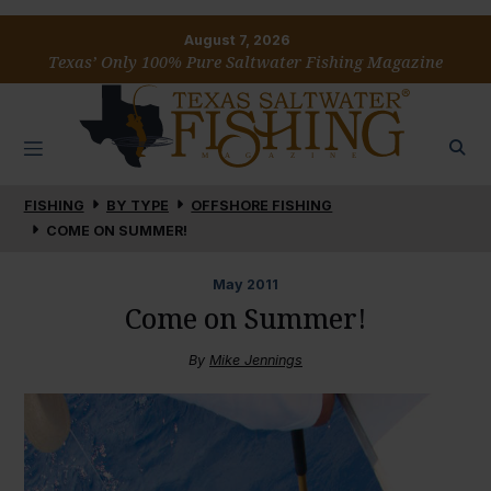
August 7, 2026
Texas’ Only 100% Pure Saltwater Fishing Magazine
FISHING
BY TYPE
OFFSHORE FISHING
COME ON SUMMER!
May
2011
Come on Summer!
By
Mike Jennings