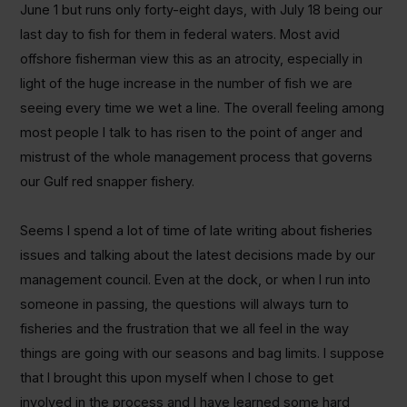
June 1 but runs only forty-eight days, with July 18 being our
last day to fish for them in federal waters. Most avid
offshore fisherman view this as an atrocity, especially in
light of the huge increase in the number of fish we are
seeing every time we wet a line. The overall feeling among
most people I talk to has risen to the point of anger and
mistrust of the whole management process that governs
our Gulf red snapper fishery.
Seems I spend a lot of time of late writing about fisheries
issues and talking about the latest decisions made by our
management council. Even at the dock, or when I run into
someone in passing, the questions will always turn to
fisheries and the frustration that we all feel in the way
things are going with our seasons and bag limits. I suppose
that I brought this upon myself when I chose to get
involved in the process and I have learned some hard