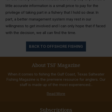
little accurate information is a small price to pay for the
privilege of taking part in a fishery that I hold so dear. In
part, a better management system may rest in our
willingness to get involved and I can only hope that if faced
with the decision, we all can find the time.
BACK TO OFFSHORE FISHING
About TSF Magazine
When it comes to fishing the Gulf Coast, Texas Saltwater
Fishing Magazine is the premiere resource for anglers. Our
staff is made up of the most experienced...
Read More
Subscriptions