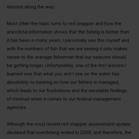
lessons along the way.
Most often the topic turns to red snapper and how the
anecdotal information shows that the fishing is better than
it has been in many years. I personally see this myself and
with the numbers of fish that we are seeing it only makes
sense to the average fisherman that our seasons should
be getting longer. Unfortunately, one of the first lessons I
learned was that what you and I see on the water has
absolutely no bearing on how our fishery is managed,
which leads to our frustrations and the inevitable feelings
of mistrust when it comes to our federal management
agencies.
Although the most recent red snapper assessment update
declared that overfishing ended in 2009, and therefore, the