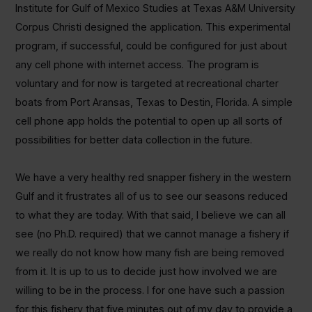
Institute for Gulf of Mexico Studies at Texas A&M University
Corpus Christi designed the application. This experimental
program, if successful, could be configured for just about
any cell phone with internet access. The program is
voluntary and for now is targeted at recreational charter
boats from Port Aransas, Texas to Destin, Florida. A simple
cell phone app holds the potential to open up all sorts of
possibilities for better data collection in the future.
We have a very healthy red snapper fishery in the western
Gulf and it frustrates all of us to see our seasons reduced
to what they are today. With that said, I believe we can all
see (no Ph.D. required) that we cannot manage a fishery if
we really do not know how many fish are being removed
from it. It is up to us to decide just how involved we are
willing to be in the process. I for one have such a passion
for this fishery that five minutes out of my day to provide a