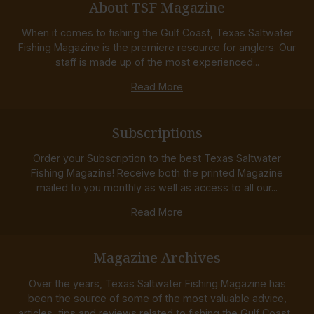
About TSF Magazine
When it comes to fishing the Gulf Coast, Texas Saltwater
Fishing Magazine is the premiere resource for anglers. Our
staff is made up of the most experienced...
Read More
Subscriptions
Order your Subscription to the best Texas Saltwater
Fishing Magazine! Receive both the printed Magazine
mailed to you monthly as well as access to all our...
Read More
Magazine Archives
Over the years, Texas Saltwater Fishing Magazine has
been the source of some of the most valuable advice,
articles, tips and reviews related to fishing the Gulf Coast...