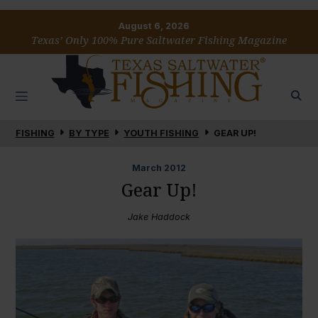
August 6, 2026
Texas’ Only 100% Pure Saltwater Fishing Magazine
FISHING
BY TYPE
YOUTH FISHING
GEAR UP!
March
2012
Gear Up!
Jake Haddock