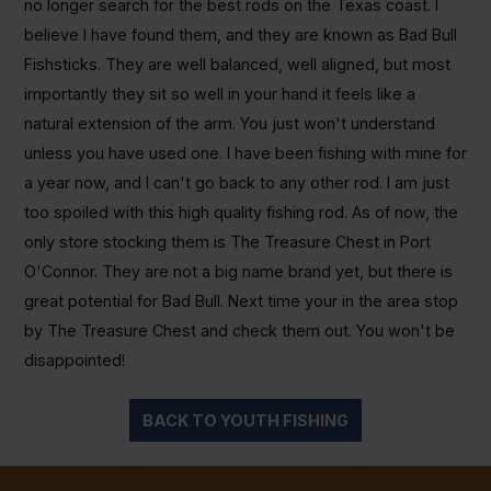
no longer search for the best rods on the Texas coast. I
believe I have found them, and they are known as Bad Bull
Fishsticks. They are well balanced, well aligned, but most
importantly they sit so well in your hand it feels like a
natural extension of the arm. You just won't understand
unless you have used one. I have been fishing with mine for
a year now, and I can't go back to any other rod. I am just
too spoiled with this high quality fishing rod. As of now, the
only store stocking them is The Treasure Chest in Port
O'Connor. They are not a big name brand yet, but there is
great potential for Bad Bull. Next time your in the area stop
by The Treasure Chest and check them out. You won't be
disappointed!
BACK TO YOUTH FISHING