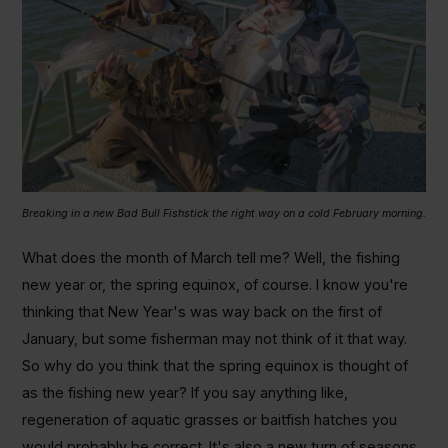
Breaking in a new Bad Bull Fishstick the right way on a cold February morning.
What does the month of March tell me? Well, the fishing
new year or, the spring equinox, of course. I know you're
thinking that New Year's was way back on the first of
January, but some fisherman may not think of it that way.
So why do you think that the spring equinox is thought of
as the fishing new year? If you say anything like,
regeneration of aquatic grasses or baitfish hatches you
would probably be correct. It's also a new turn of seasons