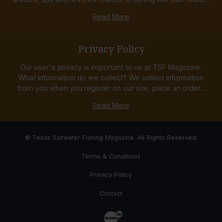
Read More
Privacy Policy
Our user's privacy is important to us at TSF Magazine.
What information do we collect? We collect information
from you when you register on our site, place an order...
Read More
© Texas Saltwater Fishing Magazine. All Rights Reserved.
Terms & Conditions
Privacy Policy
Contact
Website Development & Design by Bub