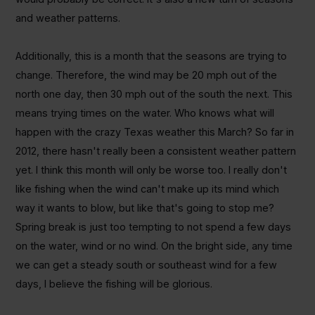
and weather patterns.
Additionally, this is a month that the seasons are trying to
change. Therefore, the wind may be 20 mph out of the
north one day, then 30 mph out of the south the next. This
means trying times on the water. Who knows what will
happen with the crazy Texas weather this March? So far in
2012, there hasn't really been a consistent weather pattern
yet. I think this month will only be worse too. I really don't
like fishing when the wind can't make up its mind which
way it wants to blow, but like that's going to stop me?
Spring break is just too tempting to not spend a few days
on the water, wind or no wind. On the bright side, any time
we can get a steady south or southeast wind for a few
days, I believe the fishing will be glorious.