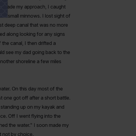
As I made my approach, I caught
on small minnows. I lost sight of
ist deep canal that was no more
ddled along looking for any signs
the canal, I then drifted a
ould see my dad going back to the
nother shoreline a few miles
water. On this day most of the
t one got off after a short battle.
s standing up on my kayak and
e. Off I went flying into the
uched the water." I soon made my
t not by choice.