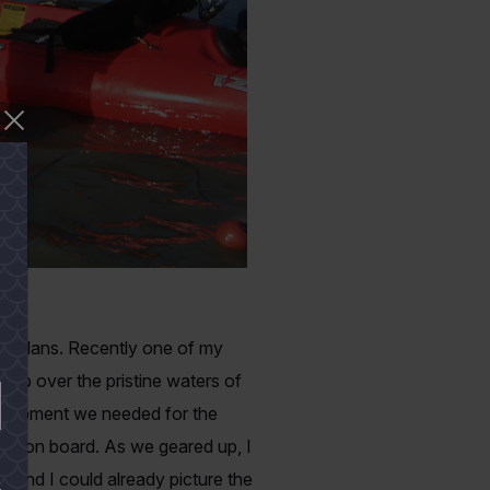
ur plans. Recently one of my
trip over the pristine waters of
equipment we needed for the
were on board. As we geared up, I
 mind I could already picture the