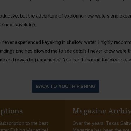
productive, but the adventure of exploring new waters and experi
e next kayak trip.
 never experienced kayaking in shallow water, I highly recomme
ndings and has allowed me to see details I never knew were th
e and rewarding experience. You can't imagine the pleasure and
BACK TO YOUTH FISHING
iptions
Magazine Archi
ubscription to the best
Over the years, Texas Saltw
ater Fishing Magazine!
Magazine has been the sou