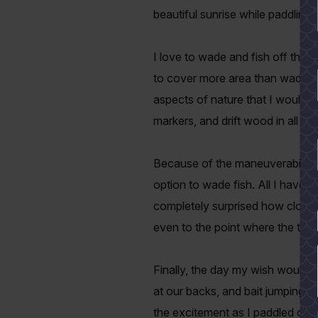
beautiful sunrise while paddling
I love to wade and fish off the b
to cover more area than wade fish
aspects of nature that I would o
markers, and drift wood in all ki
Because of the maneuverability 
option to wade fish. All I have t
completely surprised how close 
YES
even to the point where the th
Finally, the day my wish would c
at our backs, and bait jumping n
the excitement as I paddled off i