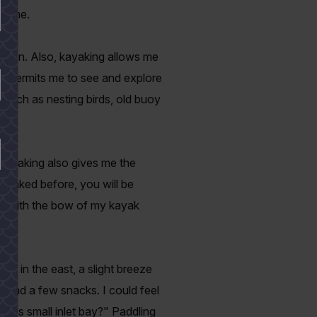
nd me.
s often. Also, kayaking allows me
ing permits me to see and explore
s such as nesting birds, old buoy
 Kayaking also gives me the
kayaked before, you will be
sh with the bow of my kayak
se in the east, a slight breeze
r and a few snacks. I could feel
 this small inlet bay?" Paddling