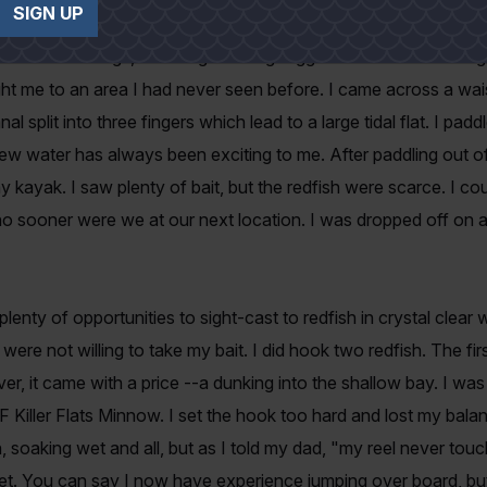
SIGN UP
stance the tails of redfish waving above the water's surface. 
the surroundings, including the long-legged white birds feeding 
ght me to an area I had never seen before. I came across a wa
nal split into three fingers which lead to a large tidal flat. I pa
new water has always been exciting to me. After paddling out of 
y kayak. I saw plenty of bait, but the redfish were scarce. I c
o sooner were we at our next location. I was dropped off on a
lenty of opportunities to sight-cast to redfish in crystal clear 
were not willing to take my bait. I did hook two redfish. The firs
r, it came with a price --a dunking into the shallow bay. I wa
F Killer Flats Minnow. I set the hook too hard and lost my balanc
, soaking wet and all, but as I told my dad, "my reel never to
et. You can say I now have experience jumping over board, bu