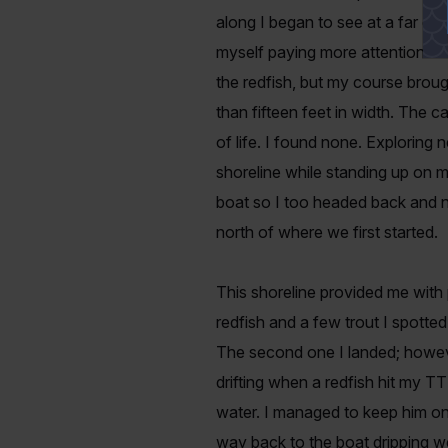
along I began to see at a far di
myself paying more attention to 
the redfish, but my course brou
than fifteen feet in width. The ca
of life. I found none. Exploring 
shoreline while standing up on m
boat so I too headed back and n
north of where we first started.
This shoreline provided me with p
redfish and a few trout I spotted 
The second one I landed; howeve
drifting when a redfish hit my TT
water. I managed to keep him on
way back to the boat dripping w