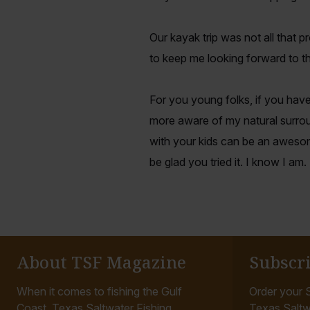
Our kayak trip was not all that 
to keep me looking forward to th
For you young folks, if you have
more aware of my natural surrou
with your kids can be an awesom
be glad you tried it. I know I am.
About TSF Magazine
Subscr
When it comes to fishing the Gulf
Order your S
Coast, Texas Saltwater Fishing
Texas Saltw