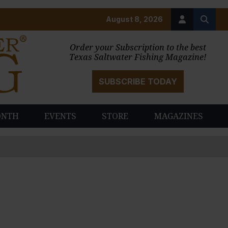
August 8, 2026
Order your Subscription to the best
Texas Saltwater Fishing Magazine!
SUBSCRIBE TODAY
ONTH
EVENTS
STORE
MAGAZINES