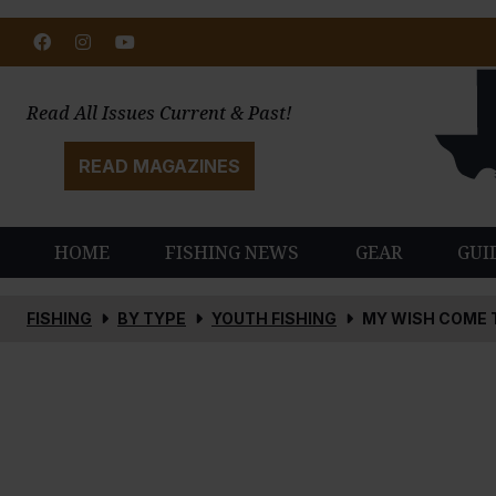
Facebook
Instagram
Youtube
Read All Issues Current & Past!
READ MAGAZINES
HOME
FISHING NEWS
GEAR
GUI
FISHING
BY TYPE
YOUTH FISHING
MY WISH COME 