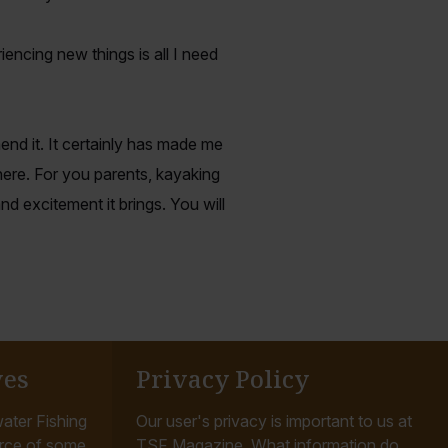
encing new things is all I need
nd it. It certainly has made me
ere. For you parents, kayaking
 excitement it brings. You will
ves
Privacy Policy
ater Fishing
Our user's privacy is important to us at
rce of some
TSF Magazine. What information do