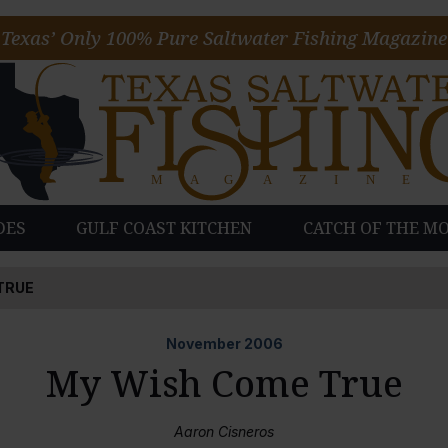
Texas’ Only 100% Pure Saltwater Fishing Magazine
DES
GULF COAST KITCHEN
CATCH OF THE M
TRUE
November
2006
My Wish Come True
Aaron Cisneros