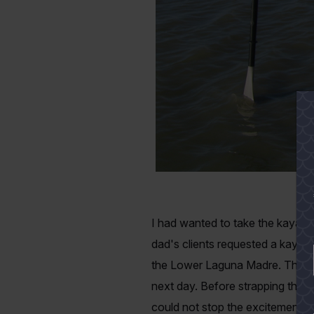
I had wanted to take the kayak
dad's clients requested a kayak 
the Lower Laguna Madre. The nig
next day. Before strapping the k
could not stop the excitement th