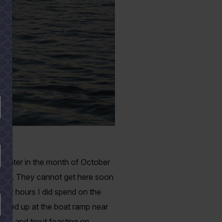
he water in the month of October
orner. They cannot get here soon
 few hours I did spend on the
washed up at the boat ramp near
reds and trout feasting on