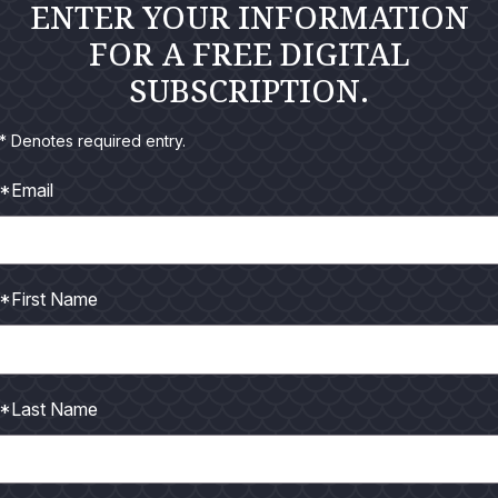
ENTER YOUR INFORMATION
FOR A FREE DIGITAL
SUBSCRIPTION.
* Denotes required entry.
*Email
*First Name
It’s great to have the Flats Cat back on the water at POC.
s has been! You could literally count the time I've spent on t
 alright I suppose, because the holidays are right around the c
*Last Name
his "red tide" is going to get any worse, but I do know that the
id, however, notice a few mullet, hardheads, and croaker that 
er fish, they seemed to be thriving, especially the big group of 