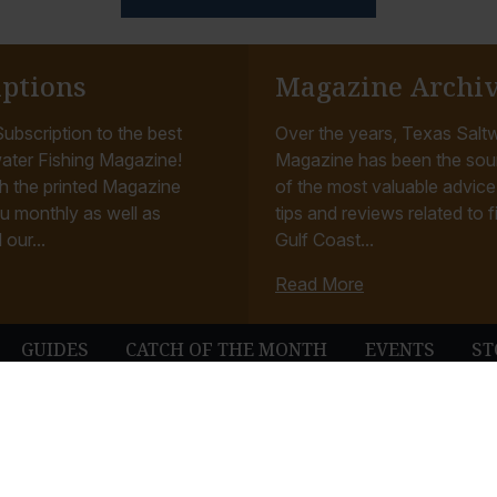
iptions
Magazine Archi
ubscription to the best
Over the years, Texas Saltw
ater Fishing Magazine!
Magazine has been the sou
h the printed Magazine
of the most valuable advice, 
u monthly as well as
tips and reviews related to f
 our...
Gulf Coast...
Read More
GUIDES
CATCH OF THE MONTH
EVENTS
ST
© Texas Saltwater Fishing Magazine. All Rights Reserved.
Terms & Conditions
Privacy Policy
Contact
Website Development & Design by B