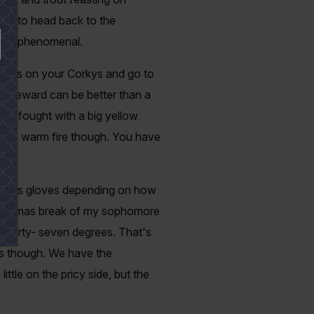
ate to head back to the
ll be phenomenal.
 hooks on your Corkys and go to
he reward can be better than a
me I fought with a big yellow
o the warm fire though. You have
ngerless gloves depending on how
r Christmas break of my sophomore
ead forty- seven degrees. That's
res though. We have the
ttle on the pricy side, but the