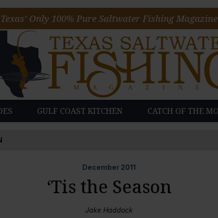
Texas’ Only 100% Pure Saltwater Fishing Magazine
DES
GULF COAST KITCHEN
CATCH OF THE M
N
December
2011
‘Tis the Season
Jake Haddock