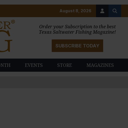
August 8, 2026
Order your Subscription to the best
Texas Saltwater Fishing Magazine!
SUBSCRIBE TODAY
ONTH
EVENTS
STORE
MAGAZINES