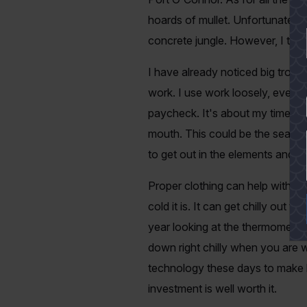
hoards of mullet. Unfortunately,
concrete jungle. However, I thin
I have already noticed big trout
work. I use work loosely, even 
YES
paycheck. It's about my time to c
mouth. This could be the season 
to get out in the elements and no
Proper clothing can help with th
cold it is. It can get chilly ou
year looking at the thermometer i
down right chilly when you are w
technology these days to make hig
investment is well worth it.