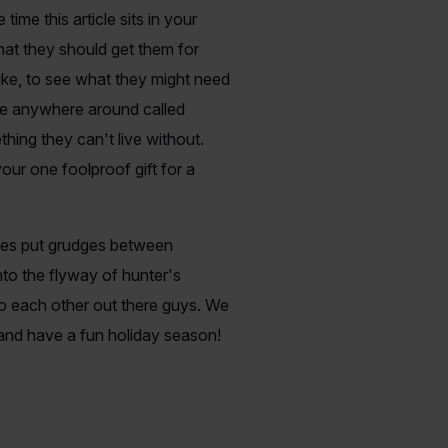
ime this article sits in your
hat they should get them for
like, to see what they might need
store anywhere around called
thing they can't live without.
our one foolproof gift for a
imes put grudges between
nto the flyway of hunter's
 to each other out there guys. We
m and have a fun holiday season!