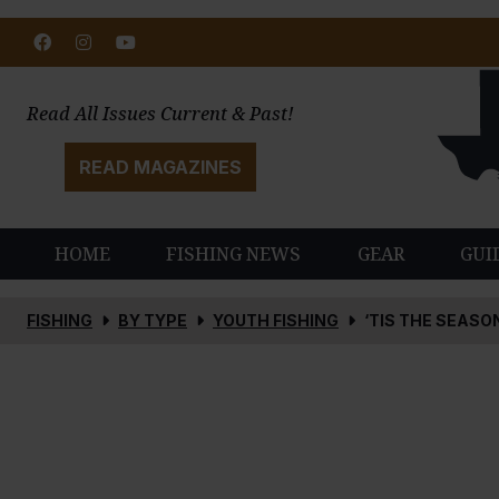
Facebook
Instagram
Youtube
Read All Issues Current & Past!
READ MAGAZINES
HOME
FISHING NEWS
GEAR
GUI
FISHING
BY TYPE
YOUTH FISHING
‘TIS THE SEASO