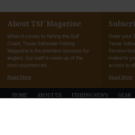
About TSF Magazine
Subscr
When it comes to fishing the Gulf
Order your S
Coast, Texas Saltwater Fishing
Texas Saltw
Magazine is the premiere resource for
Receive bot
anglers. Our staff is made up of the
mailed to yo
most experienced...
access to all
Read More
Read More
HOME
ABOUT US
FISHING NEWS
GEAR