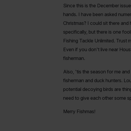
Since this is the December issue,
hands. I have been asked numero
Christmas? I could sit there and
specifically, but there is one foo
Fishing Tackle Unlimited. Trust m
Even if you don't live near Hous
fisherman.
Also, 'tis the season for me an
fisherman and duck hunters. Loud
potential decoying birds are thi
need to give each other some spa
Merry Fishmas!