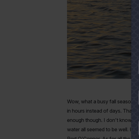
Wow, what a busy fall season thi
in hours instead of days. That's
enough though. I don't know if t
water all seemed to be well. I d
Port O'Connor. As for all the oth