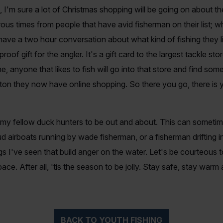
 I'm sure a lot of Christmas shopping will be going on about the t
us times from people that have avid fisherman on their list; w
 have a two hour conversation about what kind of fishing they 
lproof gift for the angler. It's a gift card to the largest tackle 
e, anyone that likes to fish will go into that store and find some
ton they now have online shopping. So there you go, there is y
d my fellow duck hunters to be out and about. This can somet
 airboats running by wade fisherman, or a fisherman drifting i
ngs I've seen that build anger on the water. Let's be courteous
ce. After all, 'tis the season to be jolly. Stay safe, stay war
BACK TO YOUTH FISHING