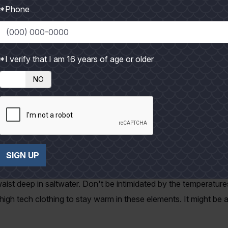
*Phone
 my brother and I had to let them be because we were running l
k when I do get to slow down and fish a while, the catching wi
 on their wintering grounds. So, 'tis the season to sharpen the
*I verify that I am 16 years of age or older
though long grinding wades can sometime seem like work, but t
NO
atch a big sow trout again. It's been too long since the last ti
you break your personal record. You can't do it sitting next t
t be a quitter.
is such as; fleece liners for your waders, a jacket, and thin fi
t there while chasing a big yellow mouth. I specifically remembe
SIGN UP
n the truck after catching the biggest trout of my life and it r
aist deep in saltwater. Don't be intimidated by the temperatu
h tech clothing to stay warm in these elements. It might be a li