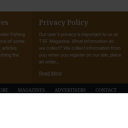
ves
Privacy Policy
ater Fishing
Our user's privacy is important to us at
rce of some
TSF Magazine. What information do
articles,
we collect? We collect information from
ishing the
you when you register on our site, place
an order...
Read More
ORE
MAGAZINES
ADVERTISERS
CONTACT
ubbleUp