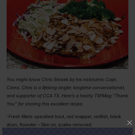
You might know Chris Smisek by his nickname; Capt.
Camo. Chris is a lifelong angler, longtime conservationist,
and supporter of CCA TX. Here’s a hearty TSFMag “Thank
You” for sharing this excellent recipe.
-Fresh fillets: speckled trout, red snapper, redfish, black
drum, flounder – Skin on, scales removed
-Crushed potato chips – any brand will do, but not flavored