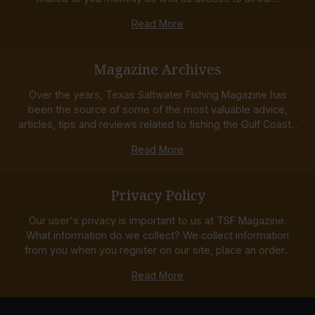
Read More
Magazine Archives
Over the years, Texas Saltwater Fishing Magazine has
been the source of some of the most valuable advice,
articles, tips and reviews related to fishing the Gulf Coast...
Read More
Privacy Policy
Our user's privacy is important to us at TSF Magazine.
What information do we collect? We collect information
from you when you register on our site, place an order...
Read More