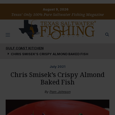
August 9, 2026
Texas’ Only 100% Pure Saltwater Fishing Magazine
GULF COAST KITCHEN
CHRIS SMISEK’S CRISPY ALMOND BAKED FISH
July
2021
Chris Smisek’s Crispy Almond
Baked Fish
By
Pam Johnson