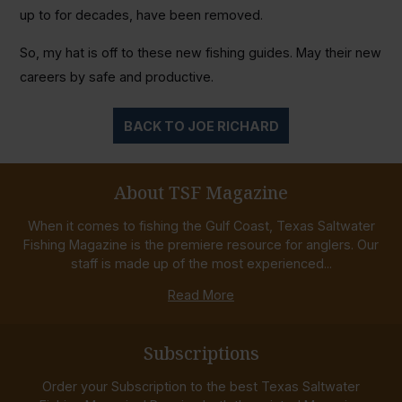
up to for decades, have been removed.
So, my hat is off to these new fishing guides. May their new
careers by safe and productive.
BACK TO JOE RICHARD
About TSF Magazine
When it comes to fishing the Gulf Coast, Texas Saltwater
Fishing Magazine is the premiere resource for anglers. Our
staff is made up of the most experienced...
Read More
Subscriptions
Order your Subscription to the best Texas Saltwater