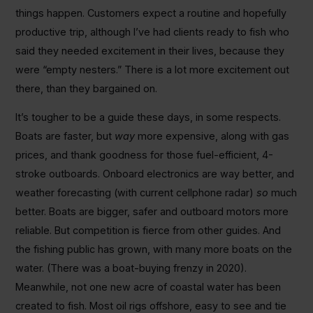
things happen. Customers expect a routine and hopefully
productive trip, although I’ve had clients ready to fish who
said they needed excitement in their lives, because they
were “empty nesters.” There is a lot more excitement out
there, than they bargained on.
It’s tougher to be a guide these days, in some respects.
Boats are faster, but
way
more expensive, along with gas
prices, and thank goodness for those fuel-efficient, 4-
stroke outboards. Onboard electronics are way better, and
weather forecasting (with current cellphone radar)
so
much
better. Boats are bigger, safer and outboard motors more
reliable. But competition is fierce from other guides. And
the fishing public has grown, with many more boats on the
water. (There was a boat-buying frenzy in 2020).
Meanwhile, not one new acre of coastal water has been
created to fish. Most oil rigs offshore, easy to see and tie