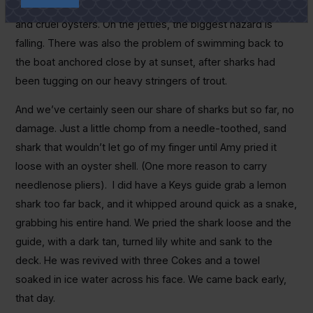
death-dealing
Vibrio
bacteria, stingrays, sharks, jellyfish
and cruel oysters. On the jetties, the biggest hazard is
falling. There was also the problem of swimming back to
the boat anchored close by at sunset, after sharks had
been tugging on our heavy stringers of trout.
And we’ve certainly seen our share of sharks but so far, no
damage. Just a little chomp from a needle-toothed, sand
shark that wouldn’t let go of my finger until Amy pried it
loose with an oyster shell. (One more reason to carry
needlenose pliers). I did have a Keys guide grab a lemon
shark too far back, and it whipped around quick as a snake,
grabbing his entire hand. We pried the shark loose and the
guide, with a dark tan, turned lily white and sank to the
deck. He was revived with three Cokes and a towel
soaked in ice water across his face. We came back early,
that day.