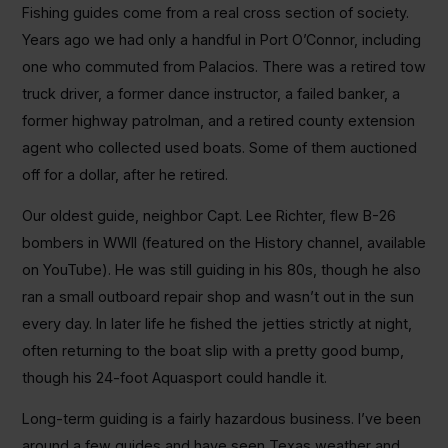
Fishing guides come from a real cross section of society.
Years ago we had only a handful in Port O’Connor, including
one who commuted from Palacios. There was a retired tow
truck driver, a former dance instructor, a failed banker, a
former highway patrolman, and a retired county extension
agent who collected used boats. Some of them auctioned
off for a dollar, after he retired.
Our oldest guide, neighbor Capt. Lee Richter, flew B-26
bombers in WWII (featured on the History channel, available
on YouTube). He was still guiding in his 80s, though he also
ran a small outboard repair shop and wasn’t out in the sun
every day. In later life he fished the jetties strictly at night,
often returning to the boat slip with a pretty good bump,
though his 24-foot Aquasport could handle it.
Long-term guiding is a fairly hazardous business. I’ve been
around a few guides and have seen Texas weather and