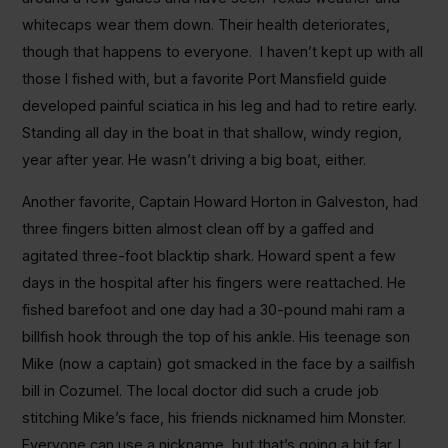
whitecaps wear them down. Their health deteriorates,
though that happens to everyone. I haven’t kept up with all
those I fished with, but a favorite Port Mansfield guide
developed painful sciatica in his leg and had to retire early.
Standing all day in the boat in that shallow, windy region,
year after year. He wasn’t driving a big boat, either.
Another favorite, Captain Howard Horton in Galveston, had
three fingers bitten almost clean off by a gaffed and
agitated three-foot blacktip shark. Howard spent a few
days in the hospital after his fingers were reattached. He
fished barefoot and one day had a 30-pound mahi ram a
billfish hook through the top of his ankle. His teenage son
Mike (now a captain) got smacked in the face by a sailfish
bill in Cozumel. The local doctor did such a crude job
stitching Mike’s face, his friends nicknamed him Monster.
Everyone can use a nickname, but that’s going a bit far. I