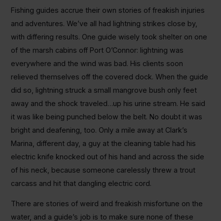
Fishing guides accrue their own stories of freakish injuries
and adventures. We’ve all had lightning strikes close by,
with differing results. One guide wisely took shelter on one
of the marsh cabins off Port O’Connor: lightning was
everywhere and the wind was bad. His clients soon
relieved themselves off the covered dock. When the guide
did so, lightning struck a small mangrove bush only feet
away and the shock traveled…up his urine stream. He said
it was like being punched below the belt. No doubt it was
bright and deafening, too. Only a mile away at Clark’s
Marina, different day, a guy at the cleaning table had his
electric knife knocked out of his hand and across the side
of his neck, because someone carelessly threw a trout
carcass and hit that dangling electric cord.
There are stories of weird and freakish misfortune on the
water, and a guide’s job is to make sure none of these