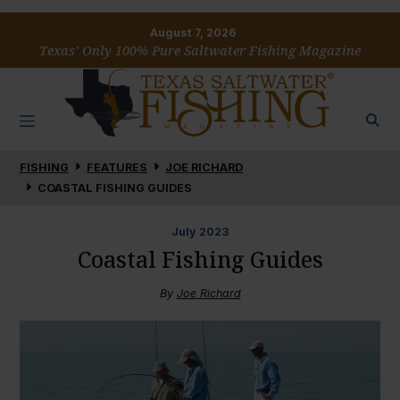
August 7, 2026
Texas’ Only 100% Pure Saltwater Fishing Magazine
FISHING
FEATURES
JOE RICHARD
COASTAL FISHING GUIDES
July
2023
Coastal Fishing Guides
By
Joe Richard