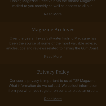
Fishing Magazine! Receive both the printed Magazine
mailed to you monthly as well as access to all our...
Read More
Magazine Archives
Over the years, Texas Saltwater Fishing Magazine has
been the source of some of the most valuable advice,
articles, tips and reviews related to fishing the Gulf Coast...
Read More
Privacy Policy
Our user's privacy is important to us at TSF Magazine.
What information do we collect? We collect information
from you when you register on our site, place an order...
Read More