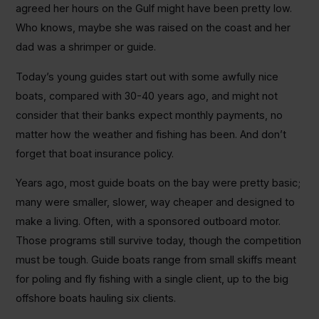
agreed her hours on the Gulf might have been pretty low.
Who knows, maybe she was raised on the coast and her
dad was a shrimper or guide.
Today’s young guides start out with some awfully nice
boats, compared with 30-40 years ago, and might not
consider that their banks expect monthly payments, no
matter how the weather and fishing has been. And don’t
forget that boat insurance policy.
Years ago, most guide boats on the bay were pretty basic;
many were smaller, slower, way cheaper and designed to
make a living. Often, with a sponsored outboard motor.
Those programs still survive today, though the competition
must be tough. Guide boats range from small skiffs meant
for poling and fly fishing with a single client, up to the big
offshore boats hauling six clients.