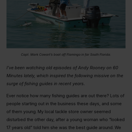
Capt. Mark Cowart’s boat off Flamingo in far South Florida.
I’ve been watching old episodes of Andy Rooney on 60
Minutes lately, which inspired the following missive on the
surge of fishing guides in recent years.
Ever notice how many fishing guides are out there? Lots of
people starting out in the business these days, and some
of them young. My local tackle store owner seemed
disturbed the other day, after a young woman who “looked
17 years old” told him she was the best guide around. We