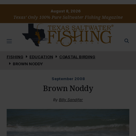
August 8, 2026
Texas’ Only 100% Pure Saltwater Fishing Magazine
FISHING
EDUCATION
COASTAL BIRDING
BROWN NODDY
September
2008
Brown Noddy
By
Billy Sandifer