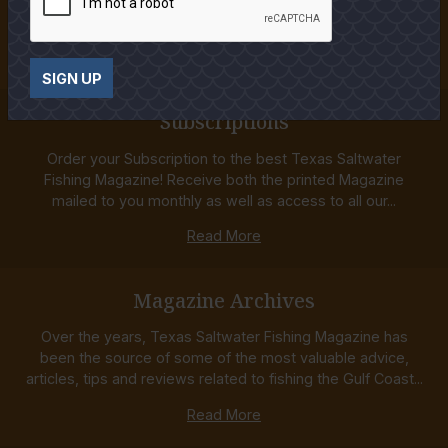
Fishing Magazine is the premiere resource for anglers. Our
staff is made up of the most experienced...
Read More
SIGN UP
Subscriptions
Order your Subscription to the best Texas Saltwater
Fishing Magazine! Receive both the printed Magazine
mailed to you monthly as well as access to all our...
Read More
Magazine Archives
Over the years, Texas Saltwater Fishing Magazine has
been the source of some of the most valuable advice,
articles, tips and reviews related to fishing the Gulf Coast...
Read More