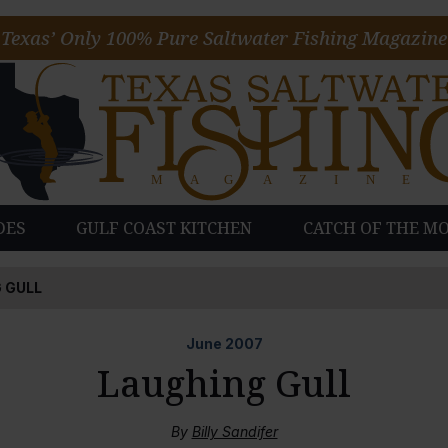
Texas’ Only 100% Pure Saltwater Fishing Magazine
DES
GULF COAST KITCHEN
CATCH OF THE M
 GULL
June
2007
Laughing Gull
By
Billy Sandifer