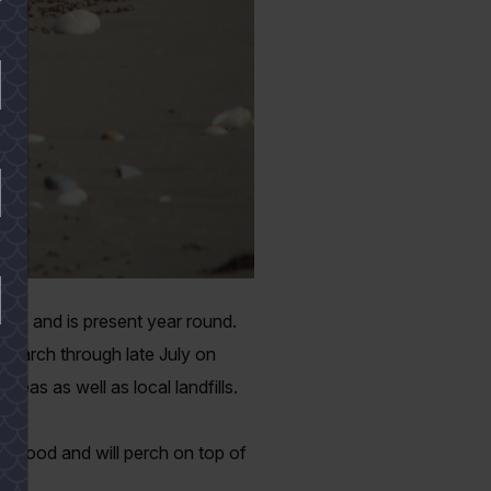
xas and is present year round.
e March through late July on
reas as well as local landfills.
al food and will perch on top of