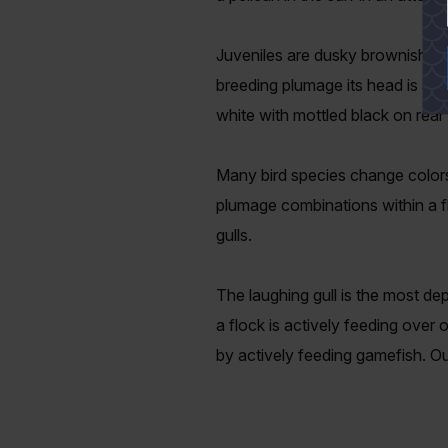
Juveniles are dusky brownish and
breeding plumage its head is stri
white with mottled black on rea
Many bird species change colors
plumage combinations within a f
gulls.
The laughing gull is the most dep
a flock is actively feeding over 
by actively feeding gamefish. Our 