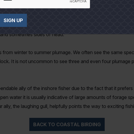
 it takes two full years for them to reach adult plumage. Durin
SIGN UP
kingly black and the bill deep red. Non-breeding plumage differs; 
r and sometimes sides of head.
 from winter to summer plumage. We often see the same species
lock. It is not uncommon to see three and even four plumage pa
endable ally of the inshore fisher due to the fact that it prefer
open water it is usually indicative of large amounts of forage s
ally, the laughing gull, helpfully points the way to exciting fish
BACK TO COASTAL BIRDING