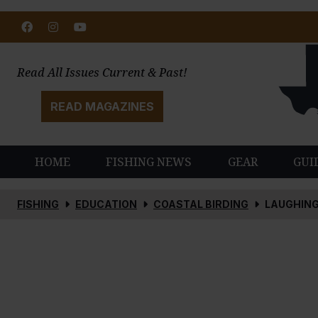
Facebook
Instagram
Youtube
Read All Issues Current & Past!
READ MAGAZINES
HOME
FISHING NEWS
GEAR
GUI
FISHING
EDUCATION
COASTAL BIRDING
LAUGHING