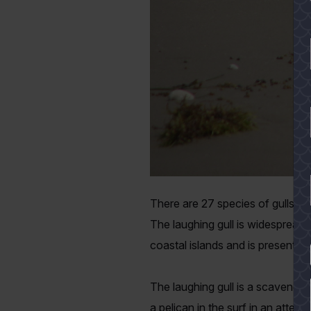
There are 27 species of gulls na
The laughing gull is widespread 
coastal islands and is present th
YES
The laughing gull is a scavenger
a pelican in the surf in an attempt