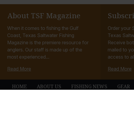
About TSF Magazine
Subscr
When it comes to fishing the Gulf
Order your S
Coast, Texas Saltwater Fishing
Texas Saltw
Magazine is the premiere resource for
Receive bot
anglers. Our staff is made up of the
mailed to yo
most experienced...
access to all
Read More
Read More
HOME
ABOUT US
FISHING NEWS
GEAR