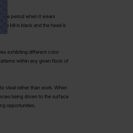
g the period when it wears
the bill is black and the head is
 exhibiting different color
tterns within any given flock of
s to steal rather than work. When
pecies being driven to the surface
ing opportunities.