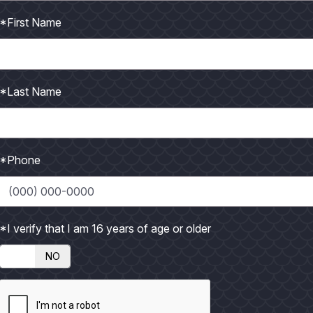
*First Name
*Last Name
*Phone
tive to North America, but only the
Laughing Gull
breeds in Te
and present from Canada to Peru and Brazil. It breeds from lat
*I verify that I am 16 years of age or older
roughout bays, Gulf of Mexico, estuaries, lakes and agricultural a
NO
 and a robber and is often seen chasing other water birds to ste
 to steal its catch.