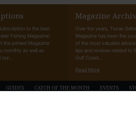
iptions
Magazine Archi
ubscription to the best
Over the years, Texas Saltw
ater Fishing Magazine!
Magazine has been the sou
h the printed Magazine
of the most valuable advice, 
u monthly as well as
tips and reviews related to f
 our...
Gulf Coast...
Read More
GUIDES
CATCH OF THE MONTH
EVENTS
ST
© Texas Saltwater Fishing Magazine. All Rights Reserved.
Terms & Conditions
Privacy Policy
Contact
Website Development & Design by B