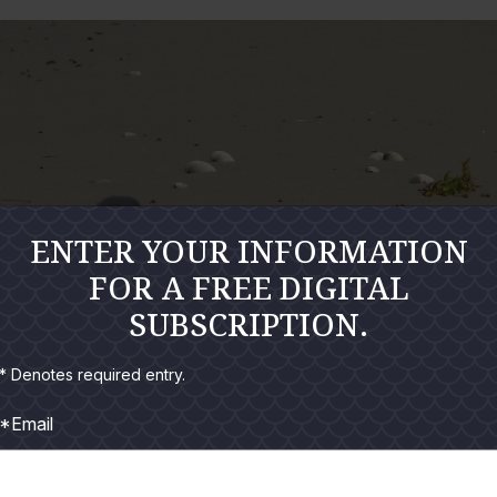
ENTER YOUR INFORMATION
FOR A FREE DIGITAL
SUBSCRIPTION.
* Denotes required entry.
*Email