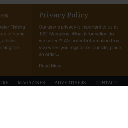
ves
Privacy Policy
ater Fishing
Our user's privacy is important to us at
rce of some
TSF Magazine. What information do
articles,
we collect? We collect information from
ishing the
you when you register on our site, place
an order...
Read More
ORE
MAGAZINES
ADVERTISERS
CONTACT
ubbleUp