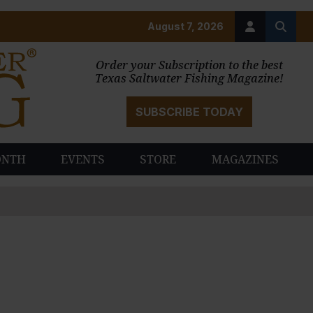
August 7, 2026
Order your Subscription to the best
Texas Saltwater Fishing Magazine!
SUBSCRIBE TODAY
ONTH
EVENTS
STORE
MAGAZINES