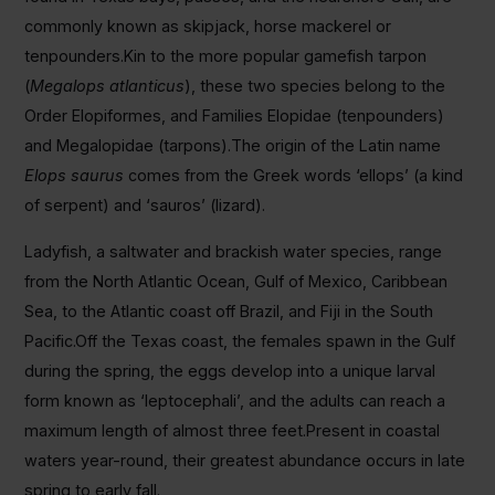
commonly known as skipjack, horse mackerel or
tenpounders.Kin to the more popular gamefish tarpon
(
Megalops atlanticus
), these two species belong to the
Order
Elopiformes, and Families Elopidae (tenpounders)
and Megalopidae (tarpons).The origin of the Latin name
Elops saurus
comes from the Greek words ‘ellops’ (a kind
of serpent) and ‘sauros’ (lizard).
Ladyfish, a saltwater and brackish water species, range
from the North Atlantic Ocean, Gulf of Mexico, Caribbean
Sea, to the Atlantic coast off Brazil, and Fiji in the South
Pacific.Off the Texas coast, the females spawn in the Gulf
during the spring, the eggs develop into a unique larval
form known as ‘leptocephali’, and the adults can reach a
maximum length of almost three feet.Present in coastal
waters year-round, their greatest abundance occurs in late
spring to early fall.