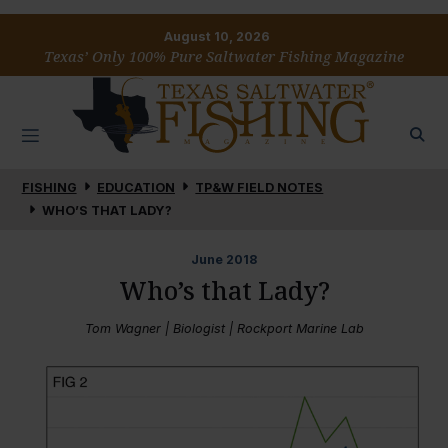
August 10, 2026
Texas’ Only 100% Pure Saltwater Fishing Magazine
FISHING
EDUCATION
TP&W FIELD NOTES
WHO’S THAT LADY?
June
2018
Who’s that Lady?
Tom Wagner | Biologist | Rockport Marine Lab