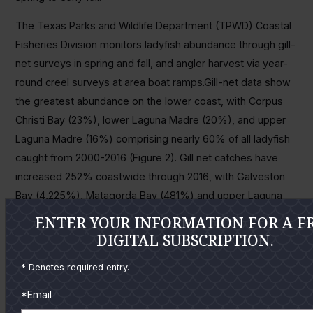
The Texas Parks and Wildlife Department (TPWD) Coastal
Fisheries Division monitors ladyfish abundance through gill-
net surveys in spring and fall, and angler harvest via year-
round creel surveys at area boat ramps.Gill-net data show
the greatest abundance on the lower coast, with Corpus
Christi Bay (23%), lower Laguna Madre (20%), and upper
Laguna Madre (16%) comprising nearly 60% of all ladyfish
caught from 2000-2016 (Figure 2). Gill net catches have
increased 252% coastwide through 2016, with Galveston
Bay (4,225%), Matagorda Bay (481%) and upper Laguna
Madre (431%) showing the greatest increases. Abundance
ENTER YOUR INFORMATION FOR A F
of ladyfish since 2000 has increased in all major bay
DIGITAL SUBSCRIPTION.
systems on the Texas coast except Sabine Lake.
* Denotes required entry.
Recreational angler harvest of ladyfish has increased 344%
*Email
from 2000-2016 (Figure 3), with the upper Laguna Madre