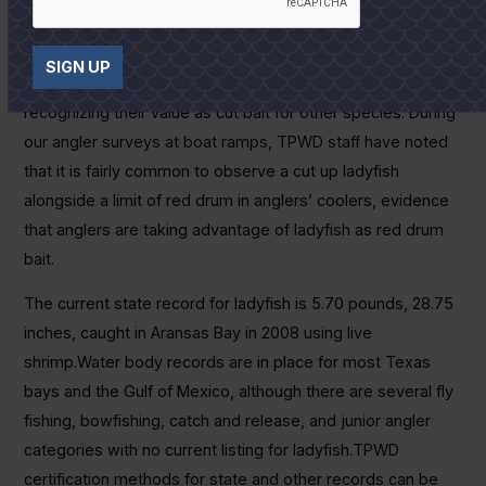
“These fish should be used for fertilizer; I can’t stand
‘em!”
SIGN UP
Love them or hate them, more and more anglers are
recognizing their value as cut bait for other species. During
our angler surveys at boat ramps, TPWD staff have noted
that it is fairly common to observe a cut up ladyfish
alongside a limit of red drum in anglers’ coolers, evidence
that anglers are taking advantage of ladyfish as red drum
bait.
The current state record for ladyfish is 5.70 pounds, 28.75
inches, caught in Aransas Bay in 2008 using live
shrimp.Water body records are in place for most Texas
bays and the Gulf of Mexico, although there are several fly
fishing, bowfishing, catch and release, and junior angler
categories with no current listing for ladyfish.TPWD
certification methods for state and other records can be