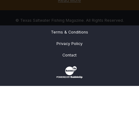
Read More
© Texas Saltwater Fishing Magazine. All Rights Reserved.
Terms & Conditions
Privacy Policy
Contact
Website Development & Design by Bub