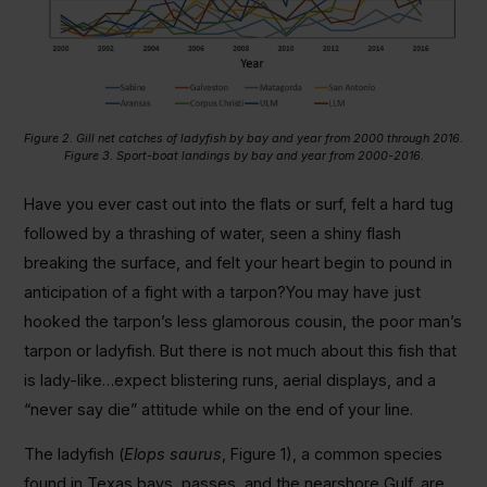
Figure 2. Gill net catches of ladyfish by bay and year from 2000 through 2016.
Figure 3. Sport-boat landings by bay and year from 2000-2016.
Have you ever cast out into the flats or surf, felt a hard tug
followed by a thrashing of water, seen a shiny flash
breaking the surface, and felt your heart begin to pound in
anticipation of a fight with a tarpon?You may have just
hooked the tarpon’s less glamorous cousin, the poor man’s
tarpon or ladyfish. But there is not much about this fish that
is lady-like…expect blistering runs, aerial displays, and a
“never say die” attitude while on the end of your line.
The ladyfish (
Elops saurus
, Figure 1), a common species
found in Texas bays, passes, and the nearshore Gulf, are