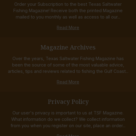
Order your Subscription to the best Texas Saltwater
Fishing Magazine! Receive both the printed Magazine
mailed to you monthly as well as access to all our...
Read More
Magazine Archives
Over the years, Texas Saltwater Fishing Magazine has
been the source of some of the most valuable advice,
articles, tips and reviews related to fishing the Gulf Coast...
Read More
Privacy Policy
Our user's privacy is important to us at TSF Magazine.
What information do we collect? We collect information
from you when you register on our site, place an order...