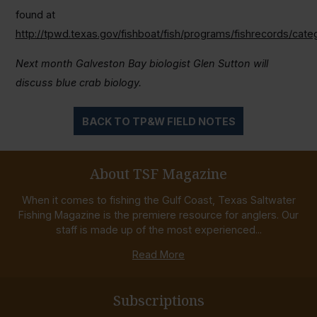
found at
http://tpwd.texas.gov/fishboat/fish/programs/fishrecords/cate
Next month Galveston Bay biologist Glen Sutton will
discuss blue crab biology.
BACK TO TP&W FIELD NOTES
About TSF Magazine
When it comes to fishing the Gulf Coast, Texas Saltwater
Fishing Magazine is the premiere resource for anglers. Our
staff is made up of the most experienced...
Read More
Subscriptions