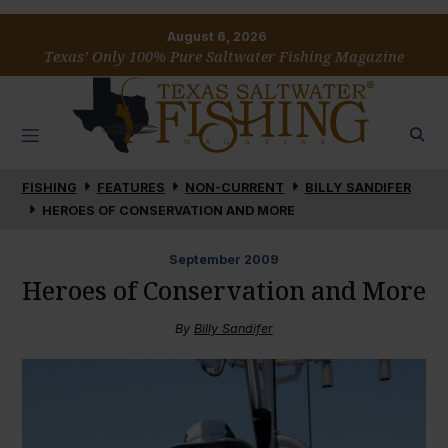
August 6, 2026
Texas’ Only 100% Pure Saltwater Fishing Magazine
FISHING
FEATURES
NON-CURRENT
BILLY SANDIFER
HEROES OF CONSERVATION AND MORE
September
2009
Heroes of Conservation and More
By
Billy Sandifer