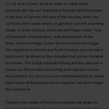
It's my time of year; the time when no other place
produces like the surf. September through early December
is the time of harvest, the time of the frenzies, when the
surf boils with a wide variety of gamefish species pounding
shoals of dusky and bay anchovies and finger mullet. Tens
of thousands of diving terns, gulls and pelicans fill the
skies. Some mornings, before the first cold fronts trigger
the migrations to Central and South America; you can see a
black mass far ahead on the shoreline that can be mistaken
for smoke. This is high adrenalin fishing and the rulebook is
thrown out the window concerning what species may be
encountered. Any who have ever been blessed to be down
island when all the pieces comes together will never forget
the experience.
Fishing in the middle of the frenzy requires the angler to
remain keenly observant and use good judgment for many