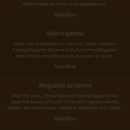
staff is made up of the most experienced...
Read More
Subscriptions
Order your Subscription to the best Texas Saltwater
Fishing Magazine! Receive both the printed Magazine
mailed to you monthly as well as access to all our...
Read More
Magazine Archives
Over the years, Texas Saltwater Fishing Magazine has
been the source of some of the most valuable advice,
articles, tips and reviews related to fishing the Gulf Coast...
Read More