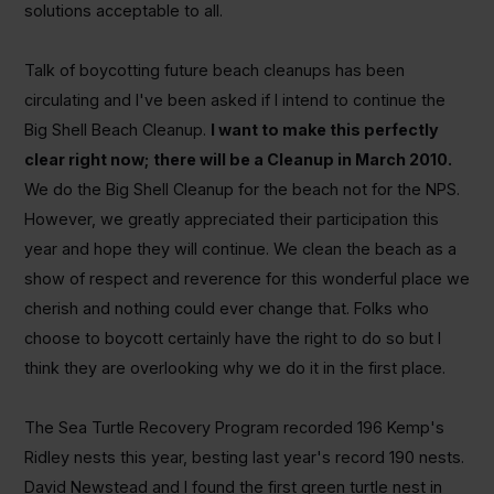
solutions acceptable to all.
Talk of boycotting future beach cleanups has been
circulating and I've been asked if I intend to continue the
Big Shell Beach Cleanup.
I want to make this perfectly
clear right now;
there will be a Cleanup in March 2010.
We do the Big Shell Cleanup for the beach not for the NPS.
However, we greatly appreciated their participation this
year and hope they will continue. We clean the beach as a
show of respect and reverence for this wonderful place we
cherish and nothing could ever change that. Folks who
choose to boycott certainly have the right to do so but I
think they are overlooking why we do it in the first place.
The Sea Turtle Recovery Program recorded 196 Kemp's
Ridley nests this year, besting last year's record 190 nests.
David Newstead and I found the first green turtle nest in