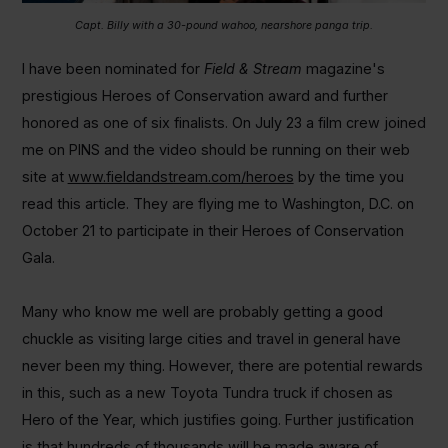
Capt. Billy with a 30-pound wahoo, nearshore panga trip.
I have been nominated for
Field & Stream
magazine's
prestigious Heroes of Conservation award and further
honored as one of six finalists. On July 23 a film crew joined
me on PINS and the video should be running on their web
site at
www.fieldandstream.com/heroes
by the time you
read this article. They are flying me to Washington, D.C. on
October 21 to participate in their Heroes of Conservation
Gala.
Many who know me well are probably getting a good
chuckle as visiting large cities and travel in general have
never been my thing. However, there are potential rewards
in this, such as a new Toyota Tundra truck if chosen as
Hero of the Year, which justifies going. Further justification
is that hundreds of thousands will be made aware of