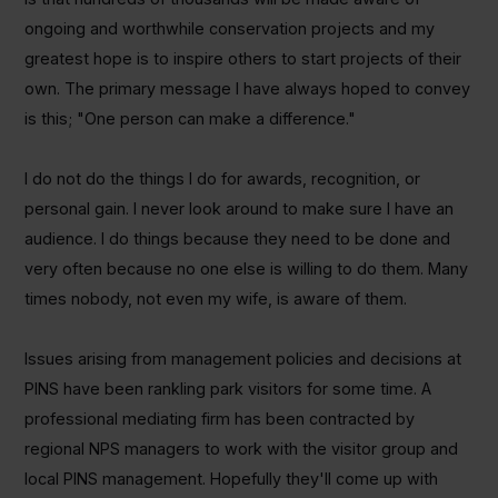
ongoing and worthwhile conservation projects and my
greatest hope is to inspire others to start projects of their
own. The primary message I have always hoped to convey
is this; "One person can make a difference."
I do not do the things I do for awards, recognition, or
personal gain. I never look around to make sure I have an
audience. I do things because they need to be done and
very often because no one else is willing to do them. Many
times nobody, not even my wife, is aware of them.
Issues arising from management policies and decisions at
PINS have been rankling park visitors for some time. A
professional mediating firm has been contracted by
regional NPS managers to work with the visitor group and
local PINS management. Hopefully they'll come up with