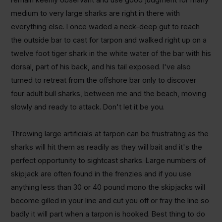
medium to very large sharks are right in there with
everything else. I once waded a neck-deep gut to reach
the outside bar to cast for tarpon and walked right up on a
twelve foot tiger shark in the white water of the bar with his
dorsal, part of his back, and his tail exposed. I've also
turned to retreat from the offshore bar only to discover
four adult bull sharks, between me and the beach, moving
slowly and ready to attack. Don't let it be you.
Throwing large artificials at tarpon can be frustrating as the
sharks will hit them as readily as they will bait and it's the
perfect opportunity to sightcast sharks. Large numbers of
skipjack are often found in the frenzies and if you use
anything less than 30 or 40 pound mono the skipjacks will
become gilled in your line and cut you off or fray the line so
badly it will part when a tarpon is hooked. Best thing to do