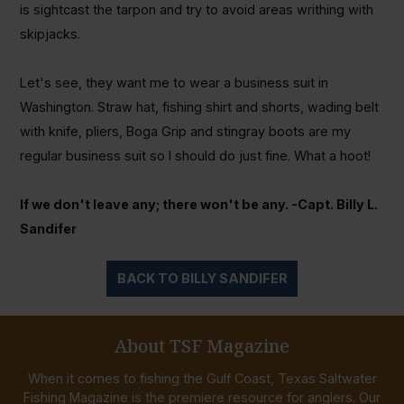
is sightcast the tarpon and try to avoid areas writhing with
skipjacks.
Let's see, they want me to wear a business suit in
Washington. Straw hat, fishing shirt and shorts, wading belt
with knife, pliers, Boga Grip and stingray boots are my
regular business suit so I should do just fine. What a hoot!
If we don't leave any; there won't be any. -Capt. Billy L.
Sandifer
BACK TO BILLY SANDIFER
About TSF Magazine
When it comes to fishing the Gulf Coast, Texas Saltwater
Fishing Magazine is the premiere resource for anglers. Our