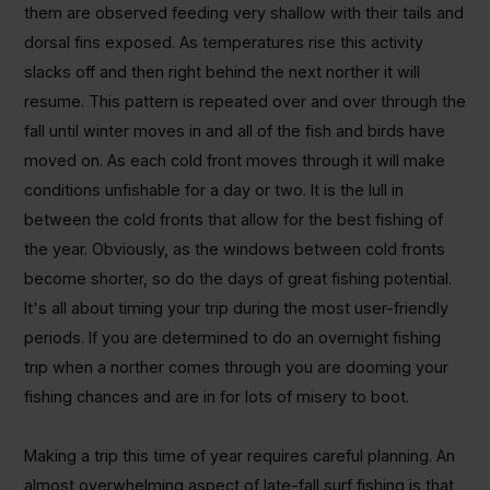
them are observed feeding very shallow with their tails and
dorsal fins exposed. As temperatures rise this activity
slacks off and then right behind the next norther it will
resume. This pattern is repeated over and over through the
fall until winter moves in and all of the fish and birds have
moved on. As each cold front moves through it will make
conditions unfishable for a day or two. It is the lull in
between the cold fronts that allow for the best fishing of
the year. Obviously, as the windows between cold fronts
become shorter, so do the days of great fishing potential.
It's all about timing your trip during the most user-friendly
periods. If you are determined to do an overnight fishing
trip when a norther comes through you are dooming your
fishing chances and are in for lots of misery to boot.
Making a trip this time of year requires careful planning. An
almost overwhelming aspect of late-fall surf fishing is that