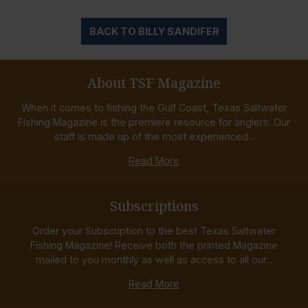
BACK TO BILLY SANDIFER
About TSF Magazine
When it comes to fishing the Gulf Coast, Texas Saltwater
Fishing Magazine is the premiere resource for anglers. Our
staff is made up of the most experienced...
Read More
Subscriptions
Order your Subscription to the best Texas Saltwater
Fishing Magazine! Receive both the printed Magazine
mailed to you monthly as well as access to all our...
Read More