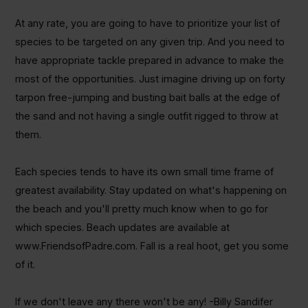
At any rate, you are going to have to prioritize your list of
species to be targeted on any given trip. And you need to
have appropriate tackle prepared in advance to make the
most of the opportunities. Just imagine driving up on forty
tarpon free-jumping and busting bait balls at the edge of
the sand and not having a single outfit rigged to throw at
them.
Each species tends to have its own small time frame of
greatest availability. Stay updated on what's happening on
the beach and you'll pretty much know when to go for
which species. Beach updates are available at
www.FriendsofPadre.com. Fall is a real hoot, get you some
of it.
If we don't leave any there won't be any! -Billy Sandifer