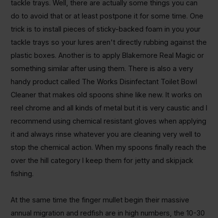
tackle trays. Well, there are actually some things you can
do to avoid that or at least postpone it for some time. One
trick is to install pieces of sticky-backed foam in you your
tackle trays so your lures aren't directly rubbing against the
plastic boxes. Another is to apply Blakemore Real Magic or
something similar after using them. There is also a very
handy product called The Works Disinfectant Toilet Bowl
Cleaner that makes old spoons shine like new. It works on
reel chrome and all kinds of metal but it is very caustic and I
recommend using chemical resistant gloves when applying
it and always rinse whatever you are cleaning very well to
stop the chemical action. When my spoons finally reach the
over the hill category I keep them for jetty and skipjack
fishing.
At the same time the finger mullet begin their massive
annual migration and redfish are in high numbers, the 10-30