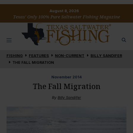
August 8, 2026
Texas’ Only 100% Pure Saltwater Fishing Magazine
FISHING
FEATURES
NON-CURRENT
BILLY SANDIFER
THE FALL MIGRATION
November
2014
The Fall Migration
By
Billy Sandifer