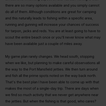
there are so many options available and you simply cannot
do all of them. Although conditions are great for camping
and this naturally leads to fishing within a specific area,
running and gunning will increase your chances of success
for tarpon, jacks and reds. You are at least going to have to
scout the entire beach once or you'll never know what may
have been available just a couple of miles away.
My game plan rarely changes. We head south, stopping
when we like, but planning to make careful observations all
the way to the Port Mansfield jetties. We then turn around
and fish all the prime spots noted on the way back north.
That's the best plan I have been able to come up with that
makes the most of a single-day trip. There are days when
we find so much activity that we never get anywhere near
the jetties. But when the fishing is that good, who cares?