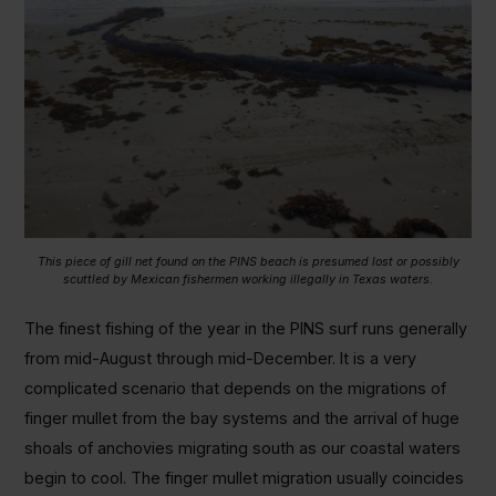
This piece of gill net found on the PINS beach is presumed lost or possibly
scuttled by Mexican fishermen working illegally in Texas waters.
The finest fishing of the year in the PINS surf runs generally
from mid-August through mid-December. It is a very
complicated scenario that depends on the migrations of
finger mullet from the bay systems and the arrival of huge
shoals of anchovies migrating south as our coastal waters
begin to cool. The finger mullet migration usually coincides