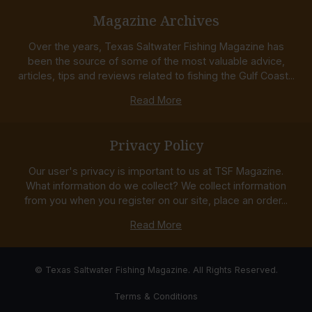
Magazine Archives
Over the years, Texas Saltwater Fishing Magazine has
been the source of some of the most valuable advice,
articles, tips and reviews related to fishing the Gulf Coast...
Read More
Privacy Policy
Our user's privacy is important to us at TSF Magazine.
What information do we collect? We collect information
from you when you register on our site, place an order...
Read More
© Texas Saltwater Fishing Magazine. All Rights Reserved.
Terms & Conditions