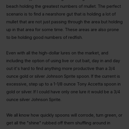
beach holding the greatest numbers of mullet. The perfect
scenario is to find a nearshore gut that is holding a lot of
mullet that are not just passing through the area but holding
up in that area for some time. These areas are also prone
to be holding good numbers of redfish.
Even with all the high-dollar lures on the market, and
including the option of using live or cut bait, day in and day
out it's hard to find anything more productive than a 3/4
ounce gold or silver Johnson Sprite spoon. If the current is
excessive, step up to a 1-1/8 ounce Tony Accetta spoon in
gold or silver. If I could have only one lure it would be a 3/4
ounce silver Johnson Sprite.
We all know how quickly spoons will corrode, turn green, or
get all the "shine" rubbed off them shuffling around in