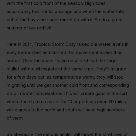
with the first cold front of the season. High tides
accompany this frontal passage and when the water falls
out of the bays the finger mullet go with it. So do a great
number of our redfish.
Here in 2014, Tropical Storm Dolly raised our water levels in
early September and started this movement earlier than
normal. Over the years I have observed that the finger
mullet will not all migrate at the same time. They'll migrate
for a few days but, as temperatures warm, they will stop
migrating until we get another cold front and corresponding
drop in water temperature. This will create gaps in the surf
where there are no mullet for 10 or perhaps even 20 miles
while areas to the north and south will have high numbers
of them.
So obviously, the serious angler will target the stretches of