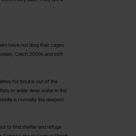
mers have not drug their cages
Corkies, Catch 2000s and soft
ines for trout is out of the
lats or ankle deep water in the
middle is normally the deepest
ut to find shelter and refuge