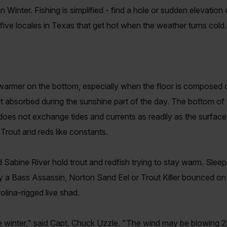
n Winter. Fishing is simplified - find a hole or sudden elevation
e five locales in Texas that get hot when the weather turns cold.
 warmer on the bottom, especially when the floor is composed
t it absorbed during the sunshine part of the day. The bottom of 
does not exchange tides and currents as readily as the surfac
Trout and reds like constants.
abine River hold trout and redfish trying to stay warm. Sleep
y a Bass Assassin, Norton Sand Eel or Trout Killer bounced on 
lina-rigged live shad.
he winter," said Capt. Chuck Uzzle. "The wind may be blowing 2