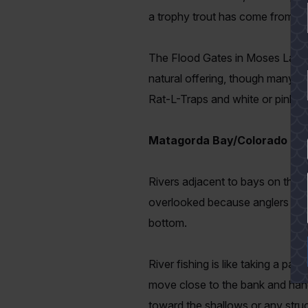
a trophy trout has come from th
The Flood Gates in Moses Lake n
natural offering, though many tro
Rat-L-Traps and white or pink 51
Matagorda Bay/Colorado Riv
YES
Rivers adjacent to bays on the m
overlooked because anglers are n
bottom.
River fishing is like taking a pa
move close to the bank and hang 
toward the shallows or any struc