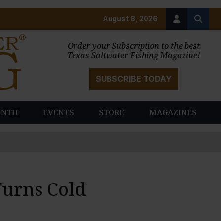
August 8, 2026
Order your Subscription to the best
Texas Saltwater Fishing Magazine!
SUBSCRIBE TODAY
ONTH
EVENTS
STORE
MAGAZINES
Turns Cold