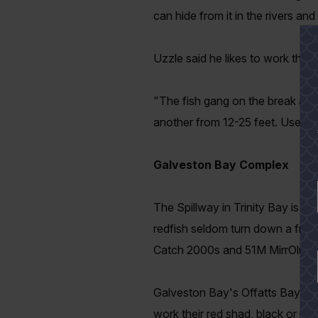
can hide from it in the rivers and
Uzzle said he likes to work the b
"The fish gang on the break and
another from 12-25 feet. Use your
Galveston Bay Complex
The Spillway in Trinity Bay is a
redfish seldom turn down a fresh 
Catch 2000s and 51M MirrOlure
Galveston Bay's Offatts Bayou is
work their red shad, black or plu