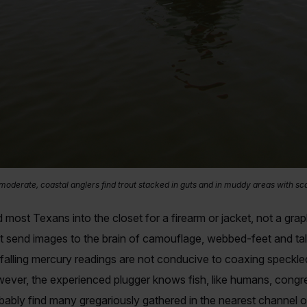
 moderate, coastal anglers find trout stacked in guts and in muddy areas with sca
 most Texans into the closet for a firearm or jacket, not a gra
 send images to the brain of camouflage, webbed-feet and tall 
 falling mercury readings are not conducive to coaxing speckle
ever, the experienced plugger knows fish, like humans, congreg
bably find many gregariously gathered in the nearest channel o