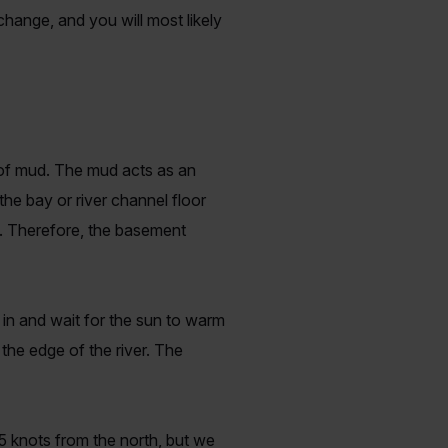
 change, and you will most likely
 of mud. The mud acts as an
the bay or river channel floor
e. Therefore, the basement
 in and wait for the sun to warm
the edge of the river. The
5 knots from the north, but we