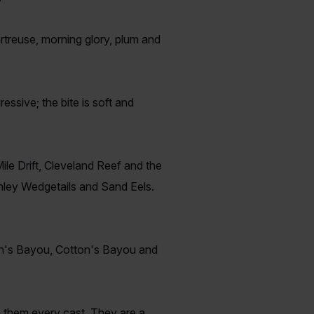
rtreuse, morning glory, plum and
ressive; the bite is soft and
ile Drift, Cleveland Reef and the
anley Wedgetails and Sand Eels.
een's Bayou, Cotton's Bayou and
h them every cast. They are a