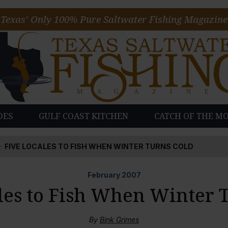
Texas’ Only 100% Pure Saltwater Fishing Magazine
DES
GULF COAST KITCHEN
CATCH OF THE M
FIVE LOCALES TO FISH WHEN WINTER TURNS COLD
February
2007
les to Fish When Winter 
By
Bink Grimes