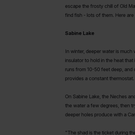
escape the frosty chill of Old Ma
find fish - lots of them. Here ar
Sabine Lake
In winter, deeper water is much
insulator to hold in the heat tha
runs from 10-50 feet deep, and 
provides a constant thermostat. 
On Sabine Lake, the Neches and S
the water a few degrees, then tr
deeper holes produce with a Caro
"The shad is the ticket during t