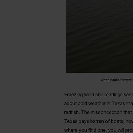
After winter blasts
Freezing wind chill readings send
about cold weather in Texas that
redfish. The misconception that
Texas bays barren of boats; how
where you find one, you will pro