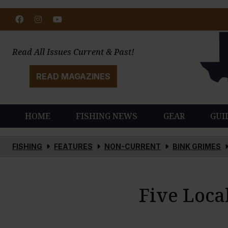
Facebook
Instagram
Youtube
Read All Issues Current & Past!
READ MAGAZINES
HOME
FISHING NEWS
GEAR
GUI
FISHING
FEATURES
NON-CURRENT
BINK GRIMES
Five Loca