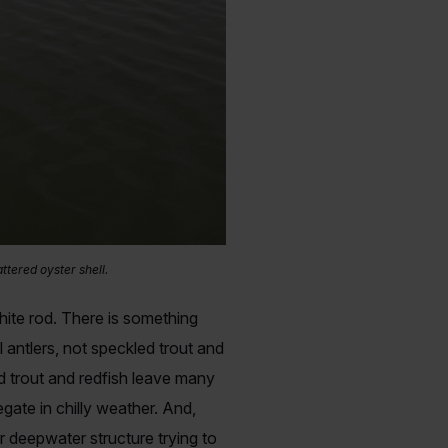
ttered oyster shell.
phite rod. There is something
antlers, not speckled trout and
d trout and redfish leave many
ate in chilly weather. And,
r deepwater structure trying to