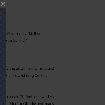
nt.
n another from 5-12, then
t be far behind."
ed by the power plant. Trout and
way with slow-sinking Corkies,
you drops to 20 feet, and waders
 the better for Offatts; and, many