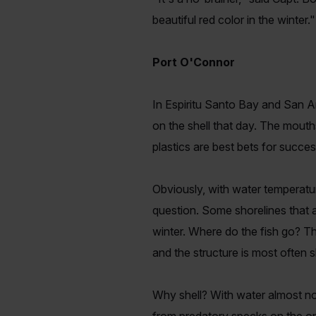
beautiful red color in the winter."
Port O'Connor
In Espiritu Santo Bay and San An
on the shell that day. The mouth
plastics are best bets for succe
Obviously, with water temperature
question. Some shorelines that a
winter. Where do the fish go? Th
and the structure is most often sh
Why shell? With water almost non