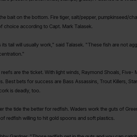
he bait on the bottom. Fire tiger, salt/pepper, pumpkinseed/cha
of choice according to Capt. Mark Talasek.
 its tail will usually work," said Talasek. "These fish are not agg
centration."
eefs are the ticket. With light winds, Raymond Shoals, Five- M
s. Best bets for success are Bass Assassins, Trout Killers, St
rk is deadly, too.
r the tide the better for redfish. Waders work the guts of Gr
 redfish willing to hit gold spoons and soft plastics.
Bobby Gardner. "Those redfish get in the guts and you can catc