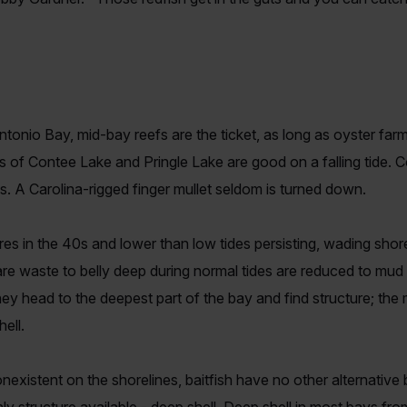
tonio Bay, mid-bay reefs are the ticket, as long as oyster far
s of Contee Lake and Pringle Lake are good on a falling tide. 
ss. A Carolina-rigged finger mullet seldom is turned down.
s in the 40s and lower than low tides persisting, wading shorel
re waste to belly deep during normal tides are reduced to mud f
ey head to the deepest part of the bay and find structure; the 
ell.
existent on the shorelines, baitfish have no other alternative b