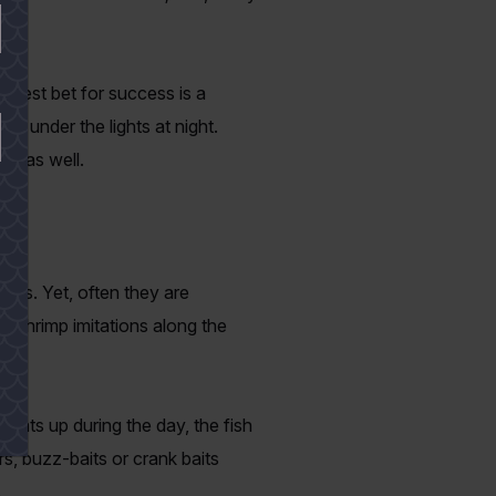
 Best bet for success is a
ed under the lights at night.
ts as well.
ours. Yet, often they are
r shrimp imitations along the
heats up during the day, the fish
s, buzz-baits or crank baits
.