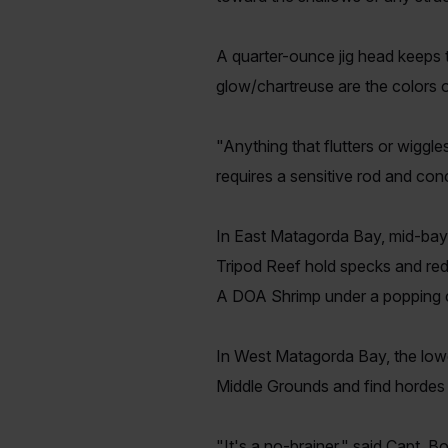
A quarter-ounce jig head keeps t
glow/chartreuse are the colors 
"Anything that flutters or wiggles
requires a sensitive rod and con
In East Matagorda Bay, mid-bay r
Tripod Reef hold specks and red
A DOA Shrimp under a popping co
In West Matagorda Bay, the lowe
Middle Grounds and find hordes of
"It's a no-brainer," said Capt. 