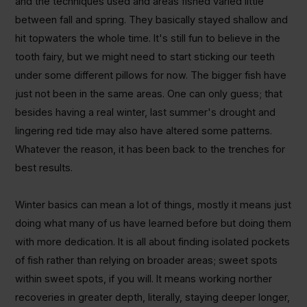
and the techniques used and areas fished varied little
between fall and spring. They basically stayed shallow and
hit topwaters the whole time. It's still fun to believe in the
tooth fairy, but we might need to start sticking our teeth
under some different pillows for now. The bigger fish have
just not been in the same areas. One can only guess; that
besides having a real winter, last summer's drought and
lingering red tide may also have altered some patterns.
Whatever the reason, it has been back to the trenches for
best results.
Winter basics can mean a lot of things, mostly it means just
doing what many of us have learned before but doing them
with more dedication.
It is all about finding isolated pockets
of fish rather than relying on broader areas; sweet spots
within sweet spots, if you will. It means working norther
recoveries in greater depth, literally, staying deeper longer,