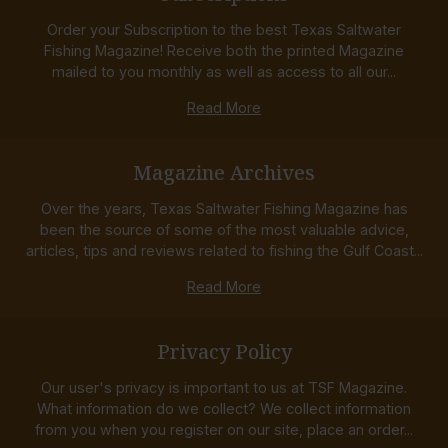
Order your Subscription to the best Texas Saltwater
Fishing Magazine! Receive both the printed Magazine
mailed to you monthly as well as access to all our...
Read More
Magazine Archives
Over the years, Texas Saltwater Fishing Magazine has
been the source of some of the most valuable advice,
articles, tips and reviews related to fishing the Gulf Coast...
Read More
Privacy Policy
Our user's privacy is important to us at TSF Magazine.
What information do we collect? We collect information
from you when you register on our site, place an order...