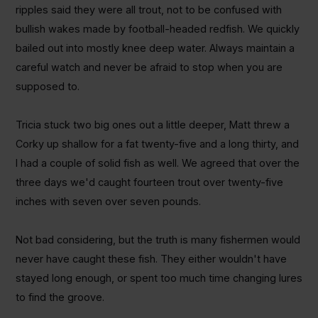
ripples said they were all trout, not to be confused with
bullish wakes made by football-headed redfish. We quickly
bailed out into mostly knee deep water. Always maintain a
careful watch and never be afraid to stop when you are
supposed to.
Tricia stuck two big ones out a little deeper, Matt threw a
Corky up shallow for a fat twenty-five and a long thirty, and
I had a couple of solid fish as well. We agreed that over the
three days we'd caught fourteen trout over twenty-five
inches with seven over seven pounds.
Not bad considering, but the truth is many fishermen would
never have caught these fish. They either wouldn't have
stayed long enough, or spent too much time changing lures
to find the groove.