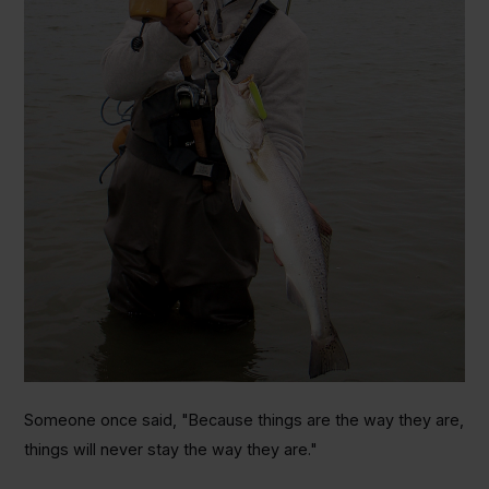
Someone once said, "Because things are the way they are,
things will never stay the way they are."