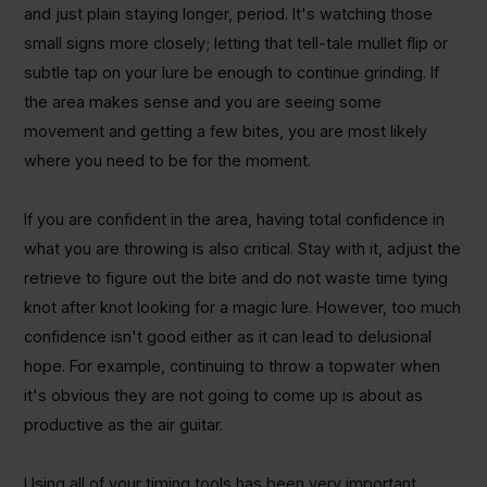
and just plain staying longer, period. It's watching those
small signs more closely; letting that tell-tale mullet flip or
subtle tap on your lure be enough to continue grinding. If
the area makes sense and you are seeing some
movement and getting a few bites, you are most likely
where you need to be for the moment.
If you are confident in the area, having total confidence in
what you are throwing is also critical. Stay with it, adjust the
retrieve to figure out the bite and do not waste time tying
knot after knot looking for a magic lure. However, too much
confidence isn't good either as it can lead to delusional
hope. For example, continuing to throw a topwater when
it's obvious they are not going to come up is about as
productive as the air guitar.
Using all of your timing tools has been very important,