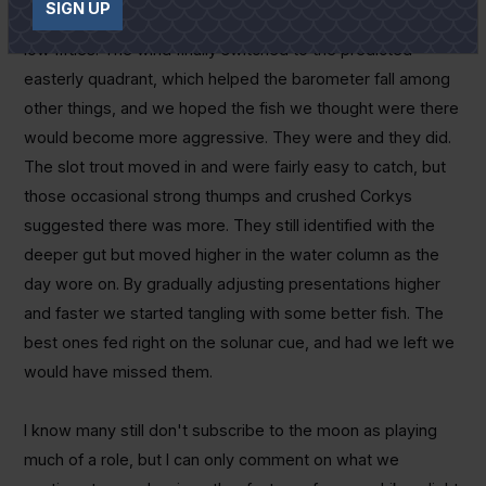
SIGN UP
had moderated but the water was still upper forties and
low fifties. The wind finally switched to the predicted
easterly quadrant, which helped the barometer fall among
other things, and we hoped the fish we thought were there
would become more aggressive. They were and they did.
The slot trout moved in and were fairly easy to catch, but
those occasional strong thumps and crushed Corkys
suggested there was more. They still identified with the
deeper gut but moved higher in the water column as the
day wore on. By gradually adjusting presentations higher
and faster we started tangling with some better fish. The
best ones fed right on the solunar cue, and had we left we
would have missed them.
I know many still don't subscribe to the moon as playing
much of a role, but I can only comment on what we