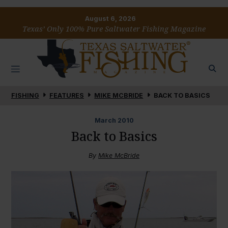
August 6, 2026
Texas’ Only 100% Pure Saltwater Fishing Magazine
FISHING
FEATURES
MIKE MCBRIDE
BACK TO BASICS
March
2010
Back to Basics
By
Mike McBride