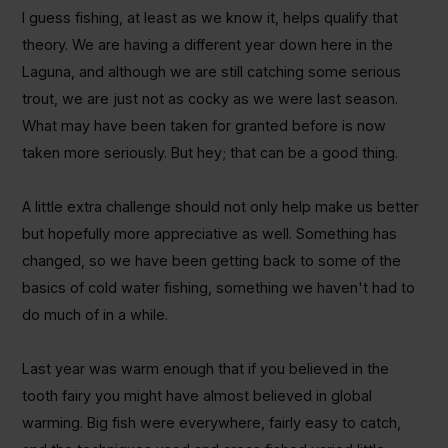
I guess fishing, at least as we know it, helps qualify that
theory.
We are having a different year down here in the
Laguna, and although we are still catching some serious
trout, we are just not as cocky as we were last season.
What may have been taken for granted before is now
taken more seriously. But hey; that can be a good thing.
A little extra challenge should not only help make us better
but hopefully more appreciative as well. Something has
changed, so we have been getting back to some of the
basics of cold water fishing, something we haven't had to
do much of in a while.
Last year was warm enough that if you believed in the
tooth fairy you might have almost believed in global
warming. Big fish were everywhere, fairly easy to catch,