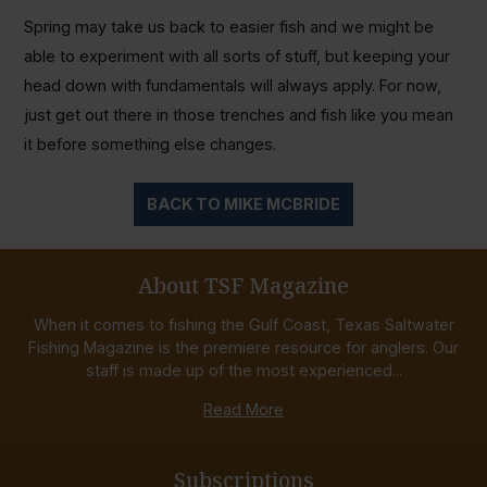
Spring may take us back to easier fish and we might be
able to experiment with all sorts of stuff, but keeping your
head down with fundamentals will always apply. For now,
just get out there in those trenches and fish like you mean
it before something else changes.
BACK TO MIKE MCBRIDE
About TSF Magazine
When it comes to fishing the Gulf Coast, Texas Saltwater
Fishing Magazine is the premiere resource for anglers. Our
staff is made up of the most experienced...
Read More
Subscriptions