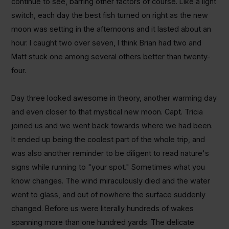
continue to see, barring other factors of course. Like a light
switch, each day the best fish turned on right as the new
moon was setting in the afternoons and it lasted about an
hour. I caught two over seven, I think Brian had two and
Matt stuck one among several others better than twenty-
four.
Day three looked awesome in theory, another warming day
and even closer to that mystical new moon.
Capt. Tricia
joined us and we went back towards where we had been.
It ended up being the coolest part of the whole trip, and
was also another reminder to be diligent to read nature's
signs while running to "your spot." Sometimes what you
know changes. The wind miraculously died and the water
went to glass, and out of nowhere the surface suddenly
changed. Before us were literally hundreds of wakes
spanning more than one hundred yards. The delicate