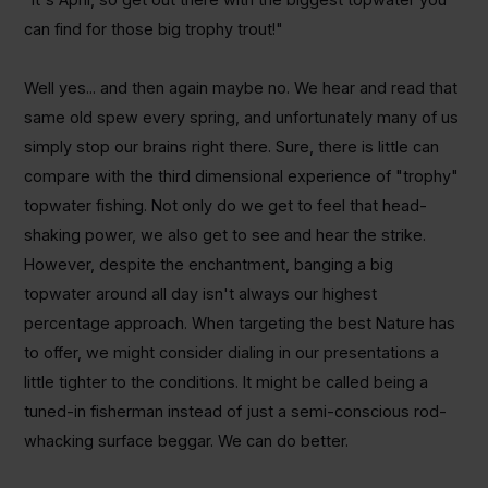
can find for those big trophy trout!"
Well yes... and then again maybe no. We hear and read that
same old spew every spring, and unfortunately many of us
simply stop our brains right there. Sure, there is little can
compare with the third dimensional experience of "trophy"
topwater fishing. Not only do we get to feel that head-
shaking power, we also get to see and hear the strike.
However, despite the enchantment, banging a big
topwater around all day isn't always our highest
percentage approach. When targeting the best Nature has
to offer, we might consider dialing in our presentations a
little tighter to the conditions. It might be called being a
tuned-in fisherman instead of just a semi-conscious rod-
whacking surface beggar. We can do better.