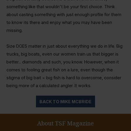
something like that wouldn't be your first choice. Think
about casting something with just enough profile for them
to know its there and enjoy what you may have been
missing.
Size DOES matter in just about everything we do in life. Big
trucks, big boats, even our women train us that bigger is
better... diamonds and such, you know. However, when it
comes to fooling great fish on a lure, even though the
stigma of big bait = big fish is hard to overcome, consider
being more of a calculated angler. It works.
BACK TO MIKE MCBRIDE
About TSF Magazine