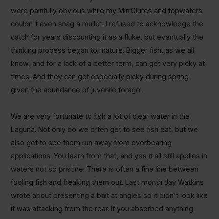
were painfully obvious while my MirrOlures and topwaters
couldn't even snag a mullet. I refused to acknowledge the
catch for years discounting it as a fluke, but eventually the
thinking process began to mature. Bigger fish, as we all
know, and for a lack of a better term, can get very picky at
times. And they can get especially picky during spring
given the abundance of juvenile forage.
We are very fortunate to fish a lot of clear water in the
Laguna. Not only do we often get to see fish eat, but we
also get to see them run away from overbearing
applications. You learn from that, and yes it all still applies in
waters not so pristine. There is often a fine line between
fooling fish and freaking them out. Last month Jay Watkins
wrote about presenting a bait at angles so it didn't look like
it was attacking from the rear. If you absorbed anything