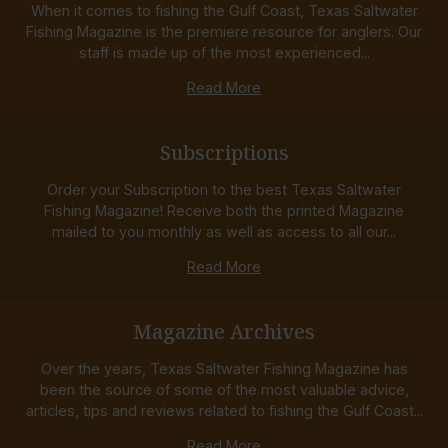
When it comes to fishing the Gulf Coast, Texas Saltwater
Fishing Magazine is the premiere resource for anglers. Our
staff is made up of the most experienced...
Read More
Subscriptions
Order your Subscription to the best Texas Saltwater
Fishing Magazine! Receive both the printed Magazine
mailed to you monthly as well as access to all our...
Read More
Magazine Archives
Over the years, Texas Saltwater Fishing Magazine has
been the source of some of the most valuable advice,
articles, tips and reviews related to fishing the Gulf Coast...
Read More