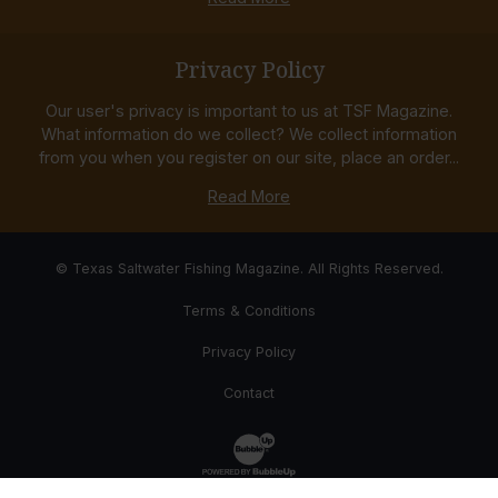
Privacy Policy
Our user's privacy is important to us at TSF Magazine.
What information do we collect? We collect information
from you when you register on our site, place an order...
Read More
© Texas Saltwater Fishing Magazine. All Rights Reserved.
Terms & Conditions
Privacy Policy
Contact
Website Development & Design by Bub