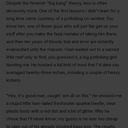
Despite the feverish "big bang" theory, less is often
decisively more. One of the first lessons I didn't learn for a
long time came courtesy of a potlicking co-worker. You
know him, one of those guys who will just flat get on your
stuff after you make the fatal mistake of taking him there,
and then ten years of bloody trial and error are instantly
evaporated unto the masses. I had waded out to a sacred
little reef only to find, you guessed it, a big potlicking grin
taunting me. He hoisted a full limit of trout that I'd dare say
averaged twenty-three inches, including a couple of heavy
kickers.
"Hey, it's good man, caught 'em all on this." He showed me
a stupid little twin-tailed freshwater sparkle beetle, clear
plastic body with a red dot and a bit of glitter. Why he
chose that I'll never know; my guess is he was too cheap
to step out of his already stocked bass box. The results