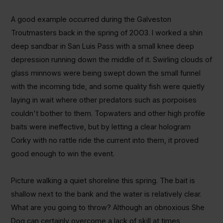
A good example occurred during the Galveston
Troutmasters back in the spring of 2OO3. I worked a shin
deep sandbar in San Luis Pass with a small knee deep
depression running down the middle of it. Swirling clouds of
glass minnows were being swept down the small funnel
with the incoming tide, and some quality fish were quietly
laying in wait where other predators such as porpoises
couldn't bother to them. Topwaters and other high profile
baits were ineffective, but by letting a clear hologram
Corky with no rattle ride the current into them, it proved
good enough to win the event.
Picture walking a quiet shoreline this spring. The bait is
shallow next to the bank and the water is relatively clear.
What are you going to throw? Although an obnoxious She
Dog can certainly overcome a lack of skill at times,