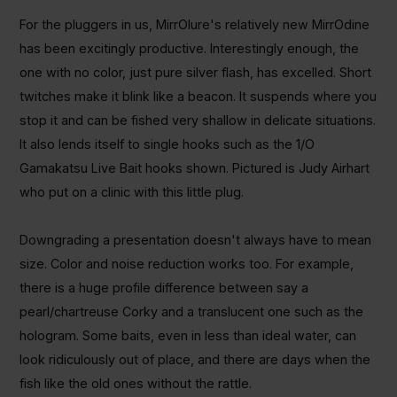
For the pluggers in us, MirrOlure's relatively new MirrOdine
has been excitingly productive. Interestingly enough, the
one with no color, just pure silver flash, has excelled. Short
twitches make it blink like a beacon. It suspends where you
stop it and can be fished very shallow in delicate situations.
It also lends itself to single hooks such as the 1/O
Gamakatsu Live Bait hooks shown. Pictured is Judy Airhart
who put on a clinic with this little plug.
Downgrading a presentation doesn't always have to mean
size. Color and noise reduction works too. For example,
there is a huge profile difference between say a
pearl/chartreuse Corky and a translucent one such as the
hologram. Some baits, even in less than ideal water, can
look ridiculously out of place, and there are days when the
fish like the old ones without the rattle.