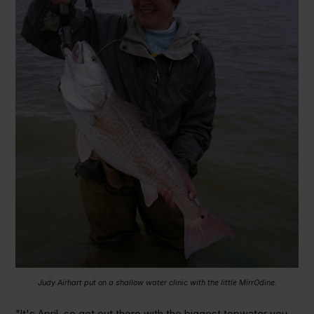
Judy Airhart put on a shallow water clinic with the little MirrOdine.
"It's April, so get out there with the biggest topwater you