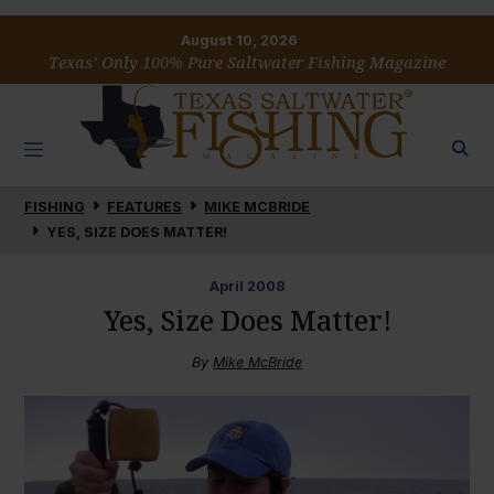
August 10, 2026
Texas’ Only 100% Pure Saltwater Fishing Magazine
FISHING
FEATURES
MIKE MCBRIDE
YES, SIZE DOES MATTER!
April
2008
Yes, Size Does Matter!
By
Mike McBride