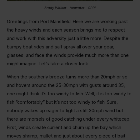
Brady Walker – topwater – CPR!
Greetings from Port Mansfield. Here we are working past
the heavy winds and each season brings me to respect
and work with this adversity just a little more. Despite the
bumpy boat rides and salt spray all over your gear,
glasses, and face the winds provide much more than one
might imagine. Let’s take a closer look.
When the southerly breeze turns more than 20mph or so
and hovers around the 25-30mph with gusts around 35,
one might think it’s too windy to fish. Well, it is too windy to
fish “comfortably” but it’s not too windy to fish. Sure,
nobody wakes up eager to fight a stiff 30mph wind but
there are morsels of good catching under every whitecap.
First, winds create current and churn up the bay which
moves shrimp, mullet and just about every piece of bait