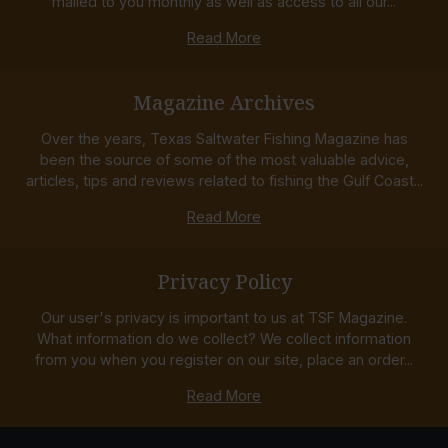
mailed to you monthly as well as access to all our...
Read More
Magazine Archives
Over the years, Texas Saltwater Fishing Magazine has
been the source of some of the most valuable advice,
articles, tips and reviews related to fishing the Gulf Coast...
Read More
Privacy Policy
Our user's privacy is important to us at TSF Magazine.
What information do we collect? We collect information
from you when you register on our site, place an order...
Read More