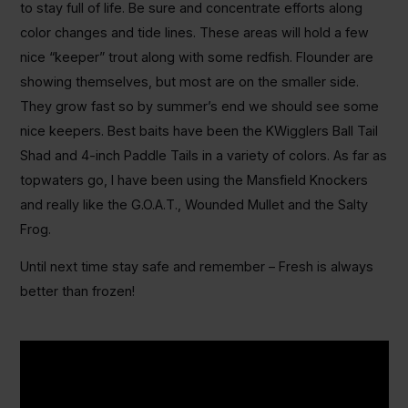
to stay full of life. Be sure and concentrate efforts along
color changes and tide lines. These areas will hold a few
nice “keeper” trout along with some redfish. Flounder are
showing themselves, but most are on the smaller side.
They grow fast so by summer’s end we should see some
nice keepers. Best baits have been the KWigglers Ball Tail
Shad and 4-inch Paddle Tails in a variety of colors. As far as
topwaters go, I have been using the Mansfield Knockers
and really like the G.O.A.T., Wounded Mullet and the Salty
Frog.
Until next time stay safe and remember – Fresh is always
better than frozen!