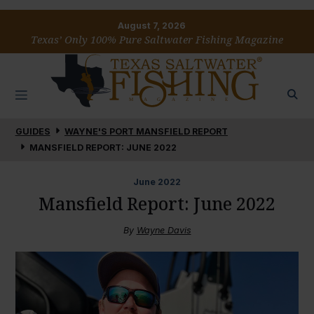
August 7, 2026
Texas’ Only 100% Pure Saltwater Fishing Magazine
GUIDES
WAYNE'S PORT MANSFIELD REPORT
MANSFIELD REPORT: JUNE 2022
June
2022
Mansfield Report: June 2022
By
Wayne Davis