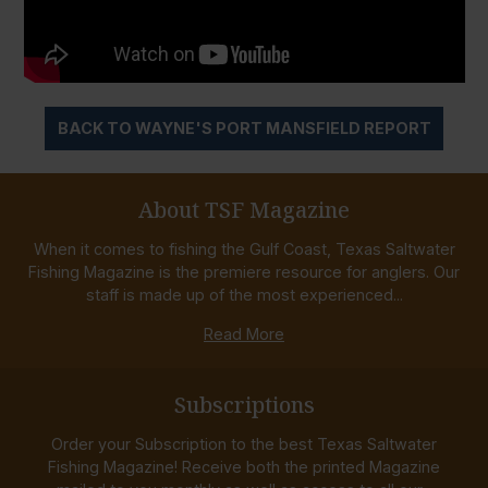
BACK TO WAYNE'S PORT MANSFIELD REPORT
About TSF Magazine
When it comes to fishing the Gulf Coast, Texas Saltwater
Fishing Magazine is the premiere resource for anglers. Our
staff is made up of the most experienced...
Read More
Subscriptions
Order your Subscription to the best Texas Saltwater
Fishing Magazine! Receive both the printed Magazine