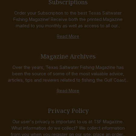
Subscriptions
Order your Subscription to the best Texas Saltwater
Fishing Magazine! Receive both the printed Magazine
mailed to you monthly as well as access to all our...
Read More
Magazine Archives
Over the years, Texas Saltwater Fishing Magazine has
been the source of some of the most valuable advice,
articles, tips and reviews related to fishing the Gulf Coast...
Read More
Privacy Policy
Our user's privacy is important to us at TSF Magazine.
What information do we collect? We collect information
from you when you register on our site, place an order...