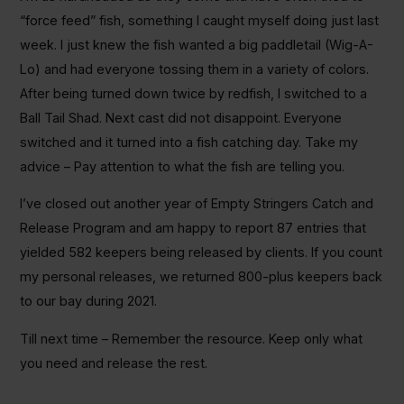
“force feed” fish, something I caught myself doing just last
week. I just knew the fish wanted a big paddletail (Wig-A-
Lo) and had everyone tossing them in a variety of colors.
After being turned down twice by redfish, I switched to a
Ball Tail Shad. Next cast did not disappoint. Everyone
switched and it turned into a fish catching day. Take my
advice – Pay attention to what the fish are telling you.
I’ve closed out another year of Empty Stringers Catch and
Release Program and am happy to report 87 entries that
yielded 582 keepers being released by clients. If you count
my personal releases, we returned 800-plus keepers back
to our bay during 2021.
Till next time – Remember the resource. Keep only what
you need and release the rest.