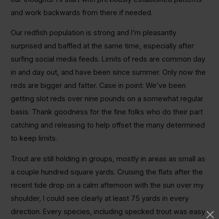
and work backwards from there if needed.
Our redfish population is strong and I’m pleasantly
surprised and baffled at the same time, especially after
surfing social media feeds. Limits of reds are common day
in and day out, and have been since summer. Only now the
reds are bigger and fatter. Case in point: We’ve been
getting slot reds over nine pounds on a somewhat regular
basis. Thank goodness for the fine folks who do their part
catching and releasing to help offset the many determined
to keep limits.
Trout are still holding in groups, mostly in areas as small as
a couple hundred square yards. Cruising the flats after the
recent tide drop on a calm afternoon with the sun over my
shoulder, I could see clearly at least 75 yards in every
direction. Every species, including specked trout was easy