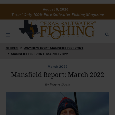
August 6, 2026
Texas’ Only 100% Pure Saltwater Fishing Magazine
GUIDES
WAYNE'S PORT MANSFIELD REPORT
MANSFIELD REPORT: MARCH 2022
March
2022
Mansfield Report: March 2022
By
Wayne Davis