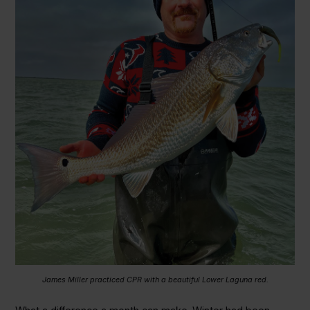
James Miller practiced CPR with a beautiful Lower Laguna red.