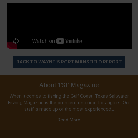
BACK TO WAYNE'S PORT MANSFIELD REPORT
About TSF Magazine
When it comes to fishing the Gulf Coast, Texas Saltwater
Fishing Magazine is the premiere resource for anglers. Our
staff is made up of the most experienced...
Read More