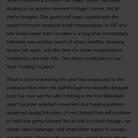
What a difference a month can make. Winter had been
eluding us as autumn seemed to linger forever, but all
that’s changed. One good cold snap coupled with the
recent full moon dropped water temperatures to 48° and
tide levels lower than I’ve seen in a long time. Immediately
following was another punch of wintry weather dropping
temps yet again, only this time our water temperatures
stabilized in the mid-50s. This alone contributed to our
trout “holding” in place.
What is more interesting this year than years past is the
increased flow from the gulf through the recently dredged
East Cut. How will this affect fishing in the Port Mansfield
area? I ponder whether movement and feeding patterns
observed during the years of very limited flow will continue
to hold true going forward. Not to fret too much though, our
minds need challenges and what better topics to occupy
our thoughts. I’ll start with previously established patterns