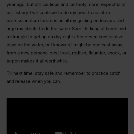
year ago, but still cautious and certainly more respectful of
our fishery. I will continue to do my best to maintain
professionalism foremost in all my guiding endeavors and
urge my clients to do the same. Sure, its tiring at times and
a struggle to get up on day eight after seven consecutive
days on the water, but knowing I might be one cast away
from a new personal best trout, redfish, flounder, snook, or
tarpon makes it all worthwhile.
Till next time, stay safe and remember to practice catch
and release when you can.