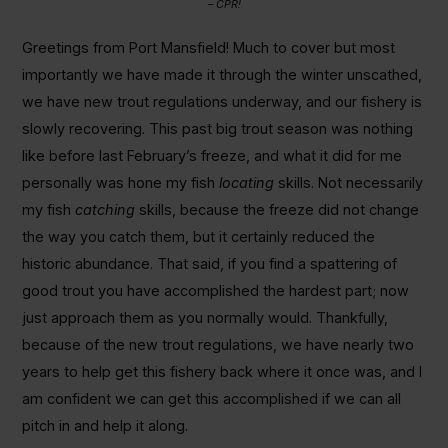
– CPR!
Greetings from Port Mansfield! Much to cover but most
importantly we have made it through the winter unscathed,
we have new trout regulations underway, and our fishery is
slowly recovering. This past big trout season was nothing
like before last February’s freeze, and what it did for me
personally was hone my fish
locating
skills. Not necessarily
my fish
catching
skills, because the freeze did not change
the way you catch them, but it certainly reduced the
historic abundance. That said, if you find a spattering of
good trout you have accomplished the hardest part; now
just approach them as you normally would. Thankfully,
because of the new trout regulations, we have nearly two
years to help get this fishery back where it once was, and I
am confident we can get this accomplished if we can all
pitch in and help it along.