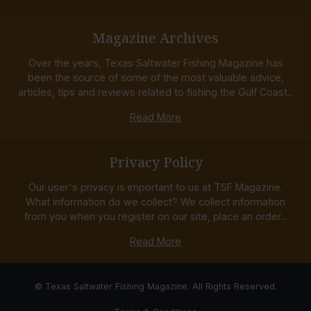
Magazine Archives
Over the years, Texas Saltwater Fishing Magazine has
been the source of some of the most valuable advice,
articles, tips and reviews related to fishing the Gulf Coast...
Read More
Privacy Policy
Our user's privacy is important to us at TSF Magazine.
What information do we collect? We collect information
from you when you register on our site, place an order...
Read More
© Texas Saltwater Fishing Magazine. All Rights Reserved.