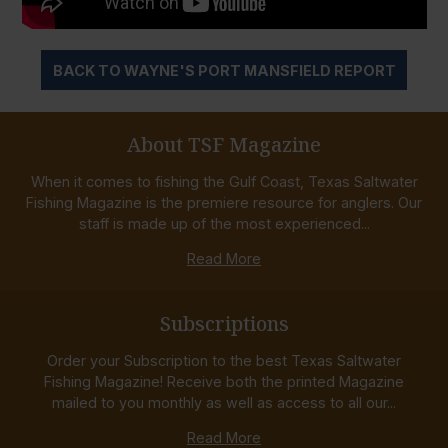
BACK TO WAYNE'S PORT MANSFIELD REPORT
About TSF Magazine
When it comes to fishing the Gulf Coast, Texas Saltwater
Fishing Magazine is the premiere resource for anglers. Our
staff is made up of the most experienced...
Read More
Subscriptions
Order your Subscription to the best Texas Saltwater
Fishing Magazine! Receive both the printed Magazine
mailed to you monthly as well as access to all our...
Read More