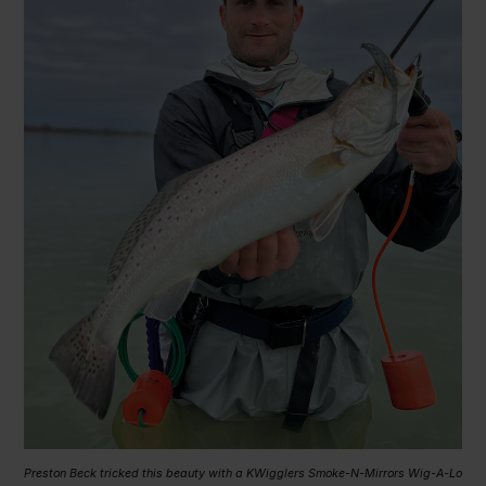
Preston Beck tricked this beauty with a KWigglers Smoke-N-Mirrors Wig-A-Lo