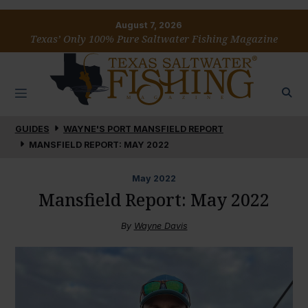
August 7, 2026
Texas’ Only 100% Pure Saltwater Fishing Magazine
GUIDES
WAYNE'S PORT MANSFIELD REPORT
MANSFIELD REPORT: MAY 2022
May
2022
Mansfield Report: May 2022
By
Wayne Davis