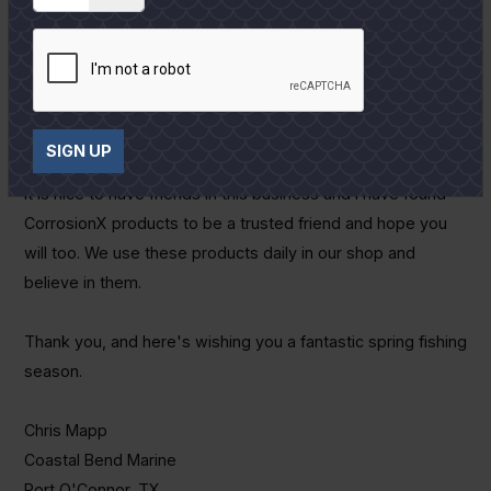
Visit their website:
www.CorrosionX.com
and check out all
their innovative products. You can also come by our shop
located at 1808 W. Adams in Port O'Connor and see the
wide selection of products we have on display and carry in
inventory.
SIGN UP
It is nice to have friends in this business and I have found
CorrosionX products to be a trusted friend and hope you
will too. We use these products daily in our shop and
believe in them.
Thank you, and here's wishing you a fantastic spring fishing
season.
Chris Mapp
Coastal Bend Marine
Port O'Connor, TX