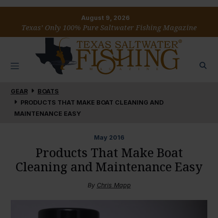
August 9, 2026
Texas’ Only 100% Pure Saltwater Fishing Magazine
GEAR
BOATS
PRODUCTS THAT MAKE BOAT CLEANING AND
MAINTENANCE EASY
May
2016
Products That Make Boat
Cleaning and Maintenance Easy
By
Chris Mapp