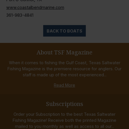
www.coastalbendmarine.com
361-983-4841
BACK TO BOATS
About TSF Magazine
When it comes to fishing the Gulf Coast, Texas Saltwater
Fishing Magazine is the premiere resource for anglers. Our
staff is made up of the most experienced...
Read More
Subscriptions
Order your Subscription to the best Texas Saltwater
Fishing Magazine! Receive both the printed Magazine
mailed to you monthly as well as access to all our...