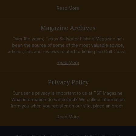
Read More
Magazine Archives
Over the years, Texas Saltwater Fishing Magazine has
been the source of some of the most valuable advice,
articles, tips and reviews related to fishing the Gulf Coast...
Read More
Privacy Policy
Our user's privacy is important to us at TSF Magazine.
What information do we collect? We collect information
from you when you register on our site, place an order...
Read More