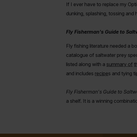
If I ever have to replace my Optio
dunking, splashing, tossing and
Fly Fisherman's Guide to Salt
Fly fishing literature needed a 
catalogue of saltwater prey spec
listed along with a
summary of
t
and includes
recipe
s
and tying t
Fly Fisherman's Guide to Saltw
a shelf.
It is a winning combinat