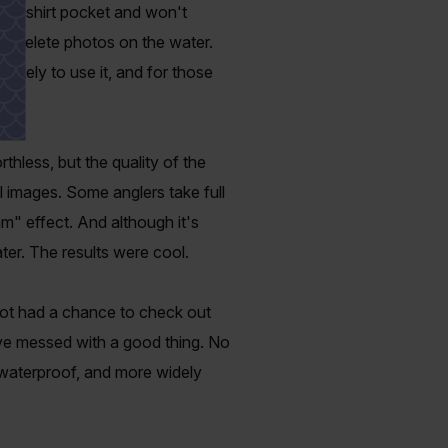
ront shirt pocket and won't
iew/delete photos on the water.
ikely to use it, and for those
thless, but the quality of the
l images. Some anglers take full
m" effect. And although it's
ter. The results were cool.
not had a chance to check out
ve messed with a good thing. No
 waterproof, and more widely