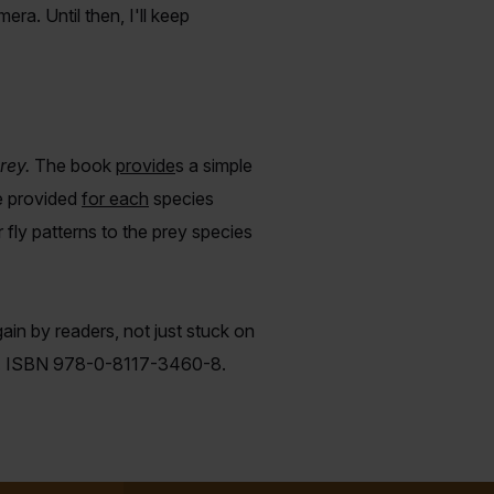
era. Until then, I'll keep
rey.
The book
provide
s
a simple
e provided
for each
species
ly patterns to the prey species
gain by readers, not just stuck on
 it. ISBN 978-0-8117-3460-8.