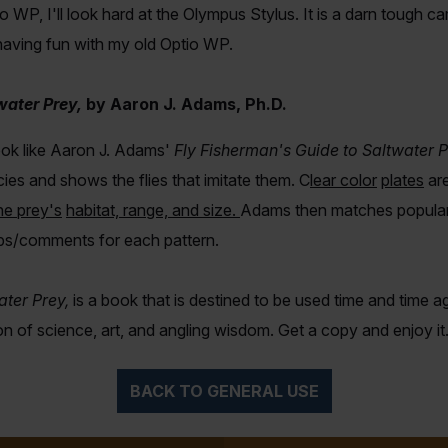
 WP, I'll look hard at the Olympus Stylus. It is a darn tough cam
 having fun with my old Optio WP.
water Prey,
by
Aaron J. Adams, Ph.D.
book like Aaron J. Adams'
Fly Fisherman's Guide to Saltwater P
ies and shows the flies that imitate them. C
lear color
plate
s
ar
he prey's
habitat, range, and size
.
Adams then matches popular f
ips/comments for each pattern.
ater Prey,
is a book that is destined to be used time and time a
ion of science, art, and angling wisdom. Get a copy and enjoy
BACK TO GENERAL USE