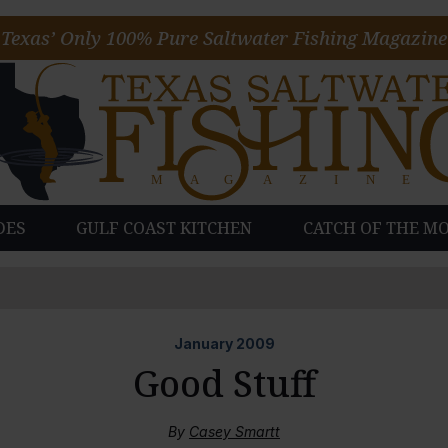
Texas’ Only 100% Pure Saltwater Fishing Magazine
DES
GULF COAST KITCHEN
CATCH OF THE M
January
2009
Good Stuff
By
Casey Smartt