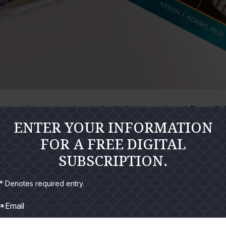
y product reviews here in the fly fishing section of
Texas Sal
ENTER YOUR INFORMATION
ckle and gear I do. But, I generally would rather talk about fishi
FOR A FREE DIGITAL
tion and showcases several items that have proven either through 
se price.
SUBSCRIPTION.
* Denotes required entry.
 Mini-lights
*Email
 the hardware section of a local Target department store recent
proof and had a continuous run-time rated at 170 hours. They l