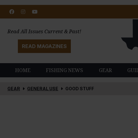
Facebook
Instagram
Youtube
Read All Issues Current & Past!
READ MAGAZINES
HOME
FISHING NEWS
GEAR
GUI
GEAR
GENERAL USE
GOOD STUFF