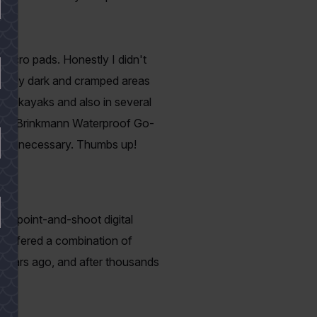
ks.
Velcro pads. Honestly I didn't
rmally dark and cramped areas
e my kayaks and also in several
 the Brinkmann Waterproof Go-
l or unnecessary. Thumbs up!
of point-and-shoot digital
 offered a combination of
al years ago, and after thousands