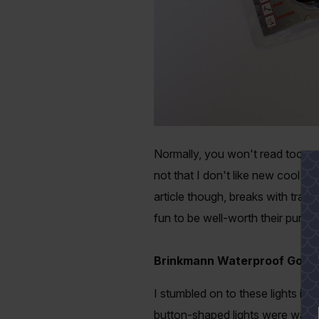
Normally, you won't read too man
not that I don't like new cool ta
article though, breaks with tradi
fun to be well-worth their purcha
Brinkmann Waterproof Go-LED
I stumbled on to these lights in
button-shaped lights were water