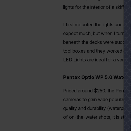
lights for the interior of a skif
I first mounted the lights under
expect much, but when I turned 
beneath the decks were suddenly b
tool boxes and they worked gre
LED Lights are ideal for a varie
Pentax Optio WP 5.0 Water
Priced around $250, the Pentax 
cameras to gain wide popularit
quality and durability (waterproo
YES
of on-the-water shots, it is still g