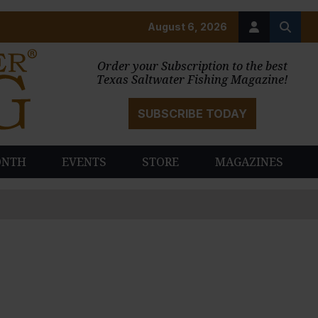
August 6, 2026
Order your Subscription to the best
Texas Saltwater Fishing Magazine!
SUBSCRIBE TODAY
ONTH
EVENTS
STORE
MAGAZINES