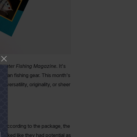
twater Fishing Magazine
. It's
ng than fishing gear. This month's
versatility, originality, or sheer
ly. According to the package, the
ooked like they had potential as