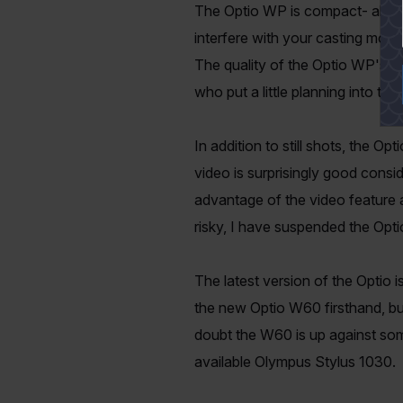
The Optio WP is compact- about t
interfere with your casting motio
The quality of the Optio WP's ph
who put a little planning into the
In addition to still shots, the O
video is surprisingly good consi
advantage of the video feature a
risky, I have suspended the Opti
The latest version of the Optio
the new Optio W60 firsthand, bu
doubt the W60 is up against som
available Olympus Stylus 1030.