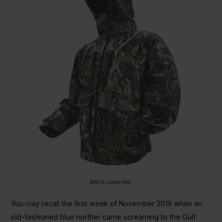
Men's camo line.
You may recall the first week of November 2019 when an
old-fashioned blue norther came screaming to the Gulf