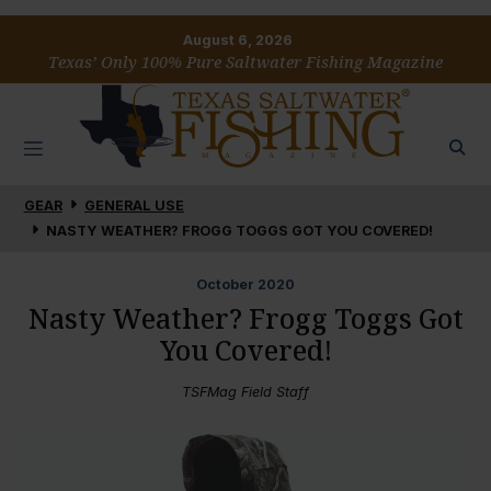
August 6, 2026
Texas’ Only 100% Pure Saltwater Fishing Magazine
GEAR
GENERAL USE
NASTY WEATHER? FROGG TOGGS GOT YOU COVERED!
October
2020
Nasty Weather? Frogg Toggs Got
You Covered!
TSFMag Field Staff