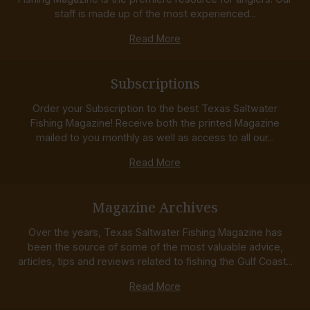
staff is made up of the most experienced...
Read More
Subscriptions
Order your Subscription to the best Texas Saltwater
Fishing Magazine! Receive both the printed Magazine
mailed to you monthly as well as access to all our...
Read More
Magazine Archives
Over the years, Texas Saltwater Fishing Magazine has
been the source of some of the most valuable advice,
articles, tips and reviews related to fishing the Gulf Coast...
Read More