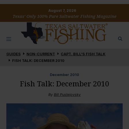
August 7, 2026
Texas’ Only 100% Pure Saltwater Fishing Magazine
GUIDES
NON-CURRENT
CAPT. BILL'S FISH TALK
FISH TALK: DECEMBER 2010
December
2010
Fish Talk: December 2010
By
Bill Pustejovsky