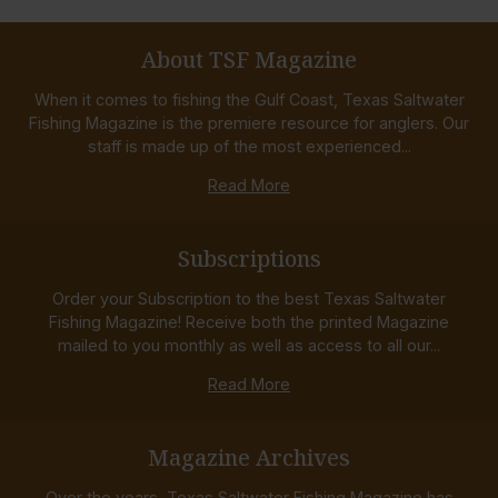
About TSF Magazine
When it comes to fishing the Gulf Coast, Texas Saltwater
Fishing Magazine is the premiere resource for anglers. Our
staff is made up of the most experienced...
Read More
Subscriptions
Order your Subscription to the best Texas Saltwater
Fishing Magazine! Receive both the printed Magazine
mailed to you monthly as well as access to all our...
Read More
Magazine Archives
Over the years, Texas Saltwater Fishing Magazine has