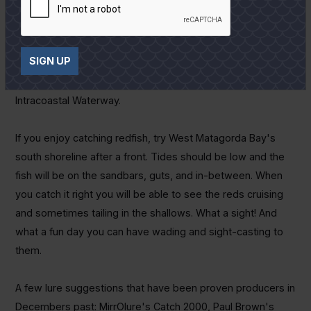
the bite slow at times even when the bait is active but
rarely find a good bite without bait showing at the surface.
On windy days when the bay goes badly off-color I like to
SIGN UP
head to the Colorado River and the Diversion Channel. Last
year we found more than a few reds on windy days in the
Intracoastal Waterway.
If you enjoy catching redfish, try West Matagorda Bay's
south shoreline after a front. Tides should be low and the
fish will be on the sandbars, guts, and in-between. When
you catch it right you will be able to see the reds cruising
and sometimes tailing in the shallows. What a sight! And
what a fun day you can have wading and sight-casting to
them.
A few lure suggestions that have been proven producers in
Decembers past: MirrOlure's Catch 2000, Paul Brown's