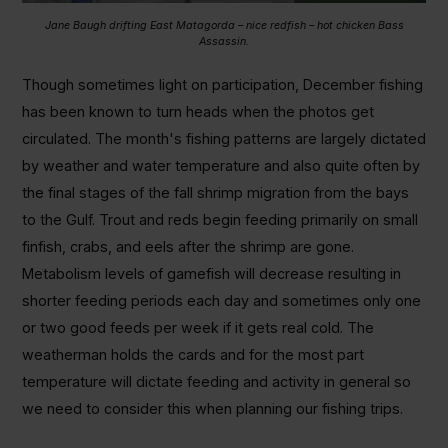
Jane Baugh drifting East Matagorda – nice redfish – hot chicken Bass
Assassin.
Though sometimes light on participation, December fishing
has been known to turn heads when the photos get
circulated. The month's fishing patterns are largely dictated
by weather and water temperature and also quite often by
the final stages of the fall shrimp migration from the bays
to the Gulf. Trout and reds begin feeding primarily on small
finfish, crabs, and eels after the shrimp are gone.
Metabolism levels of gamefish will decrease resulting in
shorter feeding periods each day and sometimes only one
or two good feeds per week if it gets real cold. The
weatherman holds the cards and for the most part
temperature will dictate feeding and activity in general so
we need to consider this when planning our fishing trips.