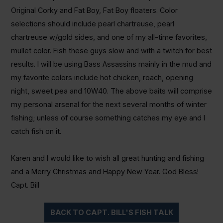
Original Corky and Fat Boy, Fat Boy floaters. Color
selections should include pearl chartreuse, pearl
chartreuse w/gold sides, and one of my all-time favorites,
mullet color. Fish these guys slow and with a twitch for best
results. I will be using Bass Assassins mainly in the mud and
my favorite colors include hot chicken, roach, opening
night, sweet pea and 10W40. The above baits will comprise
my personal arsenal for the next several months of winter
fishing; unless of course something catches my eye and I
catch fish on it.
Karen and I would like to wish all great hunting and fishing
and a Merry Christmas and Happy New Year. God Bless!
Capt. Bill
BACK TO CAPT. BILL'S FISH TALK