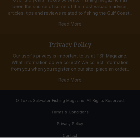
been the source of some of the most valuable advice,
articles, tips and reviews related to fishing the Gulf Coast...
Read More
Privacy Policy
Our user's privacy is important to us at TSF Magazine.
What information do we collect? We collect information
from you when you register on our site, place an order...
Read More
© Texas Saltwater Fishing Magazine. All Rights Reserved.
Terms & Conditions
Privacy Policy
Contact