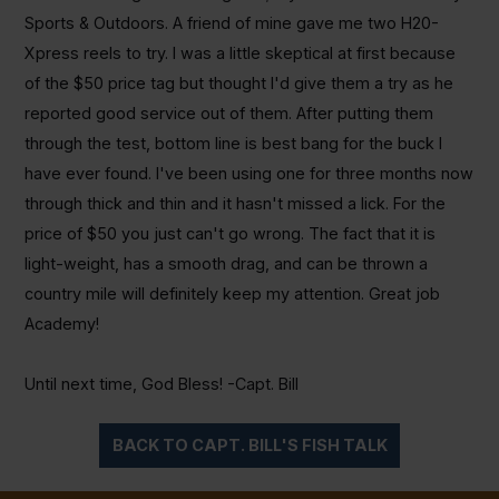
Sports & Outdoors. A friend of mine gave me two H20-
Xpress reels to try. I was a little skeptical at first because
of the $50 price tag but thought I'd give them a try as he
reported good service out of them. After putting them
through the test, bottom line is best bang for the buck I
have ever found. I've been using one for three months now
through thick and thin and it hasn't missed a lick. For the
price of $50 you just can't go wrong. The fact that it is
light-weight, has a smooth drag, and can be thrown a
country mile will definitely keep my attention. Great job
Academy!
Until next time, God Bless! -Capt. Bill
BACK TO CAPT. BILL'S FISH TALK