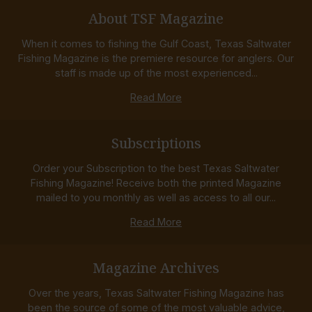
About TSF Magazine
When it comes to fishing the Gulf Coast, Texas Saltwater
Fishing Magazine is the premiere resource for anglers. Our
staff is made up of the most experienced...
Read More
Subscriptions
Order your Subscription to the best Texas Saltwater
Fishing Magazine! Receive both the printed Magazine
mailed to you monthly as well as access to all our...
Read More
Magazine Archives
Over the years, Texas Saltwater Fishing Magazine has
been the source of some of the most valuable advice,