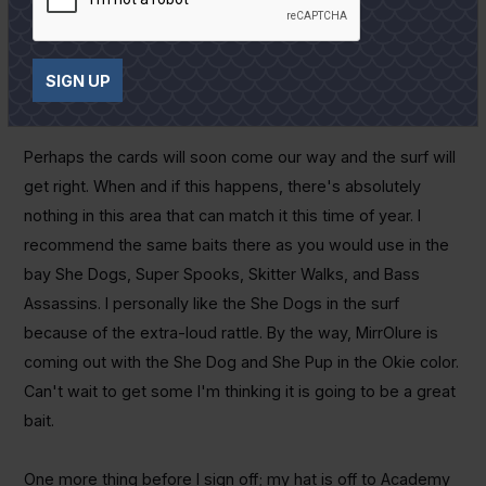
overlook the well pads out in the middle of the bay. Places
like Shell Island, Twin Island, Mad Island Cut, and even Half-
Moon Reef should pay off. Might get lucky and even catch a
SIGN UP
tripletail fishing the pads in West Bay.
Perhaps the cards will soon come our way and the surf will
get right. When and if this happens, there's absolutely
nothing in this area that can match it this time of year. I
recommend the same baits there as you would use in the
bay She Dogs, Super Spooks, Skitter Walks, and Bass
Assassins. I personally like the She Dogs in the surf
because of the extra-loud rattle. By the way, MirrOlure is
coming out with the She Dog and She Pup in the Okie color.
Can't wait to get some I'm thinking it is going to be a great
bait.
One more thing before I sign off; my hat is off to Academy