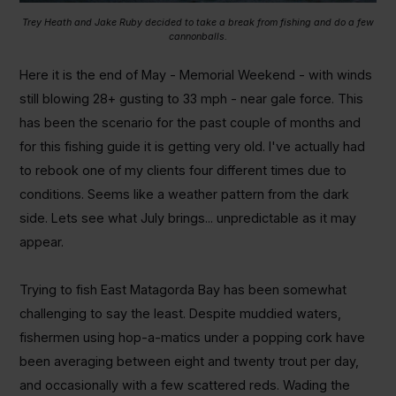
Trey Heath and Jake Ruby decided to take a break from fishing and do a few
cannonballs.
Here it is the end of May - Memorial Weekend - with winds
still blowing 28+ gusting to 33 mph - near gale force. This
has been the scenario for the past couple of months and
for this fishing guide it is getting very old. I've actually had
to rebook one of my clients four different times due to
conditions. Seems like a weather pattern from the dark
side. Lets see what July brings... unpredictable as it may
appear.
Trying to fish East Matagorda Bay has been somewhat
challenging to say the least. Despite muddied waters,
fishermen using hop-a-matics under a popping cork have
been averaging between eight and twenty trout per day,
and occasionally with a few scattered reds. Wading the