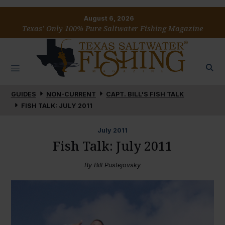
August 6, 2026
Texas’ Only 100% Pure Saltwater Fishing Magazine
GUIDES
NON-CURRENT
CAPT. BILL'S FISH TALK
FISH TALK: JULY 2011
July
2011
Fish Talk: July 2011
By
Bill Pustejovsky