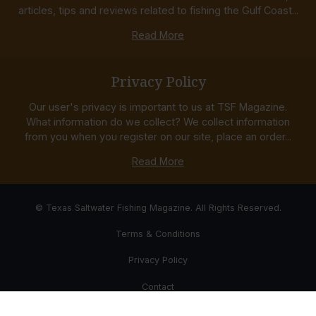
articles, tips and reviews related to fishing the Gulf Coast...
Read More
Privacy Policy
Our user's privacy is important to us at TSF Magazine.
What information do we collect? We collect information
from you when you register on our site, place an order...
Read More
© Texas Saltwater Fishing Magazine. All Rights Reserved.
Terms & Conditions
Privacy Policy
Contact