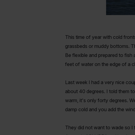
This time of year with cold fro
grassbeds or muddy bottoms. Then
Be flexible and prepared to fish 
feet of water on the edge of a c
Last week I had a very nice co
about 40 degrees. I told them to
warm, it's only forty degrees. W
damp cold and you add the wind 
They did not want to wade so I f