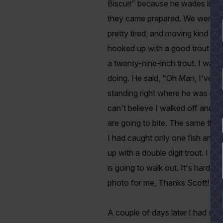
Biscuit" because he wades like 
they came prepared. We went back
pretty tired, and moving kind of
hooked up with a good trout and
a twenty-nine-inch trout. I walk
doing. He said, "Oh Man, I've g
standing right where he was and 
can't believe I walked off and l
are going to bite. The same thi
YES
I had caught only one fish and 
up with a double digit trout. I kn
is going to walk out. It's hard 
photo for me, Thanks Scott!
A couple of days later I had s