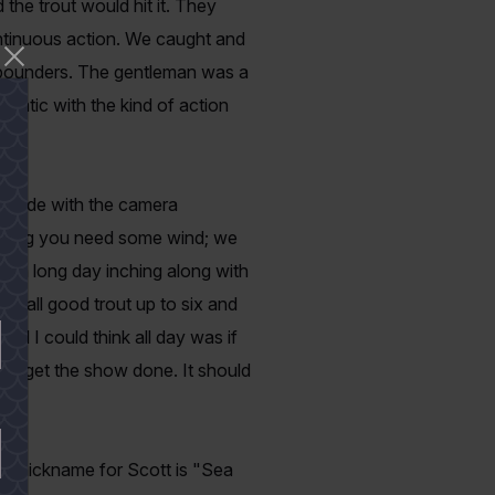
the trout would hit it. They
continuous action. We caught and
x pounders. The gentleman was a
static with the kind of action
 wade with the camera
fishing you need some wind; we
ad a long day inching along with
h, all good trout up to six and
ll I could think all day was if
d get the show done. It should
 nickname for Scott is "Sea