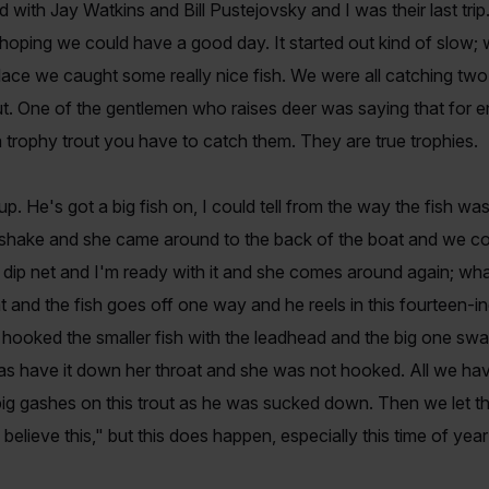
d with Jay Watkins and Bill Pustejovsky and I was their last tri
oping we could have a good day. It started out kind of slow; we 
ace we caught some really nice fish. We were all catching two
rout. One of the gentlemen who raises deer was saying that fo
 trophy trout you have to catch them. They are true trophies.
. He's got a big fish on, I could tell from the way the fish was 
hake and she came around to the back of the boat and we could 
 dip net and I'm ready with it and she comes around again; wha
 and the fish goes off one way and he reels in this fourteen-
 hooked the smaller fish with the leadhead and the big one swa
 was have it down her throat and she was not hooked. All we have
g gashes on this trout as he was sucked down. Then we let the
believe this," but this does happen, especially this time of year