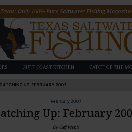
Texas’ Only 100% Pure Saltwater Fishing Magazine
DES
GULF COAST KITCHEN
CATCH OF THE M
CATCHING UP: FEBRUARY 2007
February
2007
atching Up: February 20
By
Cliff Webb