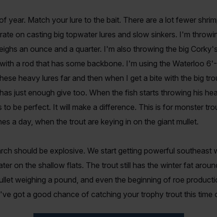
of year. Match your lure to the bait. There are a lot fewer shrim
ntrate on casting big topwater lures and slow sinkers. I'm thro
eighs an ounce and a quarter. I'm also throwing the big Corky'
 with a rod that has some backbone. I'm using the Waterloo 6'-
hese heavy lures far and then when I get a bite with the big tr
as just enough give too. When the fish starts throwing his head
to be perfect. It will make a difference. This is for monster trou
ones a day, when the trout are keying in on the giant mullet.
ch should be explosive. We start getting powerful southeast w
ter on the shallow flats. The trout still has the winter fat aroun
llet weighing a pound, and even the beginning of roe production
've got a good chance of catching your trophy trout this time o