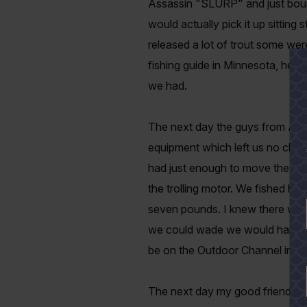
Assassin "SLURP" and just bounced
would actually pick it up sittin
released a lot of trout some we
fishing guide in Minnesota, he s
we had.
The next day the guys from Aca
equipment which left us no choi
had just enough to move the boat
the trolling motor. We fished har
seven pounds. I knew there were 
we could wade we would hammer 
be on the Outdoor Channel in M
The next day my good friends 