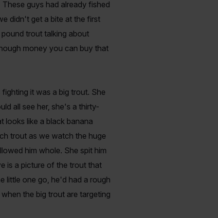
p. These guys had already fished
didn't get a bite at the first
 pound trout talking about
r enough money you can buy that
fighting it was a big trout. She
all see her, she's a thirty-
t looks like a black banana
inch trout as we watch the huge
llowed him whole. She spit him
 is a picture of the trout that
 little one go, he'd had a rough
 when the big trout are targeting