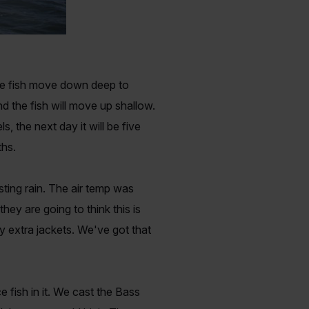
the fish move down deep to
d the fish will move up shallow.
, the next day it will be five
ths.
ing rain. The air temp was
ey are going to think this is
y extra jackets. We've got that
 fish in it. We cast the Bass