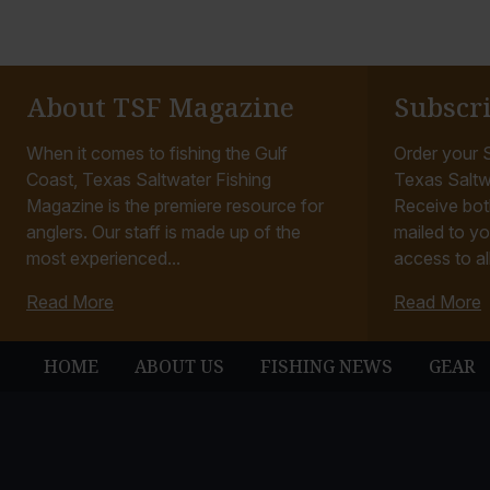
About TSF Magazine
Subscr
When it comes to fishing the Gulf
Order your S
Coast, Texas Saltwater Fishing
Texas Saltw
Magazine is the premiere resource for
Receive bot
anglers. Our staff is made up of the
mailed to yo
most experienced...
access to all
Read More
Read More
HOME
ABOUT US
FISHING NEWS
GEAR