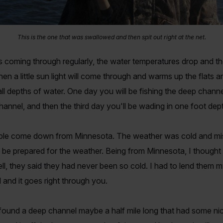
This is the one that was swallowed and then spit out right at the net.
nts coming through regularly, the water temperatures drop and 
 a little sun light will come through and warms up the flats an
all depths of water. One day you will be fishing the deep channels
hannel, and then the third day you'll be wading in one foot dep
uple come down from Minnesota. The weather was cold and mist
 be prepared for the weather. Being from Minnesota, I thought th
ell, they said they had never been so cold. I had to lend them m
and it goes right through you.
ound a deep channel maybe a half mile long that had some nice