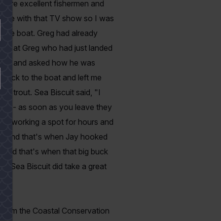
s are excellent fishermen and
efore with that TV show so I was
f the boat. Greg had already
back at Greg who had just landed
iscuit and asked how he was
 back to the boat and left me
h trout. Sea Biscuit said, "I
Law -- as soon as you leave they
ere working a spot for hours and
ach and that's when Jay hooked
r stand that's when that big buck
e. Sea Biscuit did take a great
 from the Coastal Conservation