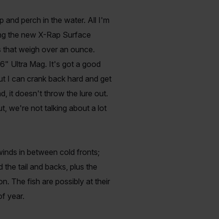
p and perch in the water. All I'm
wing the new X-Rap Surface
s that weigh over an ounce.
6" Ultra Mag. It's got a good
out I can crank back hard and get
, it doesn't throw the lure out.
t, we're not talking about a lot
inds in between cold fronts;
d the tail and backs, plus the
. The fish are possibly at their
f year.