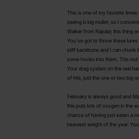
This is one of my favorite times 
seeing is big mullet, so I conce
Walker from Rapala; this thing w
You've got to throw these lures
stiff backbone and I can chunk t
some hooks into them. This rod h
Your drag system on the reel has 
of hits, just the one or two big 
February is always good and Mar
this puts lots of oxygen in the wa
chance of having just eaten a mu
heaviest weight of the year. You