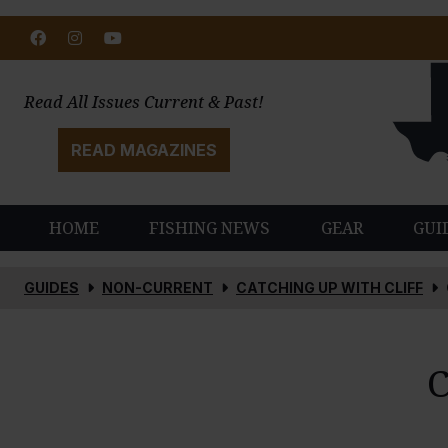
Facebook
Instagram
Youtube
Read All Issues Current & Past!
READ MAGAZINES
HOME
FISHING NEWS
GEAR
GUI
GUIDES
NON-CURRENT
CATCHING UP WITH CLIFF
C