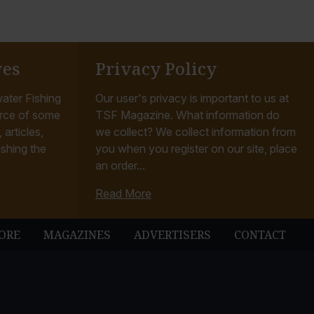
ves
Privacy Policy
ater Fishing
Our user's privacy is important to us at
rce of some
TSF Magazine. What information do
articles,
we collect? We collect information from
ishing the
you when you register on our site, place
an order...
Read More
ORE
MAGAZINES
ADVERTISERS
CONTACT