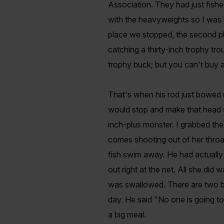
Association. They had just fishe
with the heavyweights so I was h
place we stopped, the second pl
catching a thirty-inch trophy t
trophy buck; but you can't buy a
That's when his rod just bowed up
would stop and make that head s
inch-plus monster. I grabbed the
comes shooting out of her throat
fish swim away. He had actually
out right at the net. All she did
was swallowed. There are two bi
day. He said "No one is going to 
a big meal.