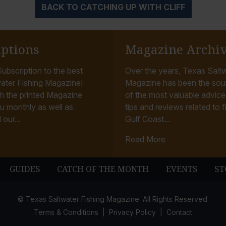
BACK TO CATCHING UP WITH CLIFF
iptions
Magazine Archi
ubscription to the best
Over the years, Texas Saltw
ater Fishing Magazine!
Magazine has been the sou
h the printed Magazine
of the most valuable advice, 
u monthly as well as
tips and reviews related to f
 our...
Gulf Coast...
Read More
GUIDES
CATCH OF THE MONTH
EVENTS
ST
© Texas Saltwater Fishing Magazine. All Rights Reserved.
Terms & Conditions
Privacy Policy
Contact