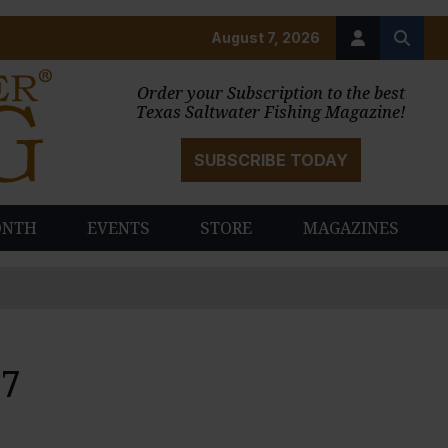
August 7, 2026
Order your Subscription to the best
Texas Saltwater Fishing Magazine!
SUBSCRIBE TODAY
ONTH
EVENTS
STORE
MAGAZINES
07