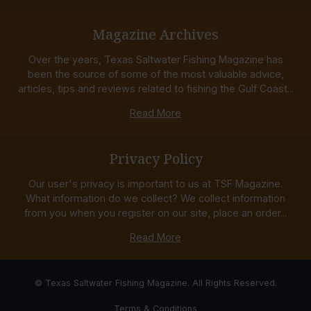
Magazine Archives
Over the years, Texas Saltwater Fishing Magazine has
been the source of some of the most valuable advice,
articles, tips and reviews related to fishing the Gulf Coast...
Read More
Privacy Policy
Our user's privacy is important to us at TSF Magazine.
What information do we collect? We collect information
from you when you register on our site, place an order...
Read More
© Texas Saltwater Fishing Magazine. All Rights Reserved.
Terms & Conditions