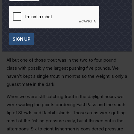
dead shrimp if that is the only game in town.
Because I expect it to at least temporarily get even worse
before it gets better, I can only tell you that we did to catch
a few trout this past week. We waded very dirty water the
SIGN UP
first few hours after dark with Catch 5s and rattail
Assassins and caught seven trout on the best night.
All but one of those trout was in the two to four pound
class with possibly the largest pushing five pounds. We
haven’t kept a single trout in months so the weight is only a
guesstimate in the dark.
When we were still catching trout in the daylight hours we
were wading the points bordering East Pass and the south
tip of Stewts and Rabbit islands. Those areas were getting
most of the fishing pressure early, but it thinned out in the
afternoons. Six to eight fishermen is considered pressure