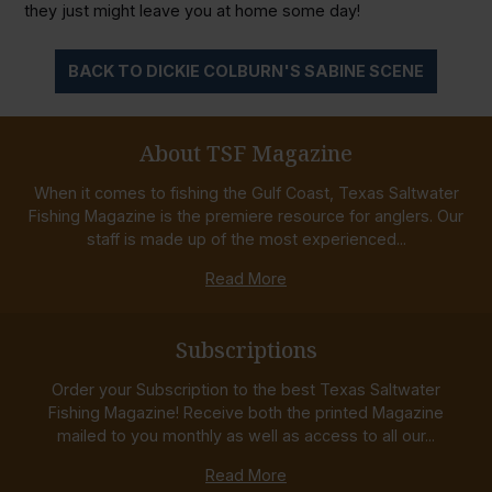
they just might leave you at home some day!
BACK TO DICKIE COLBURN'S SABINE SCENE
About TSF Magazine
When it comes to fishing the Gulf Coast, Texas Saltwater
Fishing Magazine is the premiere resource for anglers. Our
staff is made up of the most experienced...
Read More
Subscriptions
Order your Subscription to the best Texas Saltwater
Fishing Magazine! Receive both the printed Magazine
mailed to you monthly as well as access to all our...
Read More