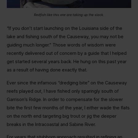
Redfish like this one are taking up the slack.
“If you don’t start launching on the Louisiana side of the
lake and fishing south of the Causeway, you may not be
guiding much longer.” Those words of wisdom were
recently delivered out of concern by a guide that I helped
get started several years back. He hung on this past year
as a result of having done exactly that.
Ever since the infamous “dredging bite” on the Causeway
reefs played out, I have fished only sparingly south of
Garrison’s Ridge. In order to compensate for the slower
bite the first few months of the year, I either wade the flats
on the north end targeting big trout or jig the deeper
breaks in the Intracoastal and Sabine River.
For years that stubborn approach resulted in refining an