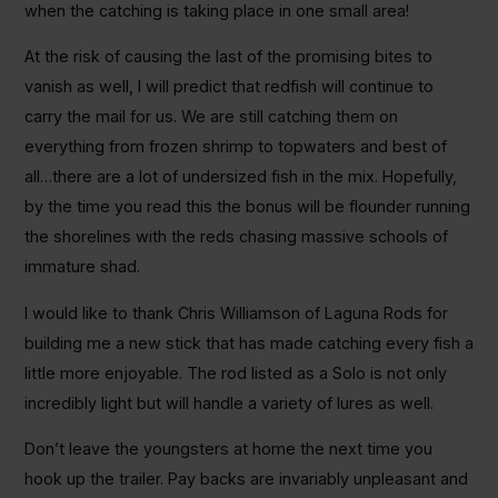
when the catching is taking place in one small area!
At the risk of causing the last of the promising bites to
vanish as well, I will predict that redfish will continue to
carry the mail for us. We are still catching them on
everything from frozen shrimp to topwaters and best of
all…there are a lot of undersized fish in the mix. Hopefully,
by the time you read this the bonus will be flounder running
the shorelines with the reds chasing massive schools of
immature shad.
I would like to thank Chris Williamson of Laguna Rods for
building me a new stick that has made catching every fish a
little more enjoyable. The rod listed as a Solo is not only
incredibly light but will handle a variety of lures as well.
Don’t leave the youngsters at home the next time you
hook up the trailer. Pay backs are invariably unpleasant and