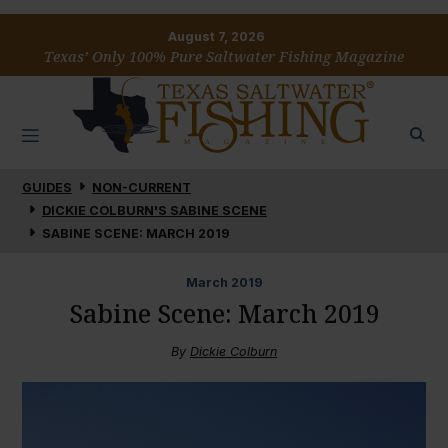
August 7, 2026
Texas’ Only 100% Pure Saltwater Fishing Magazine
GUIDES
NON-CURRENT
DICKIE COLBURN'S SABINE SCENE
SABINE SCENE: MARCH 2019
March
2019
Sabine Scene: March 2019
By
Dickie Colburn